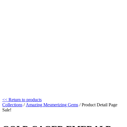
<< Return to products
Collections
/
Amazing Mesmerizing Gems
/ Product Detail Page
Sale!