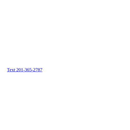
Text 201-365-2787