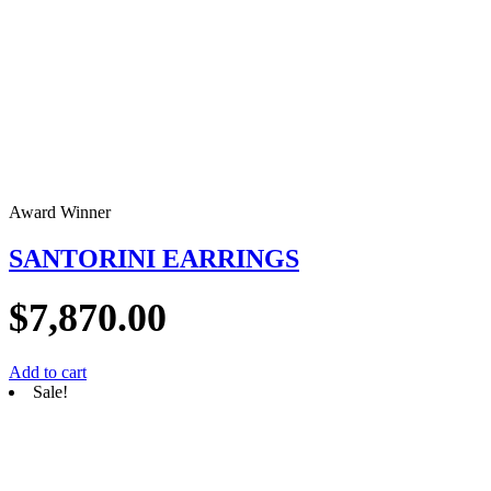
Award Winner
SANTORINI EARRINGS
$
7,870.00
Add to cart
Sale!