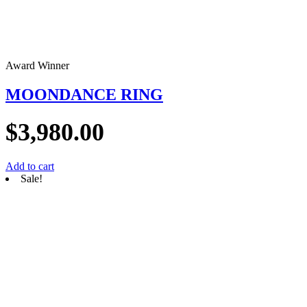
Award Winner
MOONDANCE RING
$
3,980.00
Add to cart
Sale!