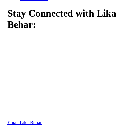
Stay Connected with Lika
Behar:
Email Lika Behar