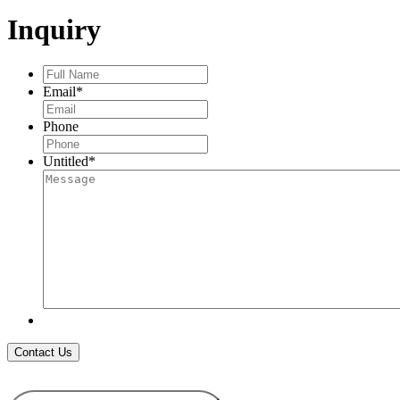
PENDANT
Inquiry
quantity
Full
Name
*
Email
*
Phone
Untitled
*