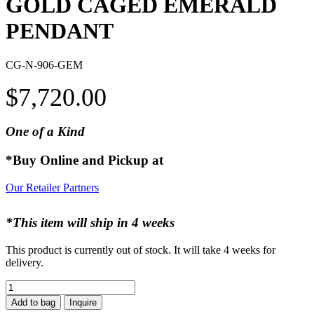
GOLD CAGED EMERALD
PENDANT
CG-N-906-GEM
$
7,720.00
One of a Kind
*Buy Online and Pickup at
Our Retailer Partners
*This item will ship in 4 weeks
This product is currently out of stock. It will take 4 weeks for
delivery.
GOLD
CAGED
Add to bag
Inquire
EMERALD