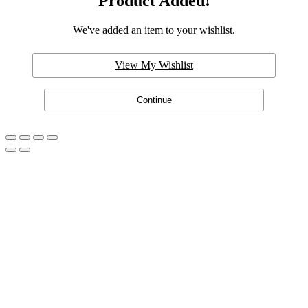
Product Added!
We've added an item to your wishlist.
View My Wishlist
Continue