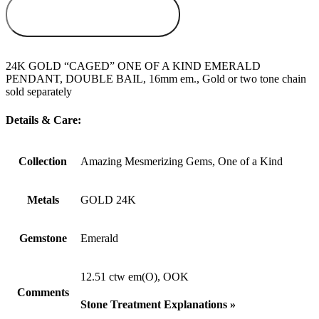
ADD TO
WISHLIST
24K GOLD “CAGED” ONE OF A KIND EMERALD
PENDANT, DOUBLE BAIL, 16mm em., Gold or two tone chain
sold separately
Details & Care:
Collection
Amazing Mesmerizing Gems, One of a Kind
Metals
GOLD 24K
Gemstone
Emerald
12.51 ctw em(O), OOK
Comments
Stone Treatment Explanations »