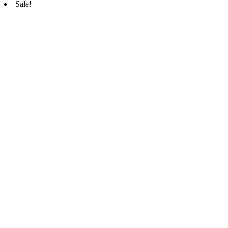
Sale!