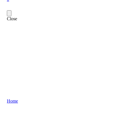
Close
Home