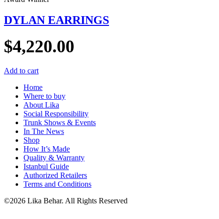
DYLAN EARRINGS
$
4,220.00
Add to cart
Home
Where to buy
About Lika
Social Responsibility
Trunk Shows & Events
In The News
Shop
How It’s Made
Quality & Warranty
Istanbul Guide
Authorized Retailers
Terms and Conditions
©2026 Lika Behar. All Rights Reserved