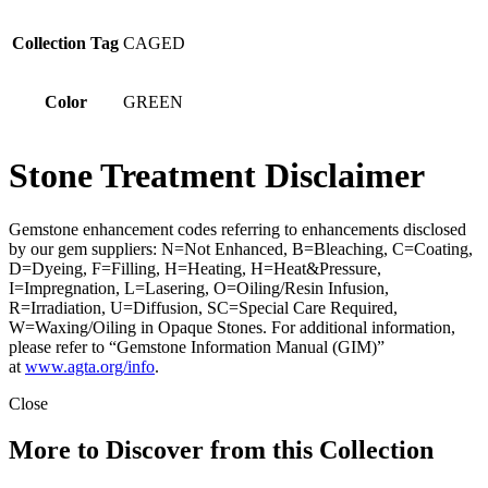
Collection Tag
CAGED
Color
GREEN
Stone Treatment Disclaimer
Gemstone enhancement codes referring to enhancements disclosed
by our gem suppliers: N=Not Enhanced, B=Bleaching, C=Coating,
D=Dyeing, F=Filling, H=Heating, H=Heat&Pressure,
I=Impregnation, L=Lasering, O=Oiling/Resin Infusion,
R=Irradiation, U=Diffusion, SC=Special Care Required,
W=Waxing/Oiling in Opaque Stones. For additional information,
please refer to “Gemstone Information Manual (GIM)”
at
www.agta.org/info
.
Close
More to Discover from this Collection