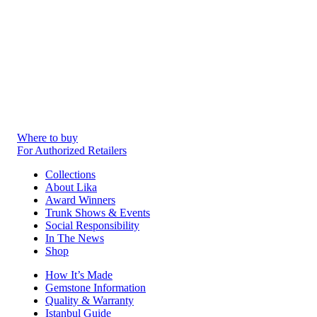
Where to buy
For Authorized Retailers
Collections
About Lika
Award Winners
Trunk Shows & Events
Social Responsibility
In The News
Shop
How It’s Made
Gemstone Information
Quality & Warranty
Istanbul Guide