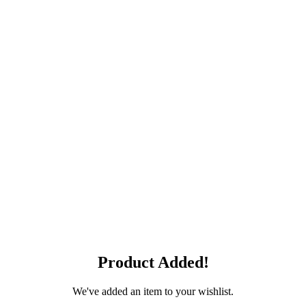
Product Added!
We've added an item to your wishlist.