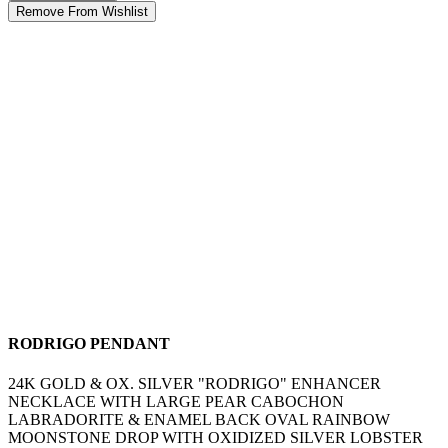
Remove From Wishlist
RODRIGO PENDANT
24K GOLD & OX. SILVER "RODRIGO" ENHANCER
NECKLACE WITH LARGE PEAR CABOCHON
LABRADORITE & ENAMEL BACK OVAL RAINBOW
MOONSTONE DROP WITH OXIDIZED SILVER LOBSTER