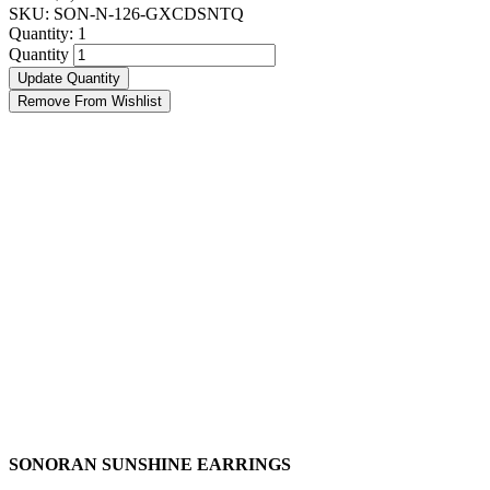
SKU: SON-N-126-GXCDSNTQ
Quantity:
1
Quantity
Update Quantity
Remove From Wishlist
SONORAN SUNSHINE EARRINGS