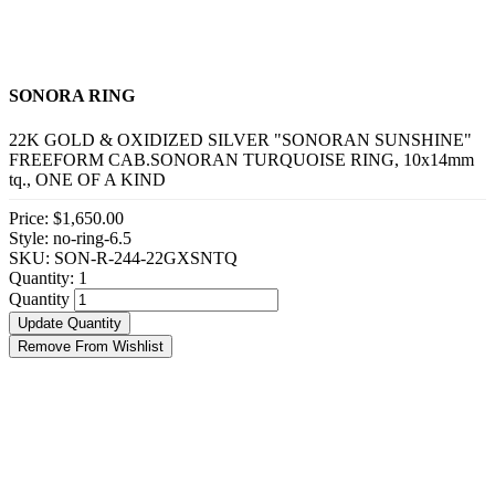
SONORA RING
22K GOLD & OXIDIZED SILVER "SONORAN SUNSHINE"
FREEFORM CAB.SONORAN TURQUOISE RING, 10x14mm
tq., ONE OF A KIND
Price:
$1,650.00
Style: no-ring-6.5
SKU: SON-R-244-22GXSNTQ
Quantity:
1
Quantity
Update Quantity
Remove From Wishlist