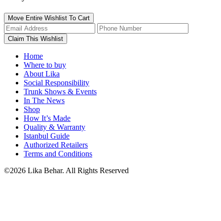
Move Entire Wishlist To Cart
Home
Where to buy
About Lika
Social Responsibility
Trunk Shows & Events
In The News
Shop
How It’s Made
Quality & Warranty
Istanbul Guide
Authorized Retailers
Terms and Conditions
©2026 Lika Behar. All Rights Reserved