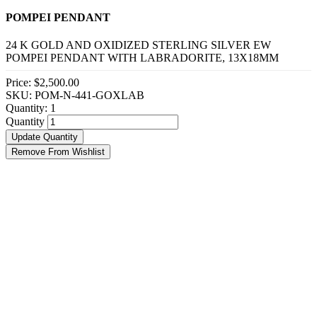
POMPEI PENDANT
24 K GOLD AND OXIDIZED STERLING SILVER EW
POMPEI PENDANT WITH LABRADORITE, 13X18MM
Price:
$2,500.00
SKU: POM-N-441-GOXLAB
Quantity:
1
Quantity
Update Quantity
Remove From Wishlist