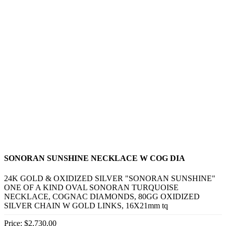
SONORAN SUNSHINE NECKLACE W COG DIA
24K GOLD & OXIDIZED SILVER "SONORAN SUNSHINE"
ONE OF A KIND OVAL SONORAN TURQUOISE
NECKLACE, COGNAC DIAMONDS, 80GG OXIDIZED
SILVER CHAIN W GOLD LINKS, 16X21mm tq
Price:
$2,730.00