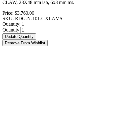
CLAW, 28X48 mm lab, 6x8 mm ms.
Price:
$3,760.00
SKU: RDG-N-101-GXLAMS
Quantity:
1
Quantity
Update Quantity
Remove From Wishlist