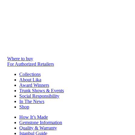
Where to buy
For Authorized Retailers
Collections
About Lika
Award Winners
Trunk Shows & Events
Social Responsibility
In The News
Shop
How It’s Made
Gemstone Information
Quality & Warranty
Istanbul Guide