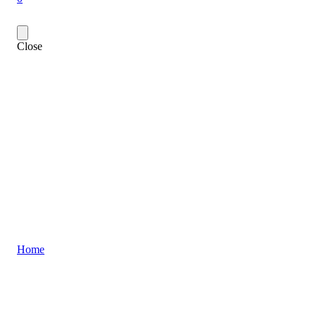
Close
Home