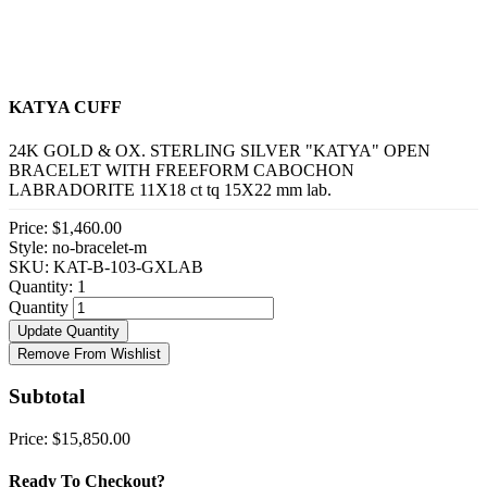
KATYA CUFF
24K GOLD & OX. STERLING SILVER "KATYA" OPEN
BRACELET WITH FREEFORM CABOCHON
LABRADORITE 11X18 ct tq 15X22 mm lab.
Price:
$1,460.00
Style: no-bracelet-m
SKU: KAT-B-103-GXLAB
Quantity:
1
Quantity
Update Quantity
Remove From Wishlist
Subtotal
Price:
$15,850.00
Ready To Checkout?