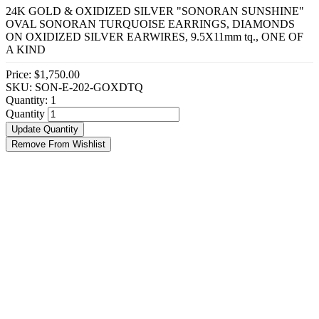
24K GOLD & OXIDIZED SILVER "SONORAN SUNSHINE"
OVAL SONORAN TURQUOISE EARRINGS, DIAMONDS
ON OXIDIZED SILVER EARWIRES, 9.5X11mm tq., ONE OF
A KIND
Price:
$1,750.00
SKU: SON-E-202-GOXDTQ
Quantity:
1
Quantity
Update Quantity
Remove From Wishlist