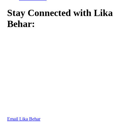
Stay Connected with Lika
Behar:
Email Lika Behar