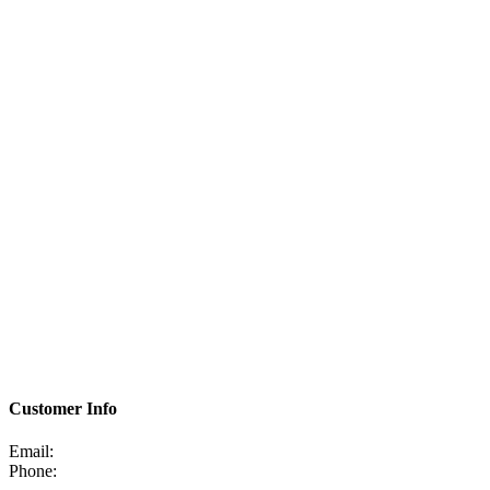
Customer Info
Email:
Phone: