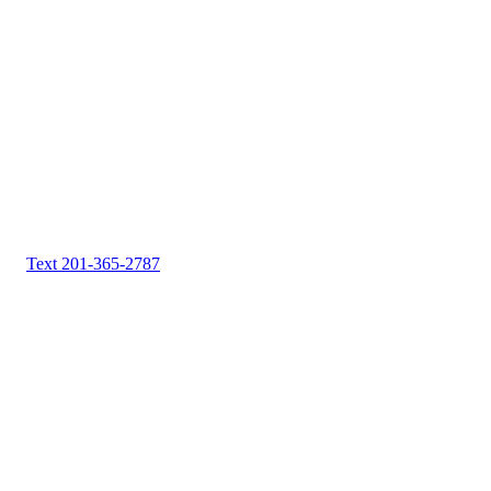
Text 201-365-2787