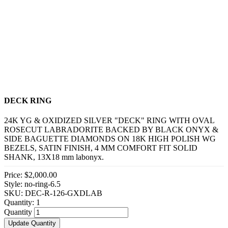
DECK RING
24K YG & OXIDIZED SILVER "DECK" RING WITH OVAL
ROSECUT LABRADORITE BACKED BY BLACK ONYX &
SIDE BAGUETTE DIAMONDS ON 18K HIGH POLISH WG
BEZELS, SATIN FINISH, 4 MM COMFORT FIT SOLID
SHANK, 13X18 mm labonyx.
Price:
$2,000.00
Style: no-ring-6.5
SKU: DEC-R-126-GXDLAB
Quantity:
1
Quantity
Update Quantity