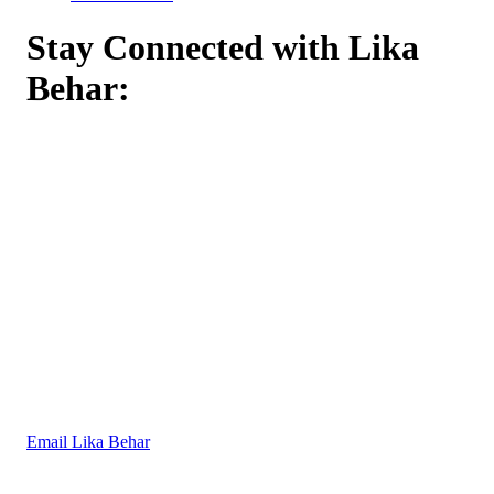
Stay Connected with Lika
Behar:
Email Lika Behar