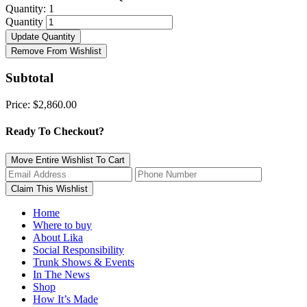
Quantity:
1
Quantity
Update Quantity
Remove From Wishlist
Subtotal
Price:
$2,860.00
Ready To Checkout?
Move Entire Wishlist To Cart
Home
Where to buy
About Lika
Social Responsibility
Trunk Shows & Events
In The News
Shop
How It’s Made