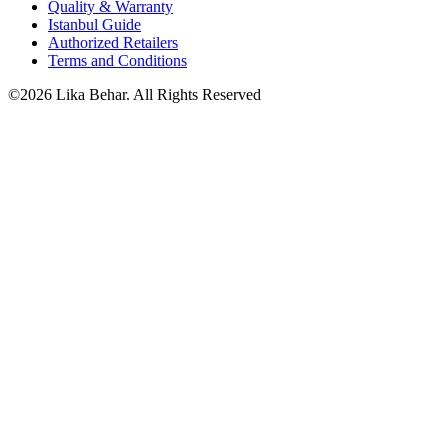
Quality & Warranty
Istanbul Guide
Authorized Retailers
Terms and Conditions
©2026 Lika Behar. All Rights Reserved