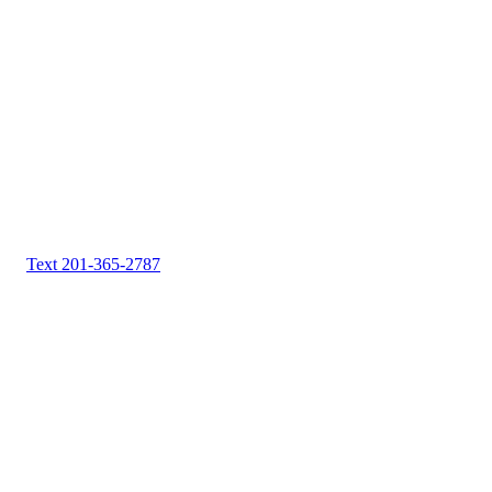
Text 201-365-2787