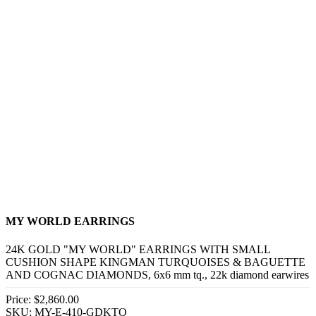
MY WORLD EARRINGS
24K GOLD "MY WORLD" EARRINGS WITH SMALL
CUSHION SHAPE KINGMAN TURQUOISES & BAGUETTE
AND COGNAC DIAMONDS, 6x6 mm tq., 22k diamond earwires
Price:
$2,860.00
SKU: MY-E-410-GDKTQ