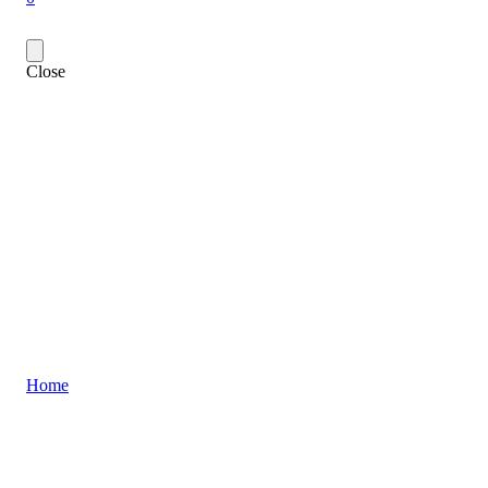
Close
Home