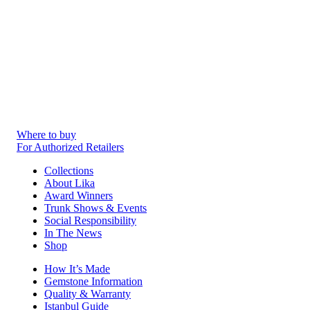
Where to buy
For Authorized Retailers
Collections
About Lika
Award Winners
Trunk Shows & Events
Social Responsibility
In The News
Shop
How It’s Made
Gemstone Information
Quality & Warranty
Istanbul Guide