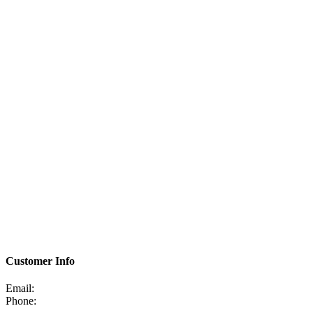
Customer Info
Email:
Phone: