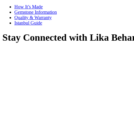
How It’s Made
Gemstone Information
Quality & Warranty
Istanbul Guide
Stay Connected with Lika Beha