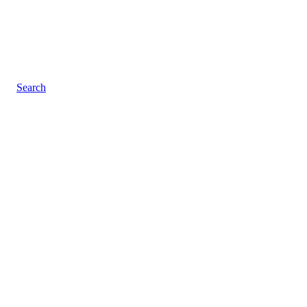
Search