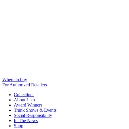
Where to buy
For Authorized Retailers
Collections
About Lika
Award Winners
Trunk Shows & Events
Social Responsibility
In The News
Shop