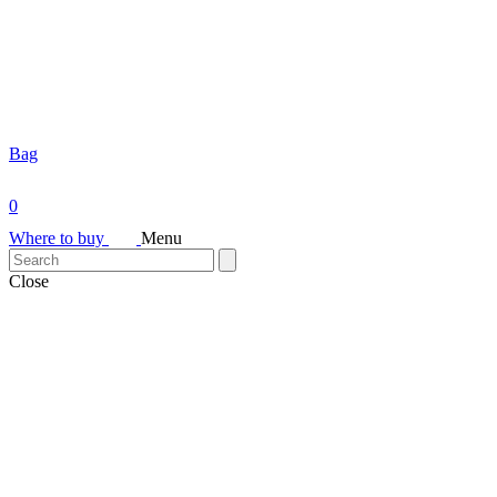
Bag
0
Where to buy
Menu
Close