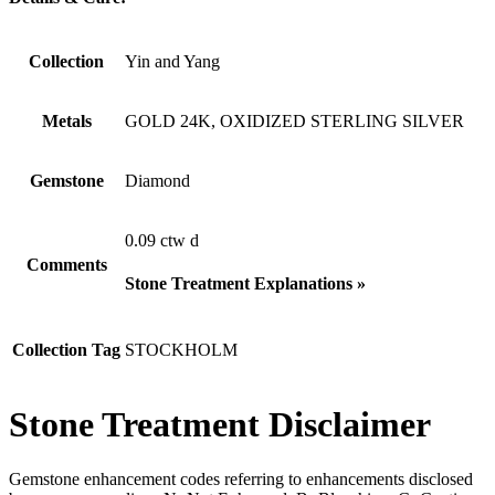
Collection
Yin and Yang
Metals
GOLD 24K, OXIDIZED STERLING SILVER
Gemstone
Diamond
0.09 ctw d
Comments
Stone Treatment Explanations »
Collection Tag
STOCKHOLM
Stone Treatment Disclaimer
Gemstone enhancement codes referring to enhancements disclosed