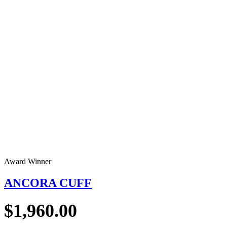
Award Winner
ANCORA CUFF
$
1,960.00