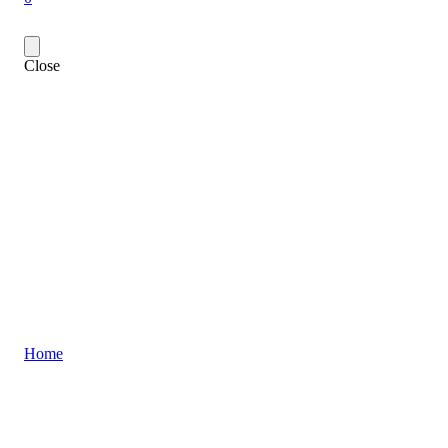
Close
Home