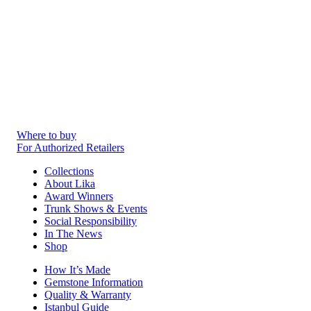
Where to buy
For Authorized Retailers
Collections
About Lika
Award Winners
Trunk Shows & Events
Social Responsibility
In The News
Shop
How It’s Made
Gemstone Information
Quality & Warranty
Istanbul Guide