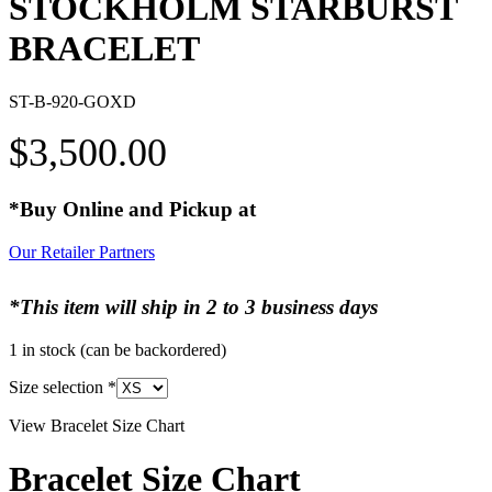
STOCKHOLM STARBURST
BRACELET
ST-B-920-GOXD
$
3,500.00
*Buy Online and Pickup at
Our Retailer Partners
*This item will ship in 2 to 3 business days
1 in stock (can be backordered)
Size selection
*
View Bracelet Size Chart
Bracelet Size Chart