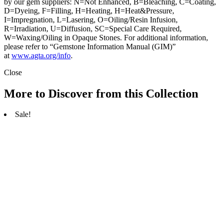
by our gem suppliers: N=Not Enhanced, B=Bleaching, C=Coating,
D=Dyeing, F=Filling, H=Heating, H=Heat&Pressure,
I=Impregnation, L=Lasering, O=Oiling/Resin Infusion,
R=Irradiation, U=Diffusion, SC=Special Care Required,
W=Waxing/Oiling in Opaque Stones. For additional information,
please refer to “Gemstone Information Manual (GIM)”
at
www.agta.org/info
.
Close
More to Discover from this Collection
Sale!