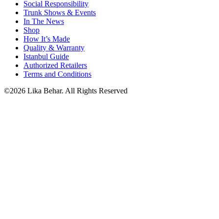
Social Responsibility
Trunk Shows & Events
In The News
Shop
How It’s Made
Quality & Warranty
Istanbul Guide
Authorized Retailers
Terms and Conditions
©2026 Lika Behar. All Rights Reserved