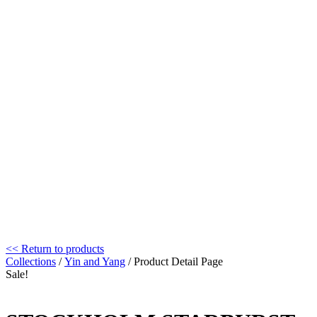
<< Return to products
Collections
/
Yin and Yang
/ Product Detail Page
Sale!