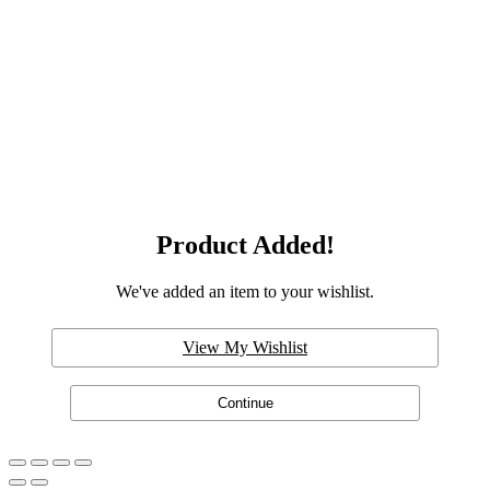
Product Added!
We've added an item to your wishlist.
View My Wishlist
Continue