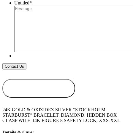
Untitled
*
ADD TO
WISHLIST
24K GOLD & OXIZIDEZ SILVER “STOCKHOLM
STARBURST” BRACELET, DIAMOND, HIDDEN BOX
CLASP WITH 14K FIGURE 8 SAFETY LOCK, XXS-XXL
Details & Care: