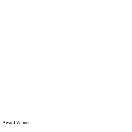
Award Winner