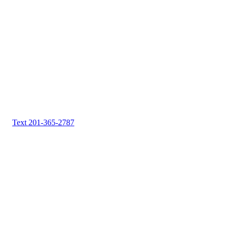
Text 201-365-2787