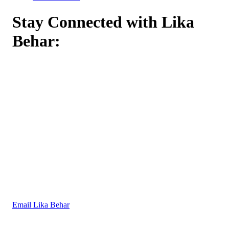
Stay Connected with Lika
Behar:
Email Lika Behar