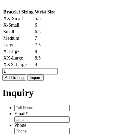
Bracelet Sizing
Wrist Size
XX-Small
5.5
X-Small
6
Small
6.5
Medium
7
Large
7.5
X-Large
8
XX-Large
8.5
XXX-Large
9
STOCKHOLM
STARBURST
Add to bag
Inquire
BRACELET
quantity
Inquiry
Full
Name
*
Email
*
Phone