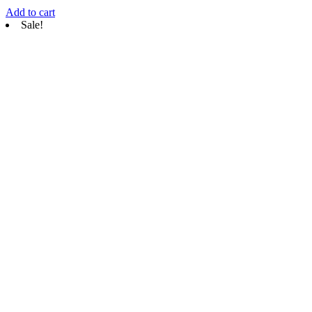
Add to cart
Sale!