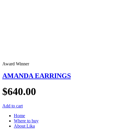
Award Winner
AMANDA EARRINGS
$
640.00
Add to cart
Home
Where to buy
About Lika