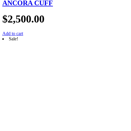
ANCORA CUFF
$
2,500.00
Add to cart
Sale!