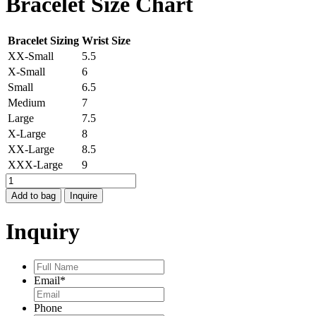
Bracelet Size Chart
Bracelet Sizing
Wrist Size
XX-Small
5.5
X-Small
6
Small
6.5
Medium
7
Large
7.5
X-Large
8
XX-Large
8.5
XXX-Large
9
STOCKHOLM
7
Add to bag
Inquire
OPEN
BRACELET
Inquiry
quantity
Full
Name
*
Email
*
Phone