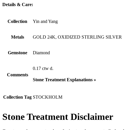
Details & Care:
Collection
Yin and Yang
Metals
GOLD 24K, OXIDIZED STERLING SILVER
Gemstone
Diamond
0.17 ctw d.
Comments
Stone Treatment Explanations »
Collection Tag
STOCKHOLM
Stone Treatment Disclaimer