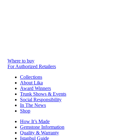
Where to buy
For Authorized Retailers
Collections
About Lika
Award Winners
Trunk Shows & Events
Social Responsibility
In The News
Shop
How It’s Made
Gemstone Information
Quality & Warranty
Istanbul Guide