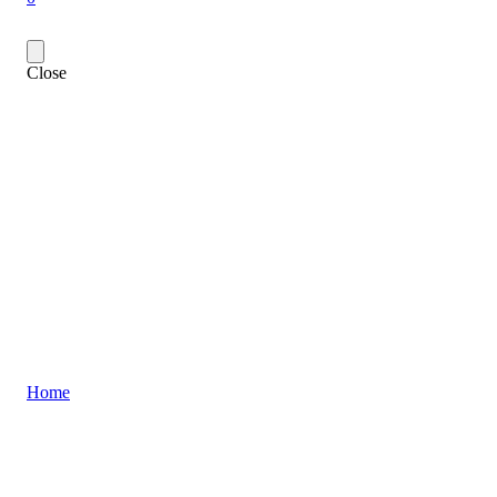
Close
Home