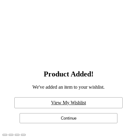
Product Added!
We've added an item to your wishlist.
View My Wishlist
Continue