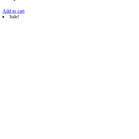
Add to cart
Sale!