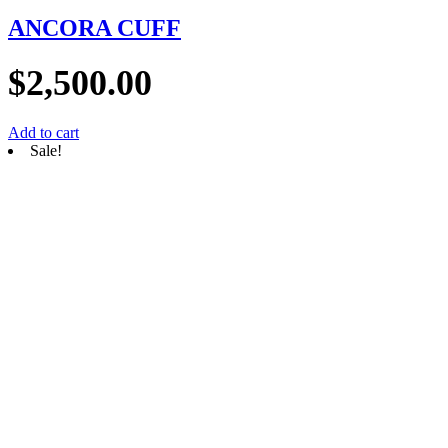
ANCORA CUFF
$
2,500.00
Add to cart
Sale!