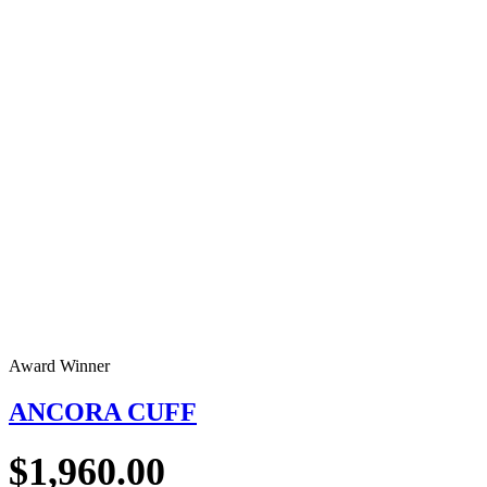
Award Winner
ANCORA CUFF
$
1,960.00