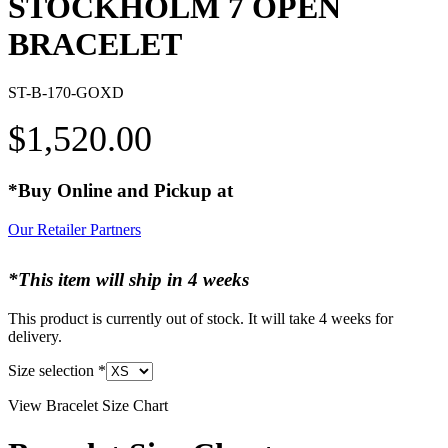
STOCKHOLM 7 OPEN
BRACELET
ST-B-170-GOXD
$
1,520.00
*Buy Online and Pickup at
Our Retailer Partners
*This item will ship in 4 weeks
This product is currently out of stock. It will take 4 weeks for
delivery.
Size selection
*
View Bracelet Size Chart