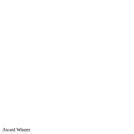
Award Winner