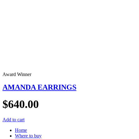
Award Winner
AMANDA EARRINGS
$
640.00
Add to cart
Home
Where to buy