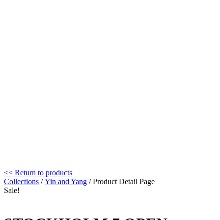
<< Return to products
Collections
/
Yin and Yang
/ Product Detail Page
Sale!