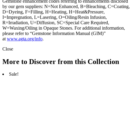
Gemstone enhancement codes referring to enhancements disclosed
by our gem suppliers: N=Not Enhanced, B=Bleaching, C=Coating,
D=Dyeing, F=Filling, H=Heating, H=Heat&Pressure,
I=Impregnation, L=Lasering, O=Oiling/Resin Infusion,
R=Irradiation, U=Diffusion, SC=Special Care Required,
W=Waxing/Oiling in Opaque Stones. For additional information,
please refer to “Gemstone Information Manual (GIM)”
at
www.agta.org/info
.
Close
More to Discover from this Collection
Sale!