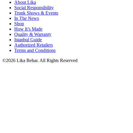
About Lika
Social Responsibility
Trunk Shows & Events
In The News
Shop
How It’s Made
Quality & Warranty
Istanbul Guide
Authorized Retailers
Terms and Conditions
©2026 Lika Behar. All Rights Reserved