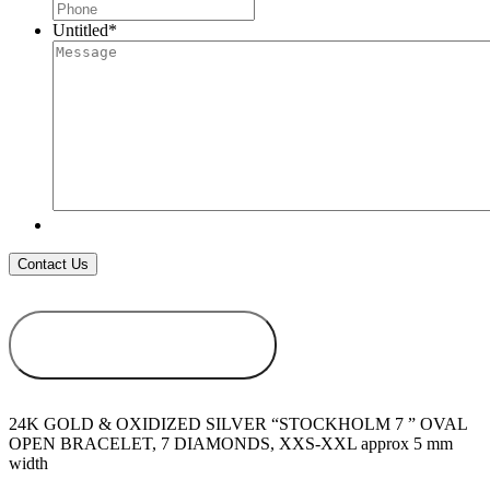
Untitled
*
ADD TO
WISHLIST
24K GOLD & OXIDIZED SILVER “STOCKHOLM 7 ” OVAL
OPEN BRACELET, 7 DIAMONDS, XXS-XXL approx 5 mm
width