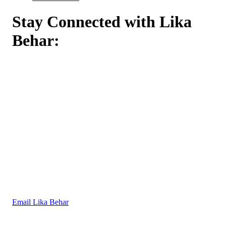
Stay Connected with Lika
Behar:
Email Lika Behar