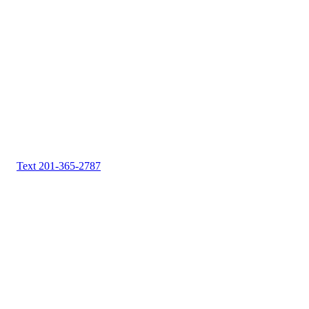
Text 201-365-2787