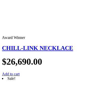
Award Winner
CHILL-LINK NECKLACE
$
26,690.00
Add to cart
Sale!