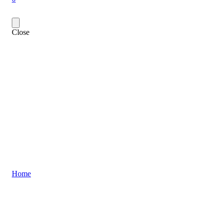
Close
Home