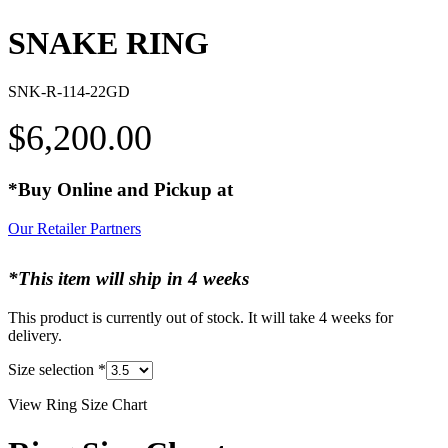
SNAKE RING
SNK-R-114-22GD
$
6,200.00
*Buy Online and Pickup at
Our Retailer Partners
*This item will ship in 4 weeks
This product is currently out of stock. It will take 4 weeks for
delivery.
Size selection
*
View Ring Size Chart