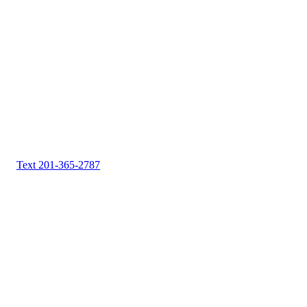
Text 201-365-2787