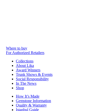
Where to buy
For Authorized Retailers
Collections
About Lika
Award Winners
Trunk Shows & Events
Social Responsibility
In The News
Shop
How It’s Made
Gemstone Information
Quality & Warranty
Istanbul Guide