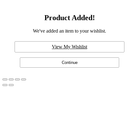
Product Added!
We've added an item to your wishlist.
View My Wishlist
Continue