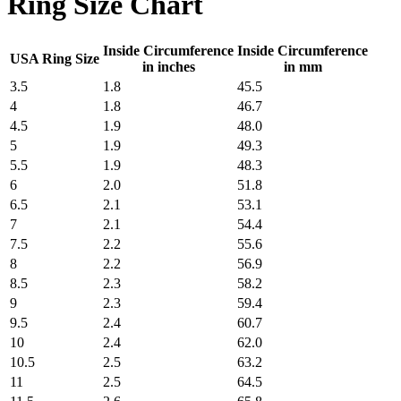
Ring Size Chart
Inside Circumference
Inside Circumference
USA Ring Size
in inches
in mm
3.5
1.8
45.5
4
1.8
46.7
4.5
1.9
48.0
5
1.9
49.3
5.5
1.9
48.3
6
2.0
51.8
6.5
2.1
53.1
7
2.1
54.4
7.5
2.2
55.6
8
2.2
56.9
8.5
2.3
58.2
9
2.3
59.4
9.5
2.4
60.7
10
2.4
62.0
10.5
2.5
63.2
11
2.5
64.5