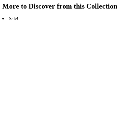
More to Discover from this Collection
Sale!