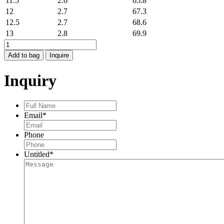
11.5
2.6
65.8
12
2.7
67.3
12.5
2.7
68.6
13
2.8
69.9
SNAKE
RING
Add to bag
Inquire
quantity
Inquiry
Full
Name
*
Email
*
Phone
Untitled
*