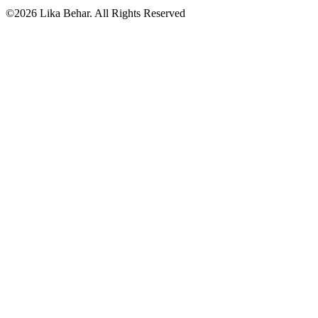
©2026 Lika Behar. All Rights Reserved