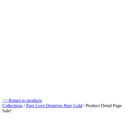
<< Return to products
Collections
/
Pure Love Deserves Pure Gold
/ Product Detail Page
Sale!