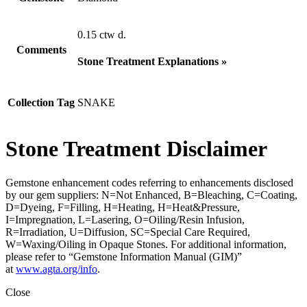
0.15 ctw d.
Comments
Stone Treatment Explanations »
Collection Tag
SNAKE
Stone Treatment Disclaimer
Gemstone enhancement codes referring to enhancements disclosed
by our gem suppliers: N=Not Enhanced, B=Bleaching, C=Coating,
D=Dyeing, F=Filling, H=Heating, H=Heat&Pressure,
I=Impregnation, L=Lasering, O=Oiling/Resin Infusion,
R=Irradiation, U=Diffusion, SC=Special Care Required,
W=Waxing/Oiling in Opaque Stones. For additional information,
please refer to “Gemstone Information Manual (GIM)”
at
www.agta.org/info
.
Close