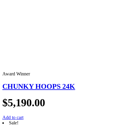
Award Winner
CHUNKY HOOPS 24K
$
5,190.00
Add to cart
Sale!