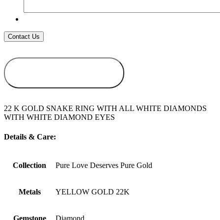
ADD TO
WISHLIST
22 K GOLD SNAKE RING WITH ALL WHITE DIAMONDS
WITH WHITE DIAMOND EYES
Details & Care:
Collection
Pure Love Deserves Pure Gold
Metals
YELLOW GOLD 22K
Gemstone
Diamond