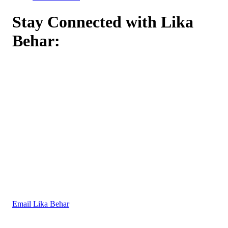
Stay Connected with Lika
Behar:
Email Lika Behar