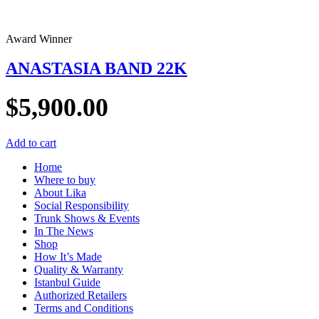
Award Winner
ANASTASIA BAND 22K
$
5,900.00
Add to cart
Home
Where to buy
About Lika
Social Responsibility
Trunk Shows & Events
In The News
Shop
How It’s Made
Quality & Warranty
Istanbul Guide
Authorized Retailers
Terms and Conditions