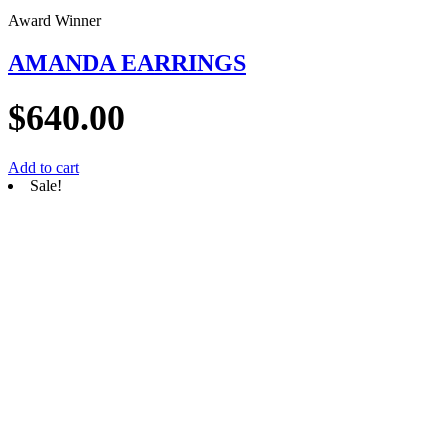
Award Winner
AMANDA EARRINGS
$
640.00
Add to cart
Sale!