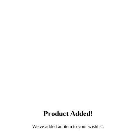
Product Added!
We've added an item to your wishlist.