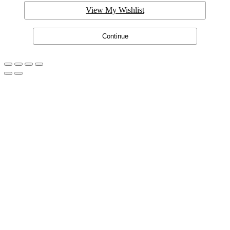
View My Wishlist
Continue