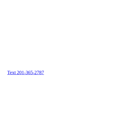
Text 201-365-2787