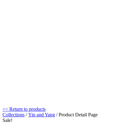
<< Return to products
Collections
/
Yin and Yang
/ Product Detail Page
Sale!