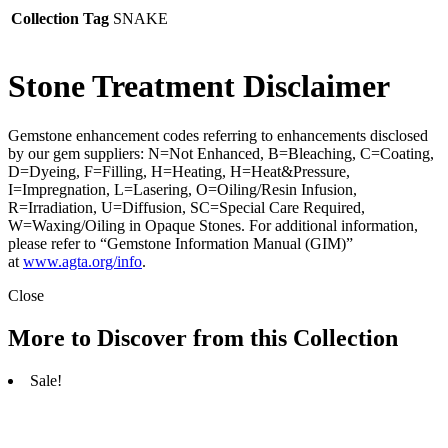
Collection Tag
SNAKE
Stone Treatment Disclaimer
Gemstone enhancement codes referring to enhancements disclosed
by our gem suppliers: N=Not Enhanced, B=Bleaching, C=Coating,
D=Dyeing, F=Filling, H=Heating, H=Heat&Pressure,
I=Impregnation, L=Lasering, O=Oiling/Resin Infusion,
R=Irradiation, U=Diffusion, SC=Special Care Required,
W=Waxing/Oiling in Opaque Stones. For additional information,
please refer to “Gemstone Information Manual (GIM)”
at
www.agta.org/info
.
Close
More to Discover from this Collection
Sale!