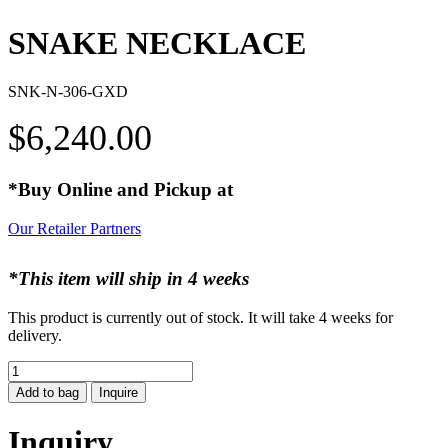
SNAKE NECKLACE
SNK-N-306-GXD
$
6,240.00
*Buy Online and Pickup at
Our Retailer Partners
*This item will ship in 4 weeks
This product is currently out of stock. It will take 4 weeks for
delivery.
SNAKE
NECKLACE
Add to bag
Inquire
quantity
Inquiry