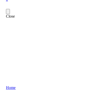
Close
Home