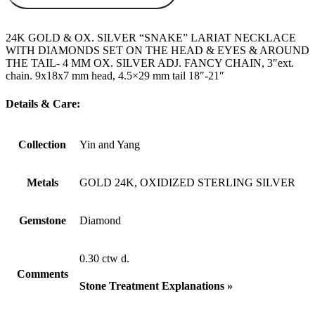
24K GOLD & OX. SILVER “SNAKE” LARIAT NECKLACE
WITH DIAMONDS SET ON THE HEAD & EYES & AROUND
THE TAIL- 4 MM OX. SILVER ADJ. FANCY CHAIN, 3″ext.
chain. 9x18x7 mm head, 4.5×29 mm tail 18″-21″
Details & Care:
Collection
Yin and Yang
Metals
GOLD 24K, OXIDIZED STERLING SILVER
Gemstone
Diamond
0.30 ctw d.
Comments
Stone Treatment Explanations »