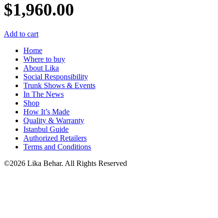
$
1,960.00
Add to cart
Home
Where to buy
About Lika
Social Responsibility
Trunk Shows & Events
In The News
Shop
How It’s Made
Quality & Warranty
Istanbul Guide
Authorized Retailers
Terms and Conditions
©2026 Lika Behar. All Rights Reserved