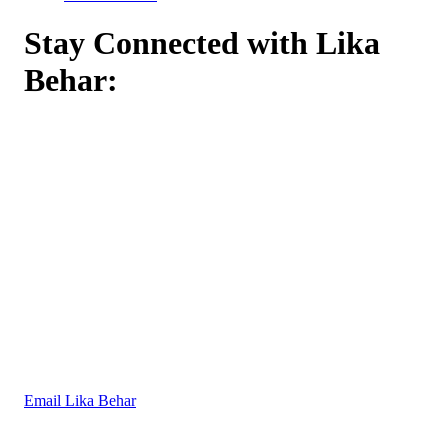
Stay Connected with Lika
Behar:
Email Lika Behar