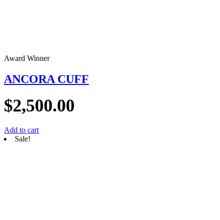
Award Winner
ANCORA CUFF
$
2,500.00
Add to cart
Sale!