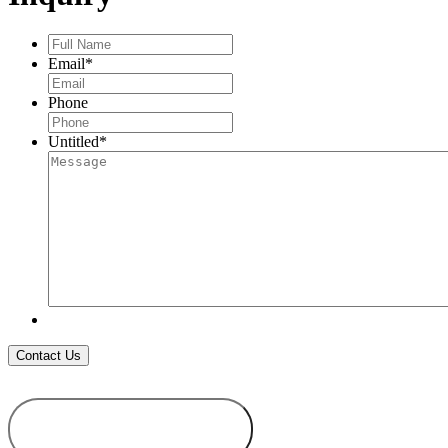
Full
Name
*
Email
*
Phone
Untitled
*
ADD TO
WISHLIST