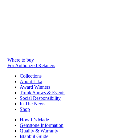
Where to buy
For Authorized Retailers
Collections
About Lika
Award Winners
Trunk Shows & Events
Social Responsibility
In The News
Shop
How It’s Made
Gemstone Information
Quality & Warranty
Istanbul Guide