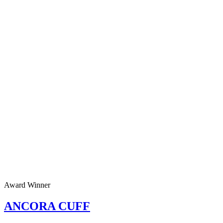
Award Winner
ANCORA CUFF