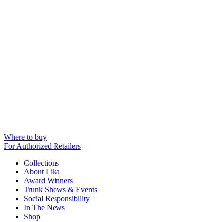
Where to buy
For Authorized Retailers
Collections
About Lika
Award Winners
Trunk Shows & Events
Social Responsibility
In The News
Shop