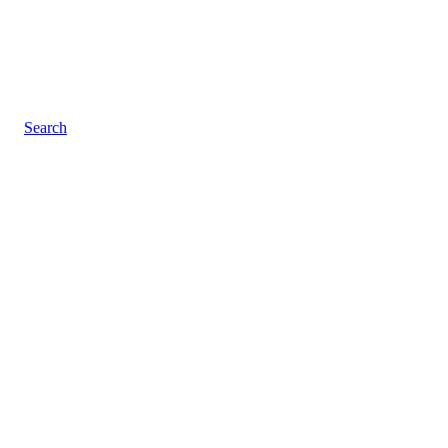
Search