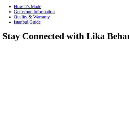
How It’s Made
Gemstone Information
Quality & Warranty
Istanbul Guide
Stay Connected with Lika Beha