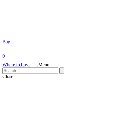
Bag
0
Where to buy
Menu
Close