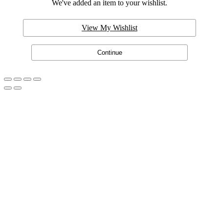
We've added an item to your wishlist.
View My Wishlist
Continue