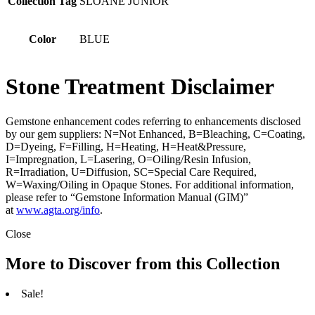
Collection Tag
SLOANE JUNIOR
Color
BLUE
Stone Treatment Disclaimer
Gemstone enhancement codes referring to enhancements disclosed
by our gem suppliers: N=Not Enhanced, B=Bleaching, C=Coating,
D=Dyeing, F=Filling, H=Heating, H=Heat&Pressure,
I=Impregnation, L=Lasering, O=Oiling/Resin Infusion,
R=Irradiation, U=Diffusion, SC=Special Care Required,
W=Waxing/Oiling in Opaque Stones. For additional information,
please refer to “Gemstone Information Manual (GIM)”
at
www.agta.org/info
.
Close
More to Discover from this Collection
Sale!