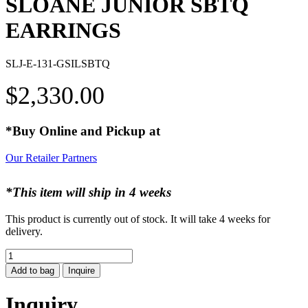
SLOANE JUNIOR SBTQ
EARRINGS
SLJ-E-131-GSILSBTQ
$
2,330.00
*Buy Online and Pickup at
Our Retailer Partners
*This item will ship in 4 weeks
This product is currently out of stock. It will take 4 weeks for
delivery.
SLOANE
JUNIOR
Add to bag
Inquire
SBTQ
EARRINGS
Inquiry
quantity