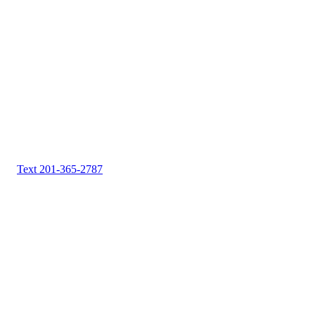
Text 201-365-2787