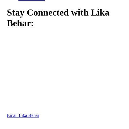
Stay Connected with Lika
Behar:
Email Lika Behar