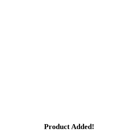
Product Added!