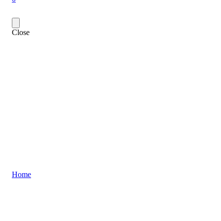
Close
Home