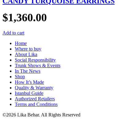
CANDY TURQUOISE EARRINGS
$
1,360.00
Add to cart
Home
Where to buy
About Lika
Social Responsibility
Trunk Shows & Events
In The News
Shop
How It’s Made
Quality & Warranty
Istanbul Guide
Authorized Retailers
Terms and Conditions
©2026 Lika Behar. All Rights Reserved