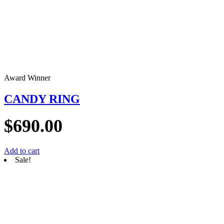
Award Winner
CANDY RING
$
690.00
Add to cart
Sale!