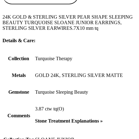
24K GOLD & STERLING SILVER PEAR SHAPE SLEEPING
BEAUTY TURQUOISE SLOANE JUNIOR EARRINGS,
STERLING SILVER EARWIRES.7X10 mm tq
Details & Care:
Collection
Turquoise Therapy
Metals
GOLD 24K, STERLING SILVER MATTE
Gemstone
Turquoise Sleeping Beauty
3.87 ctw tq(O)
Comments
Stone Treatment Explanations »