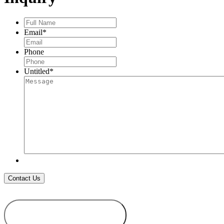
Full
Name
*
Email
*
Phone
Untitled
*
ADD TO
WISHLIST