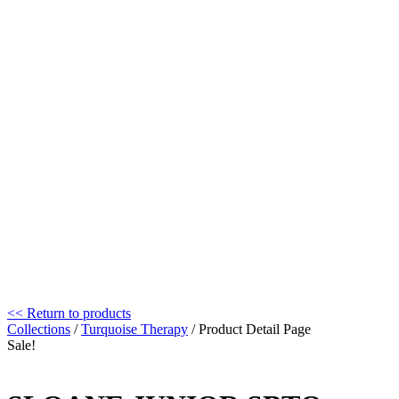
<< Return to products
Collections
/
Turquoise Therapy
/ Product Detail Page
Sale!