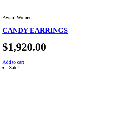
Award Winner
CANDY EARRINGS
$
1,920.00
Add to cart
Sale!