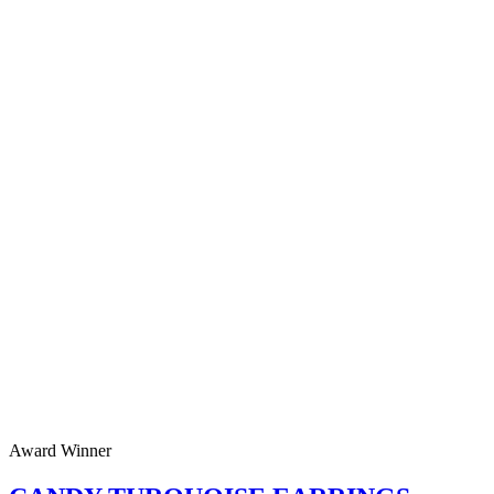
Award Winner