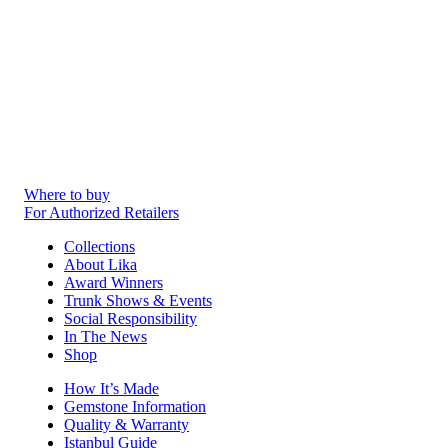
Where to buy
For Authorized Retailers
Collections
About Lika
Award Winners
Trunk Shows & Events
Social Responsibility
In The News
Shop
How It’s Made
Gemstone Information
Quality & Warranty
Istanbul Guide