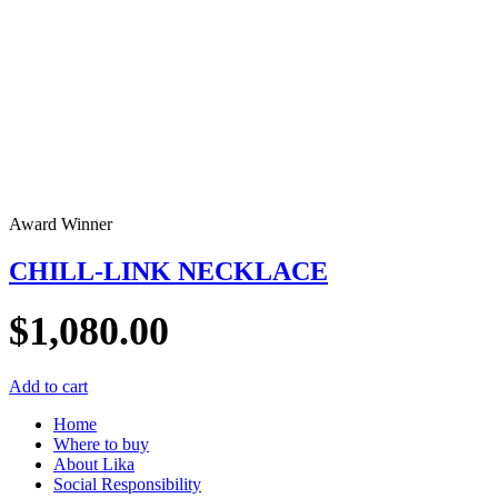
Award Winner
CHILL-LINK NECKLACE
$
1,080.00
Add to cart
Home
Where to buy
About Lika
Social Responsibility