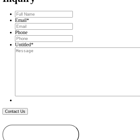
CLASP
quantity
Full
Name
*
Email
*
Phone
Untitled
*
ADD TO
WISHLIST