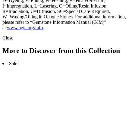
D=Dyeing, F=Filling, H=Heating, H=Heat&Pressure,
I=Impregnation, L=Lasering, O=Oiling/Resin Infusion,
R=Irradiation, U=Diffusion, SC=Special Care Required,
W=Waxing/Oiling in Opaque Stones. For additional information,
please refer to “Gemstone Information Manual (GIM)”
at
www.agta.org/info
.
Close
More to Discover from this Collection
Sale!