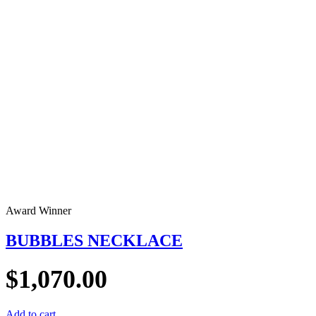
Award Winner
BUBBLES NECKLACE
$
1,070.00
Add to cart