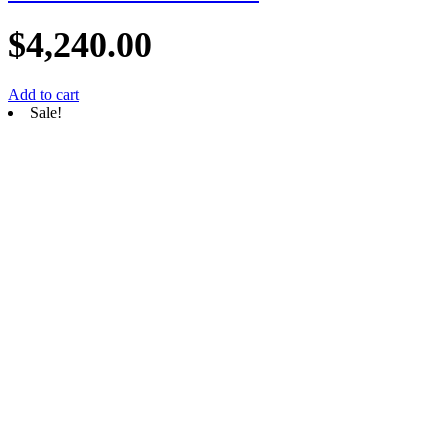
$
4,240.00
Add to cart
Sale!