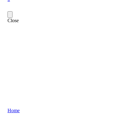
Close
Home