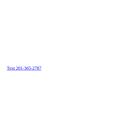
Text 201-365-2787