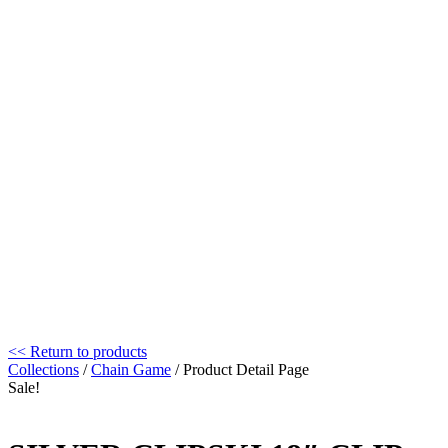
<< Return to products
Collections
/
Chain Game
/ Product Detail Page
Sale!