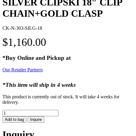
SILVER CLIPSKI 18″ CLIP
CHAIN+GOLD CLASP
CK-N-303-SILG-18
$
1,160.00
*Buy Online and Pickup at
Our Retailer Partners
*This item will ship in 4 weeks
This product is currently out of stock. It will take 4 weeks for
delivery.
SILVER
CLIPSKI
Add to bag
Inquire
18"
CLIP
Inquiry
CHAIN+GOLD