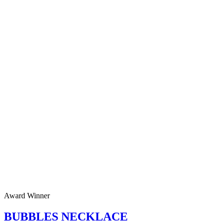
Award Winner
BUBBLES NECKLACE