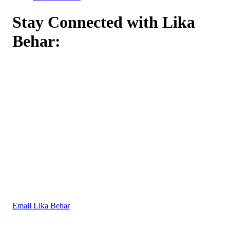
Stay Connected with Lika
Behar:
Email Lika Behar