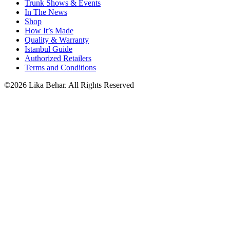
Trunk Shows & Events
In The News
Shop
How It’s Made
Quality & Warranty
Istanbul Guide
Authorized Retailers
Terms and Conditions
©2026 Lika Behar. All Rights Reserved