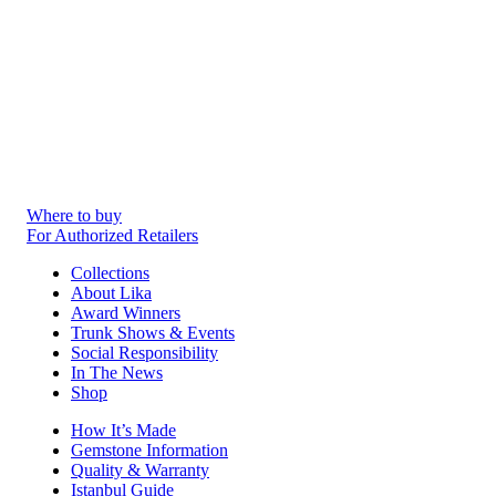
Where to buy
For Authorized Retailers
Collections
About Lika
Award Winners
Trunk Shows & Events
Social Responsibility
In The News
Shop
How It’s Made
Gemstone Information
Quality & Warranty
Istanbul Guide