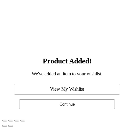
Product Added!
We've added an item to your wishlist.
View My Wishlist
Continue