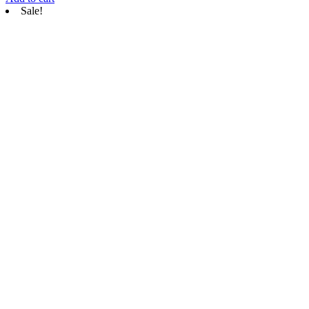
Sale!