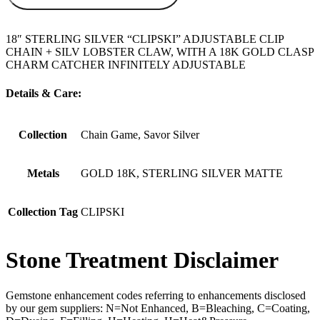
18″ STERLING SILVER “CLIPSKI” ADJUSTABLE CLIP
CHAIN + SILV LOBSTER CLAW, WITH A 18K GOLD CLASP
CHARM CATCHER INFINITELY ADJUSTABLE
Details & Care:
Collection
Chain Game, Savor Silver
Metals
GOLD 18K, STERLING SILVER MATTE
Collection Tag
CLIPSKI
Stone Treatment Disclaimer
Gemstone enhancement codes referring to enhancements disclosed
by our gem suppliers: N=Not Enhanced, B=Bleaching, C=Coating,