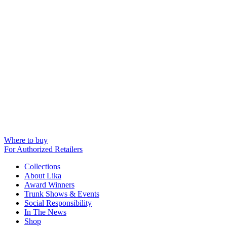
Where to buy
For Authorized Retailers
Collections
About Lika
Award Winners
Trunk Shows & Events
Social Responsibility
In The News
Shop