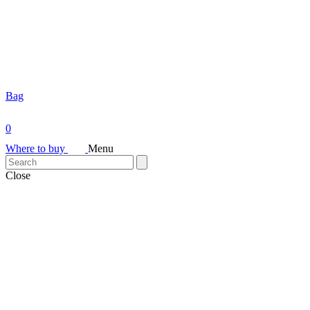
Bag
0
Where to buy
Menu
Close