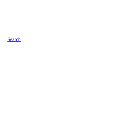
Search