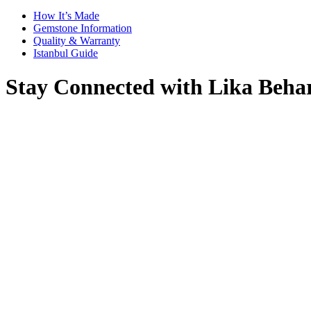
How It’s Made
Gemstone Information
Quality & Warranty
Istanbul Guide
Stay Connected with Lika Beha