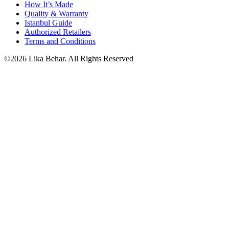
How It’s Made
Quality & Warranty
Istanbul Guide
Authorized Retailers
Terms and Conditions
©2026 Lika Behar. All Rights Reserved