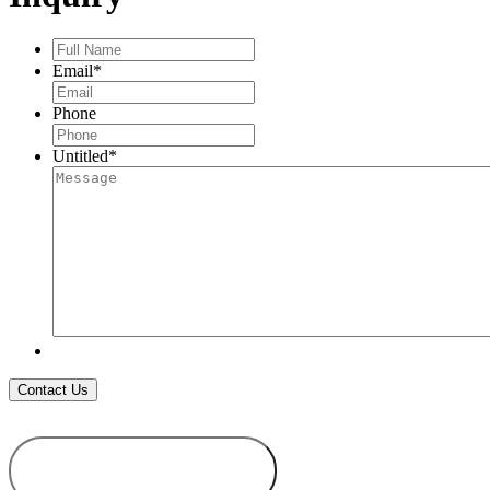
Full
Name
*
Email
*
Phone
Untitled
*
ADD TO
WISHLIST