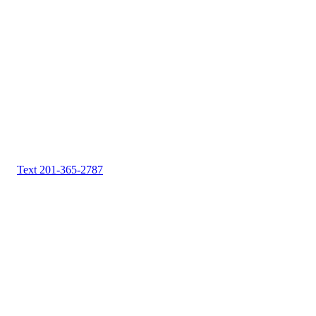
Text 201-365-2787