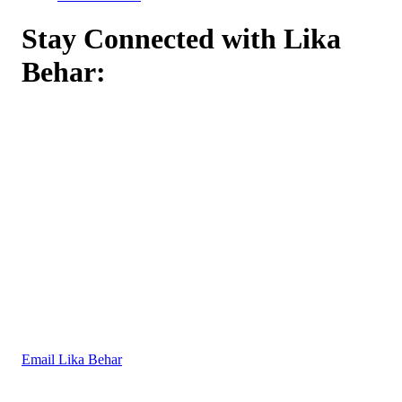
Stay Connected with Lika
Behar:
Email Lika Behar