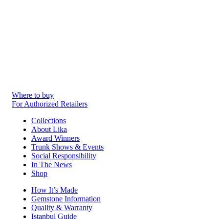
Where to buy
For Authorized Retailers
Collections
About Lika
Award Winners
Trunk Shows & Events
Social Responsibility
In The News
Shop
How It’s Made
Gemstone Information
Quality & Warranty
Istanbul Guide