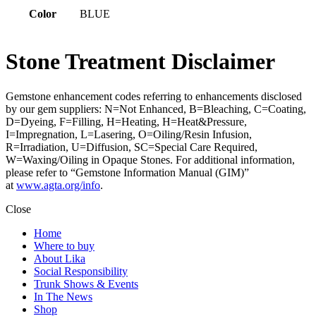
Color
BLUE
Stone Treatment Disclaimer
Gemstone enhancement codes referring to enhancements disclosed
by our gem suppliers: N=Not Enhanced, B=Bleaching, C=Coating,
D=Dyeing, F=Filling, H=Heating, H=Heat&Pressure,
I=Impregnation, L=Lasering, O=Oiling/Resin Infusion,
R=Irradiation, U=Diffusion, SC=Special Care Required,
W=Waxing/Oiling in Opaque Stones. For additional information,
please refer to “Gemstone Information Manual (GIM)”
at
www.agta.org/info
.
Close
Home
Where to buy
About Lika
Social Responsibility
Trunk Shows & Events
In The News
Shop