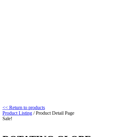
<< Return to products
Product Listing
/ Product Detail Page
Sale!