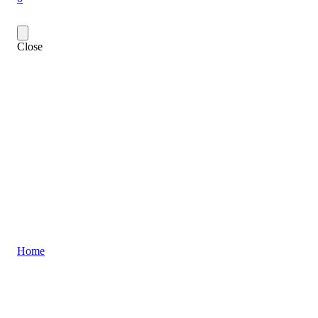
Close
Home