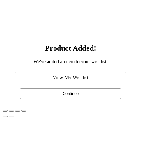
Product Added!
We've added an item to your wishlist.
View My Wishlist
Continue