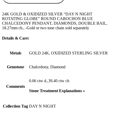
24K GOLD & OXIDIZED SILVER “DAY N NIGHT
ROTATING GLOBE” ROUND CABOCHON BLUE
CHALCEDONY PENDANT, DIAMONDS, DOUBLE BAIL,
18.27mm ch., -Gold or two tone chain sold separately
Details & Care:
Metals
GOLD 24K, OXIDIZED STERLING SILVER
Gemstone
Chalcedony, Diamond
0.06 ctw d.,39.40 ctw ch
Comments
Stone Treatment Explanations »
Collection Tag
DAY N NIGHT