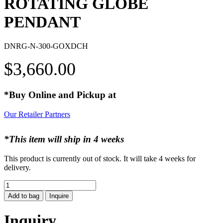
ROTATING GLOBE
PENDANT
DNRG-N-300-GOXDCH
$
3,660.00
*Buy Online and Pickup at
Our Retailer Partners
*This item will ship in 4 weeks
This product is currently out of stock. It will take 4 weeks for
delivery.
ROTATING
GLOBE
Add to bag
Inquire
PENDANT
quantity
Inquiry