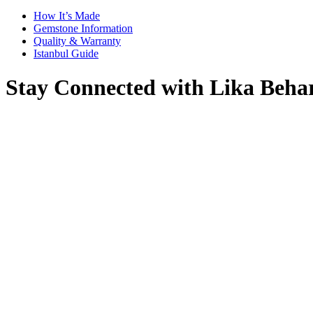
How It’s Made
Gemstone Information
Quality & Warranty
Istanbul Guide
Stay Connected with Lika Beha