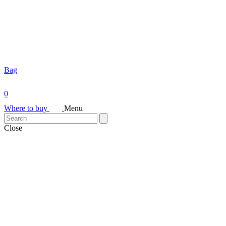
Bag
0
Where to buy
Menu
Close