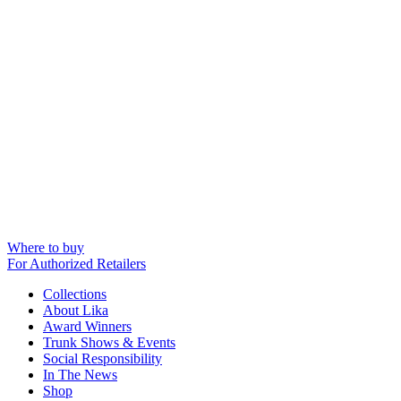
Where to buy
For Authorized Retailers
Collections
About Lika
Award Winners
Trunk Shows & Events
Social Responsibility
In The News
Shop