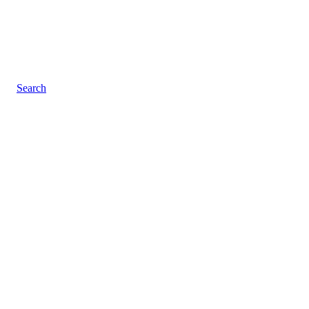
Search