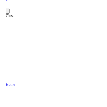
Close
Home