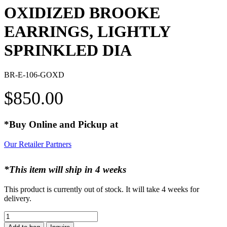
OXIDIZED BROOKE
EARRINGS, LIGHTLY
SPRINKLED DIA
BR-E-106-GOXD
$
850.00
*Buy Online and Pickup at
Our Retailer Partners
*This item will ship in 4 weeks
This product is currently out of stock. It will take 4 weeks for
delivery.
OXIDIZED
BROOKE