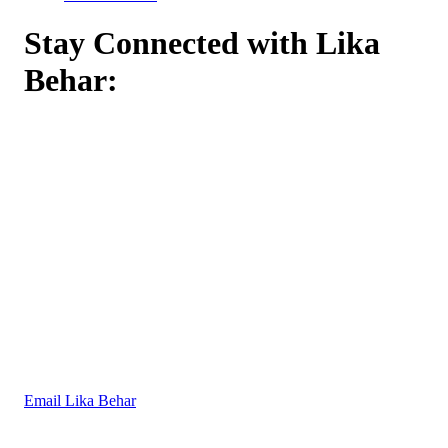
Stay Connected with Lika
Behar:
Email Lika Behar