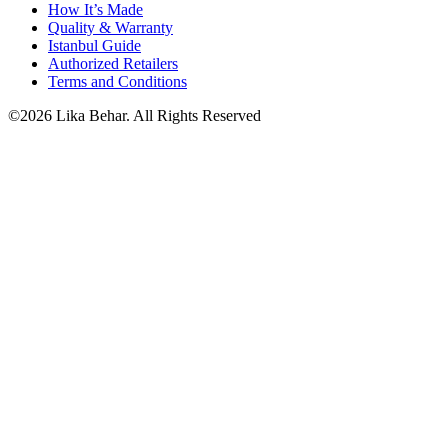
How It’s Made
Quality & Warranty
Istanbul Guide
Authorized Retailers
Terms and Conditions
©2026 Lika Behar. All Rights Reserved