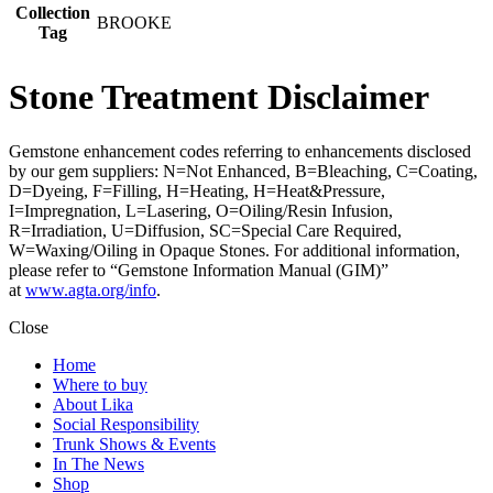
Collection
BROOKE
Tag
Stone Treatment Disclaimer
Gemstone enhancement codes referring to enhancements disclosed
by our gem suppliers: N=Not Enhanced, B=Bleaching, C=Coating,
D=Dyeing, F=Filling, H=Heating, H=Heat&Pressure,
I=Impregnation, L=Lasering, O=Oiling/Resin Infusion,
R=Irradiation, U=Diffusion, SC=Special Care Required,
W=Waxing/Oiling in Opaque Stones. For additional information,
please refer to “Gemstone Information Manual (GIM)”
at
www.agta.org/info
.
Close
Home
Where to buy
About Lika
Social Responsibility
Trunk Shows & Events
In The News
Shop