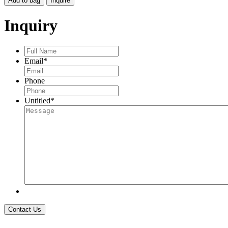
Add to bag
Inquire
EARRINGS,
LIGHTLY
Inquiry
SPRINKLED
DIA
quantity
Full
Name
*
Email
*
Phone
Untitled
*