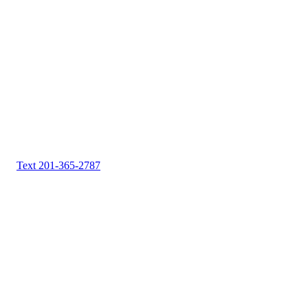
Text 201-365-2787