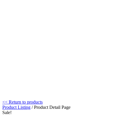
<< Return to products
Product Listing
/ Product Detail Page
Sale!