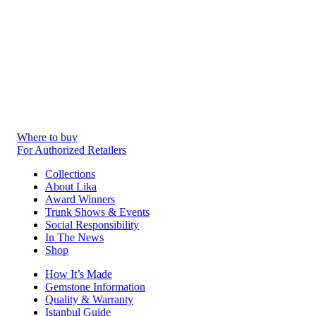
Where to buy
For Authorized Retailers
Collections
About Lika
Award Winners
Trunk Shows & Events
Social Responsibility
In The News
Shop
How It’s Made
Gemstone Information
Quality & Warranty
Istanbul Guide