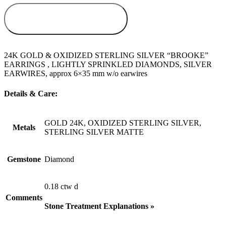
ADD TO
WISHLIST
24K GOLD & OXIDIZED STERLING SILVER “BROOKE”
EARRINGS , LIGHTLY SPRINKLED DIAMONDS, SILVER
EARWIRES, approx 6×35 mm w/o earwires
Details & Care:
GOLD 24K, OXIDIZED STERLING SILVER,
Metals
STERLING SILVER MATTE
Gemstone
Diamond
0.18 ctw d
Comments
Stone Treatment Explanations »