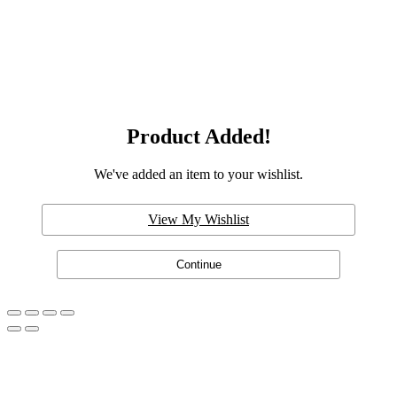
Product Added!
We've added an item to your wishlist.
View My Wishlist
Continue