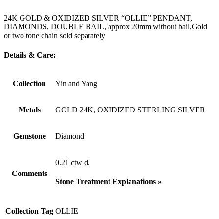
24K GOLD & OXIDIZED SILVER “OLLIE” PENDANT,
DIAMONDS, DOUBLE BAIL, approx 20mm without bail,Gold
or two tone chain sold separately
Details & Care:
Collection
Yin and Yang
Metals
GOLD 24K, OXIDIZED STERLING SILVER
Gemstone
Diamond
0.21 ctw d.
Comments
Stone Treatment Explanations »
Collection Tag
OLLIE