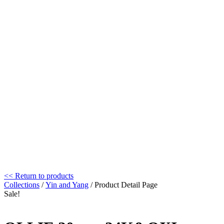
<< Return to products
Collections
/
Yin and Yang
/ Product Detail Page
Sale!