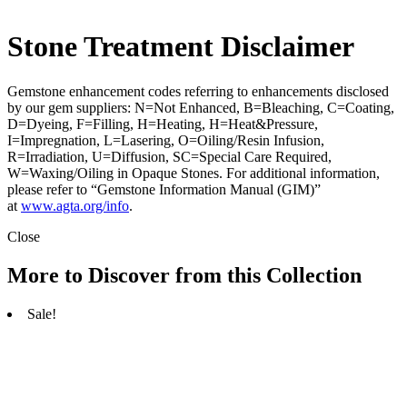
Stone Treatment Disclaimer
Gemstone enhancement codes referring to enhancements disclosed
by our gem suppliers: N=Not Enhanced, B=Bleaching, C=Coating,
D=Dyeing, F=Filling, H=Heating, H=Heat&Pressure,
I=Impregnation, L=Lasering, O=Oiling/Resin Infusion,
R=Irradiation, U=Diffusion, SC=Special Care Required,
W=Waxing/Oiling in Opaque Stones. For additional information,
please refer to “Gemstone Information Manual (GIM)”
at
www.agta.org/info
.
Close
More to Discover from this Collection
Sale!