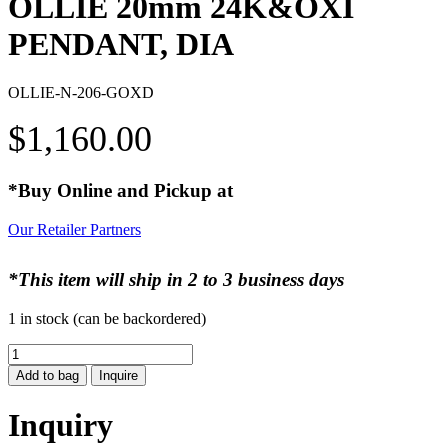
OLLIE 20mm 24K&OXI
PENDANT, DIA
OLLIE-N-206-GOXD
$
1,160.00
*Buy Online and Pickup at
Our Retailer Partners
*This item will ship in 2 to 3 business days
1 in stock (can be backordered)
OLLIE
20mm
Add to bag
Inquire
24K&OXI
PENDANT,
Inquiry
DIA
quantity