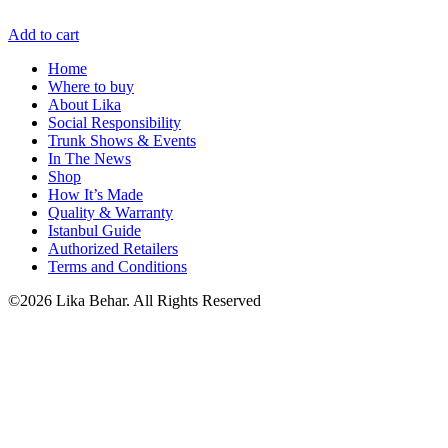
Add to cart
Home
Where to buy
About Lika
Social Responsibility
Trunk Shows & Events
In The News
Shop
How It’s Made
Quality & Warranty
Istanbul Guide
Authorized Retailers
Terms and Conditions
©2026 Lika Behar. All Rights Reserved