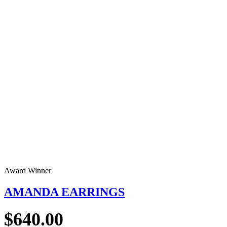
Award Winner
AMANDA EARRINGS
$
640.00