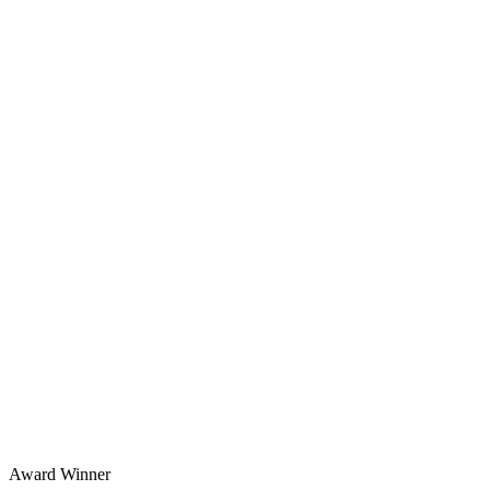
Award Winner