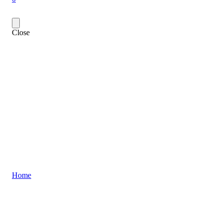
Close
Home