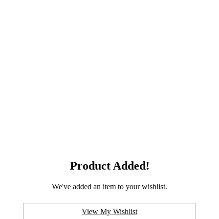
Product Added!
We've added an item to your wishlist.
View My Wishlist