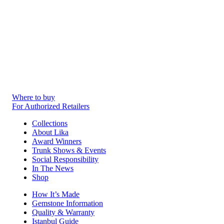
Where to buy
For Authorized Retailers
Collections
About Lika
Award Winners
Trunk Shows & Events
Social Responsibility
In The News
Shop
How It’s Made
Gemstone Information
Quality & Warranty
Istanbul Guide