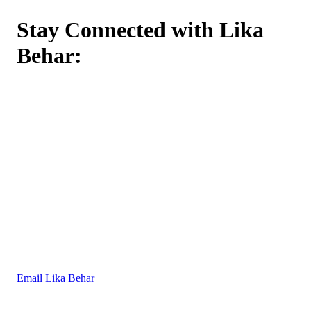
Stay Connected with Lika
Behar:
Email Lika Behar