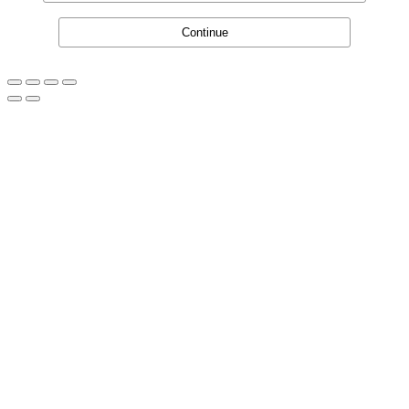
Continue