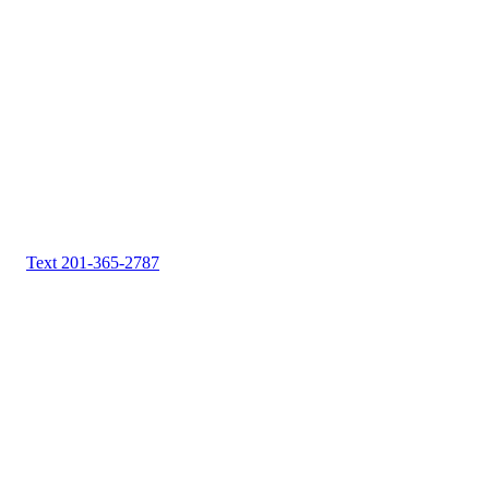
Text 201-365-2787