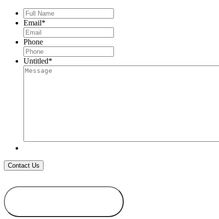
Full
Name
*
Email
*
Phone
Untitled
*
ADD TO
WISHLIST