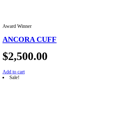
Award Winner
ANCORA CUFF
$
2,500.00
Add to cart
Sale!