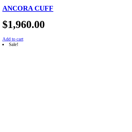
ANCORA CUFF
$
1,960.00
Add to cart
Sale!