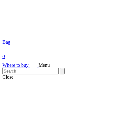
Bag
0
Where to buy
Menu
Close