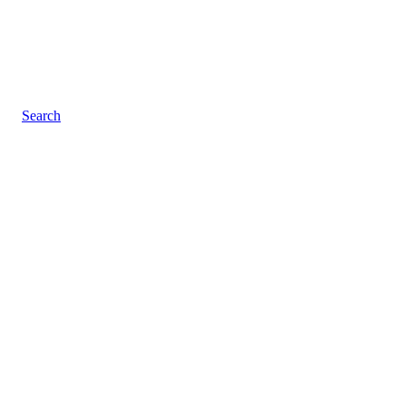
Search