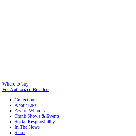
Where to buy
For Authorized Retailers
Collections
About Lika
Award Winners
Trunk Shows & Events
Social Responsibility
In The News
Shop