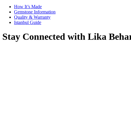
How It’s Made
Gemstone Information
Quality & Warranty
Istanbul Guide
Stay Connected with Lika Beha