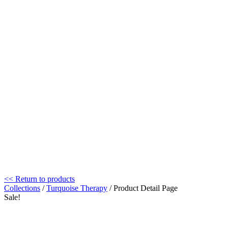
<< Return to products
Collections
/
Turquoise Therapy
/ Product Detail Page
Sale!