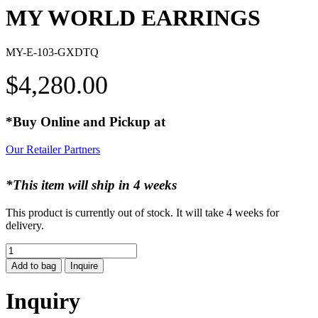
MY WORLD EARRINGS
MY-E-103-GXDTQ
$
4,280.00
*Buy Online and Pickup at
Our Retailer Partners
*This item will ship in 4 weeks
This product is currently out of stock. It will take 4 weeks for
delivery.
MY
WORLD
Add to bag
Inquire
EARRINGS
quantity
Inquiry