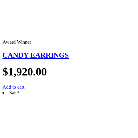
Award Winner
CANDY EARRINGS
$
1,920.00
Add to cart
Sale!