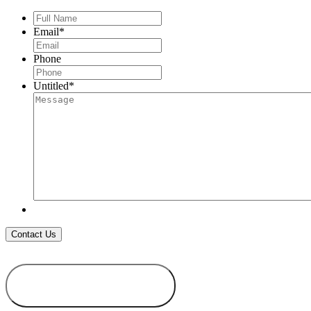
Full
Name
*
Email
*
Phone
Untitled
*
ADD TO
WISHLIST