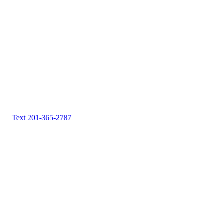
Text 201-365-2787