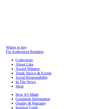
Where to buy
For Authorized Retailers
Collections
About Lika
Award Winners
Trunk Shows & Events
Social Responsibility
In The News
Shop
How It’s Made
Gemstone Information
Quality & Warranty
Istanbul Guide