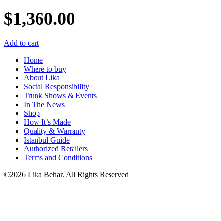
$
1,360.00
Add to cart
Home
Where to buy
About Lika
Social Responsibility
Trunk Shows & Events
In The News
Shop
How It’s Made
Quality & Warranty
Istanbul Guide
Authorized Retailers
Terms and Conditions
©2026 Lika Behar. All Rights Reserved