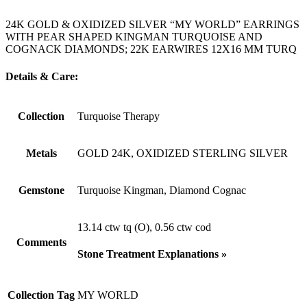
24K GOLD & OXIDIZED SILVER “MY WORLD” EARRINGS
WITH PEAR SHAPED KINGMAN TURQUOISE AND
COGNACK DIAMONDS; 22K EARWIRES 12X16 MM TURQ
Details & Care:
Collection
Turquoise Therapy
Metals
GOLD 24K, OXIDIZED STERLING SILVER
Gemstone
Turquoise Kingman, Diamond Cognac
13.14 ctw tq (O), 0.56 ctw cod
Comments
Stone Treatment Explanations »
Collection Tag
MY WORLD