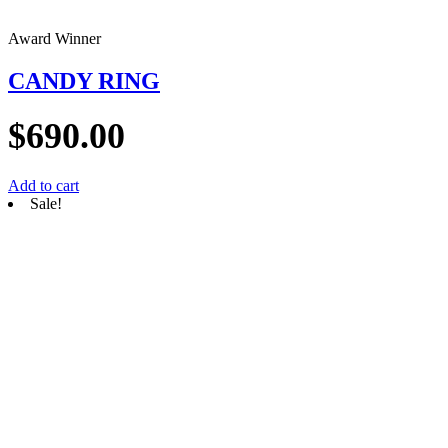
Award Winner
CANDY RING
$
690.00
Add to cart
Sale!