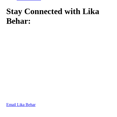
Stay Connected with Lika
Behar:
Email Lika Behar