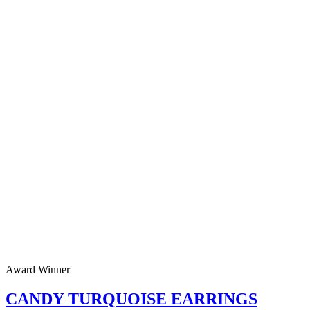
Award Winner
CANDY TURQUOISE EARRINGS