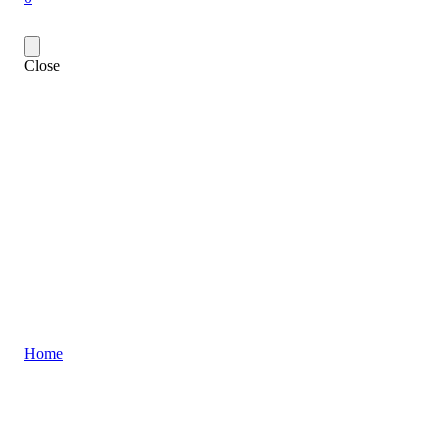
Close
Home