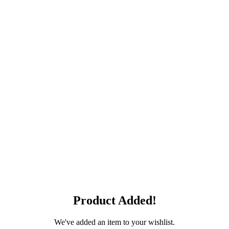
Product Added!
We've added an item to your wishlist.