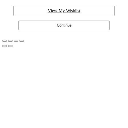
View My Wishlist
Continue