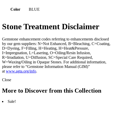
Color
BLUE
Stone Treatment Disclaimer
Gemstone enhancement codes referring to enhancements disclosed
by our gem suppliers: N=Not Enhanced, B=Bleaching, C=Coating,
D=Dyeing, F=Filling, H=Heating, H=Heat&Pressure,
I=Impregnation, L=Lasering, O=Oiling/Resin Infusion,
R=Irradiation, U=Diffusion, SC=Special Care Required,
W=Waxing/Oiling in Opaque Stones. For additional information,
please refer to “Gemstone Information Manual (GIM)”
at
www.agta.org/info
.
Close
More to Discover from this Collection
Sale!