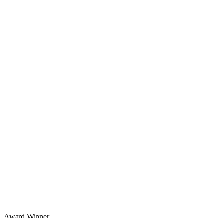
Award Winner