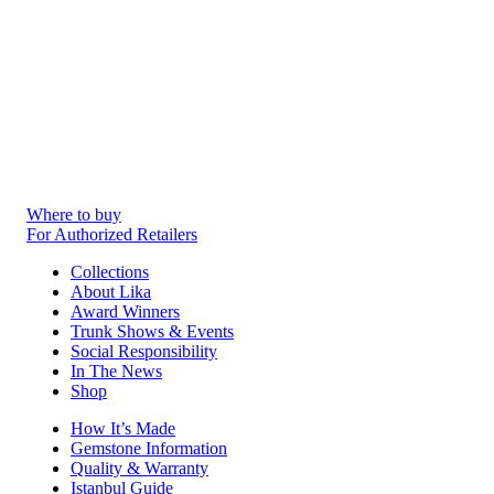
Where to buy
For Authorized Retailers
Collections
About Lika
Award Winners
Trunk Shows & Events
Social Responsibility
In The News
Shop
How It’s Made
Gemstone Information
Quality & Warranty
Istanbul Guide