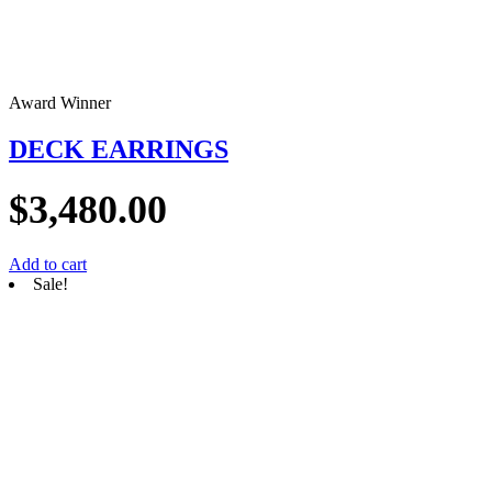
Award Winner
DECK EARRINGS
$
3,480.00
Add to cart
Sale!