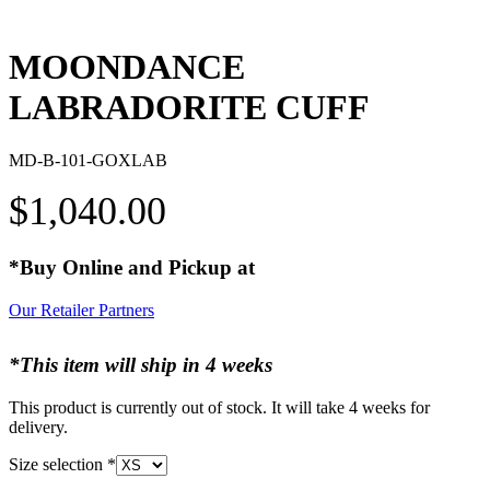
MOONDANCE
LABRADORITE CUFF
MD-B-101-GOXLAB
$
1,040.00
*Buy Online and Pickup at
Our Retailer Partners
*This item will ship in 4 weeks
This product is currently out of stock. It will take 4 weeks for
delivery.
Size selection
*