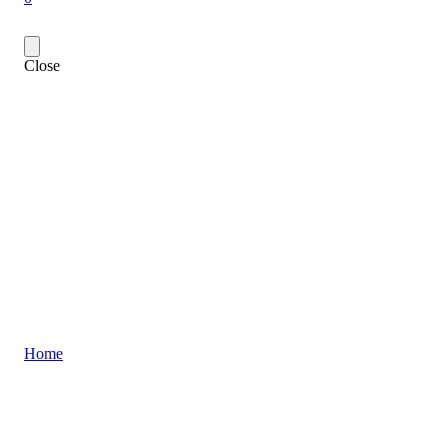
Close
Home