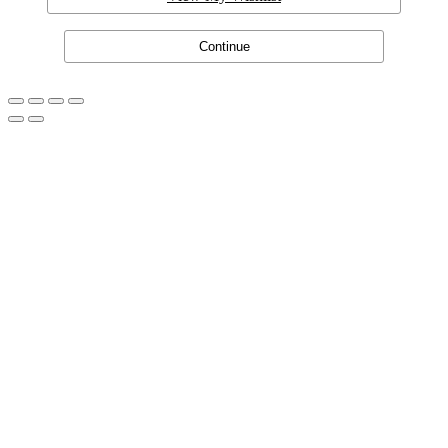
Continue