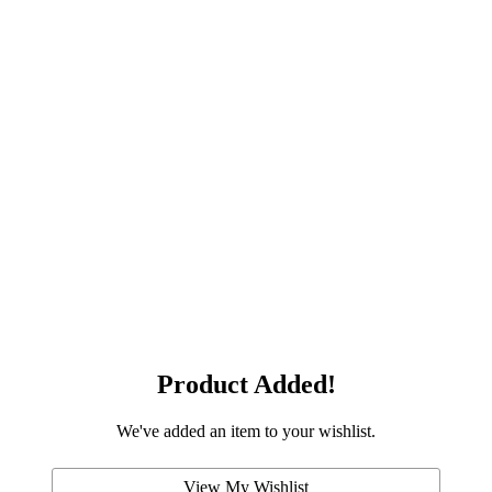
Product Added!
We've added an item to your wishlist.
View My Wishlist