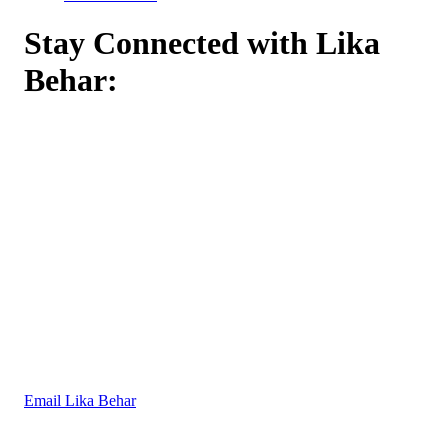
Stay Connected with Lika
Behar:
Email Lika Behar