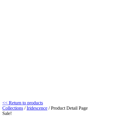
<< Return to products
Collections
/
Iridescence
/ Product Detail Page
Sale!