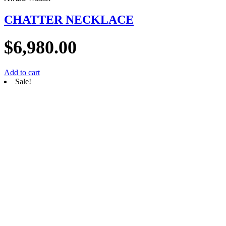
CHATTER NECKLACE
$
6,980.00
Add to cart
Sale!