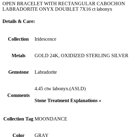
OPEN BRACELET WITH RECTANGULAR CABOCHON
LABRADORITE ONYX DOUBLET 7X16 ct labonyx
Details & Care:
Collection
Iridescence
Metals
GOLD 24K, OXIDIZED STERLING SILVER
Gemstone
Labradorite
4.45 ctw labonyx.(ASLD)
Comments
Stone Treatment Explanations »
Collection Tag
MOONDANCE
Color
GRAY