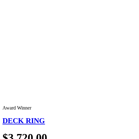
Award Winner
DECK RING
$
3,720.00