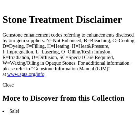
Stone Treatment Disclaimer
Gemstone enhancement codes referring to enhancements disclosed
by our gem suppliers: N=Not Enhanced, B=Bleaching, C=Coating,
D=Dyeing, F=Filling, H=Heating, H=Heat&Pressure,
I=Impregnation, L=Lasering, O=Oiling/Resin Infusion,
R=Irradiation, U=Diffusion, SC=Special Care Required,
W=Waxing/Oiling in Opaque Stones. For additional information,
please refer to “Gemstone Information Manual (GIM)”
at
www.agta.org/info
.
Close
More to Discover from this Collection
Sale!