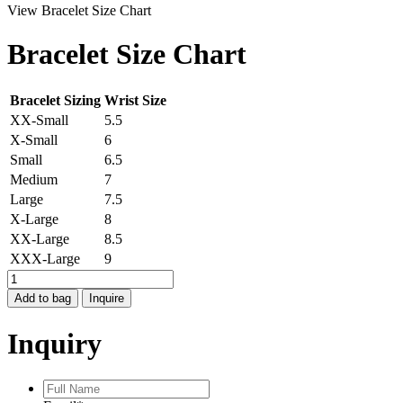
View Bracelet Size Chart
Bracelet Size Chart
Bracelet Sizing
Wrist Size
XX-Small
5.5
X-Small
6
Small
6.5
Medium
7
Large
7.5
X-Large
8
XX-Large
8.5
XXX-Large
9
MOONDANCE
LABRADORITE
Add to bag
Inquire
CUFF
quantity
Inquiry
Full
Name
*