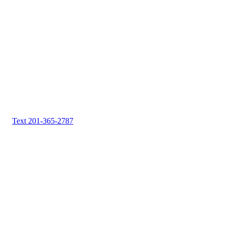
Text 201-365-2787