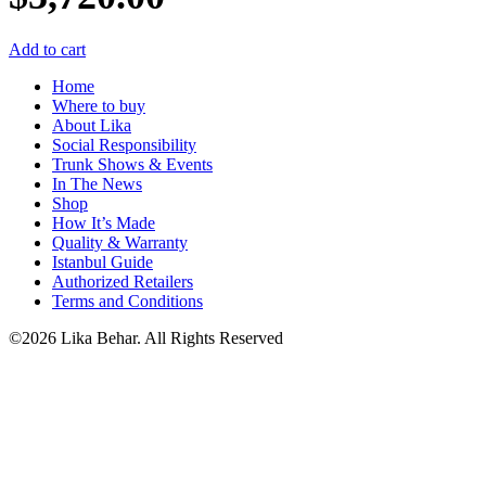
Add to cart
Home
Where to buy
About Lika
Social Responsibility
Trunk Shows & Events
In The News
Shop
How It’s Made
Quality & Warranty
Istanbul Guide
Authorized Retailers
Terms and Conditions
©2026 Lika Behar. All Rights Reserved