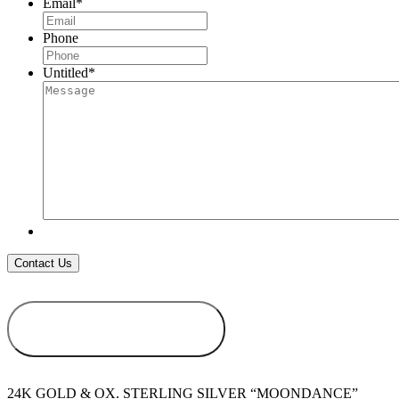
Email
*
Phone
Untitled
*
ADD TO
WISHLIST
24K GOLD & OX. STERLING SILVER “MOONDANCE”