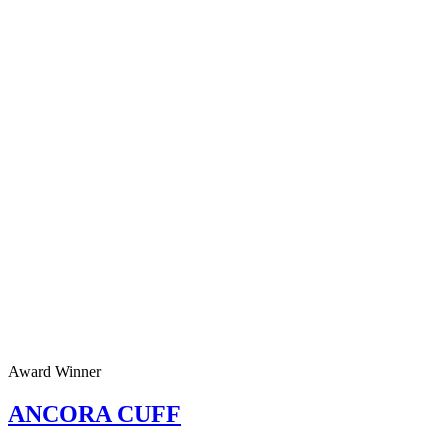
Award Winner
ANCORA CUFF