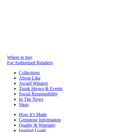
Where to buy
For Authorized Retailers
Collections
About Lika
Award Winners
Trunk Shows & Events
Social Responsibility
In The News
Shop
How It’s Made
Gemstone Information
Quality & Warranty
Istanbul Guide