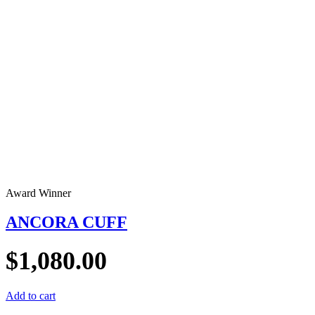
Award Winner
ANCORA CUFF
$
1,080.00
Add to cart