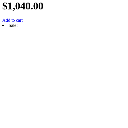
$
1,040.00
Add to cart
Sale!