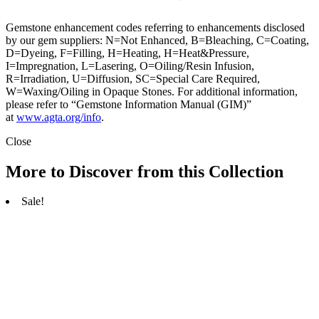
Gemstone enhancement codes referring to enhancements disclosed
by our gem suppliers: N=Not Enhanced, B=Bleaching, C=Coating,
D=Dyeing, F=Filling, H=Heating, H=Heat&Pressure,
I=Impregnation, L=Lasering, O=Oiling/Resin Infusion,
R=Irradiation, U=Diffusion, SC=Special Care Required,
W=Waxing/Oiling in Opaque Stones. For additional information,
please refer to “Gemstone Information Manual (GIM)”
at
www.agta.org/info
.
Close
More to Discover from this Collection
Sale!