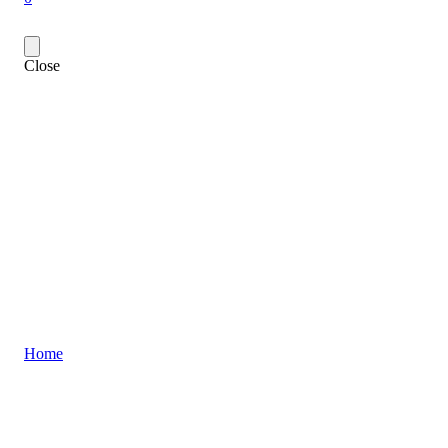
Close
Home