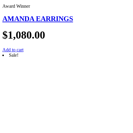
Award Winner
AMANDA EARRINGS
$
1,080.00
Add to cart
Sale!