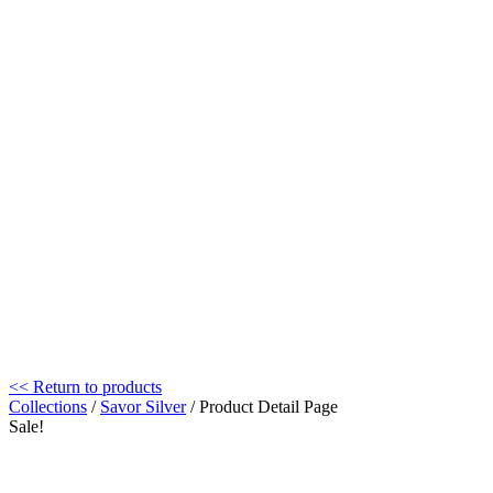
<< Return to products
Collections
/
Savor Silver
/ Product Detail Page
Sale!