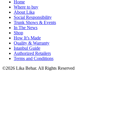
Home
Where to buy
About Lika
Social Responsibility
Trunk Shows & Events
In The News
Shop
How It’s Made
Quality & Warranty
Istanbul Guide
Authorized Retailers
Terms and Conditions
©2026 Lika Behar. All Rights Reserved