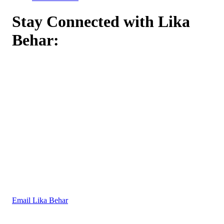
Stay Connected with Lika
Behar:
Email Lika Behar