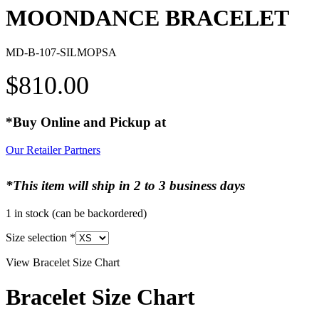
MOONDANCE BRACELET
MD-B-107-SILMOPSA
$
810.00
*Buy Online and Pickup at
Our Retailer Partners
*This item will ship in 2 to 3 business days
1 in stock (can be backordered)
Size selection
*
View Bracelet Size Chart
Bracelet Size Chart