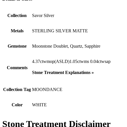
Collection
Savor Silver
Metals
STERLING SILVER MATTE
Gemstone
Moonstone Doublet, Quartz, Sapphire
4.37ctwmop(ASLD)1.05ctwms 0.04ctwsap
Comments
Stone Treatment Explanations »
Collection Tag
MOONDANCE
Color
WHITE
Stone Treatment Disclaimer