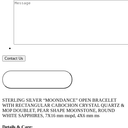
ADD TO
WISHLIST
STERLING SILVER “MOONDANCE” OPEN BRACELET
WITH RECTANGULAR CABOCHON CRYSTAL QUARTZ &
MOP DOUBLET, PEAR SHAPE MOONSTONE, ROUND
WHITE SAPPHIRES, 7X16 mm mopd, 4X6 mm ms
Details & Care: