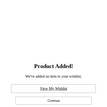
Product Added!
We've added an item to your wishlist.
View My Wishlist
Continue