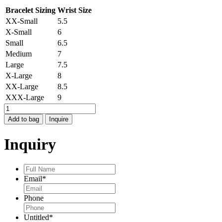
Bracelet Sizing
Wrist Size
XX-Small
5.5
X-Small
6
Small
6.5
Medium
7
Large
7.5
X-Large
8
XX-Large
8.5
XXX-Large
9
MOONDANCE
BRACELET
Add to bag
Inquire
quantity
Inquiry
Full
Name
*
Email
*
Phone
Untitled
*