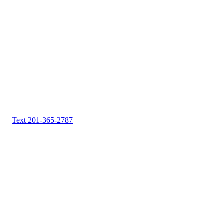
Text 201-365-2787