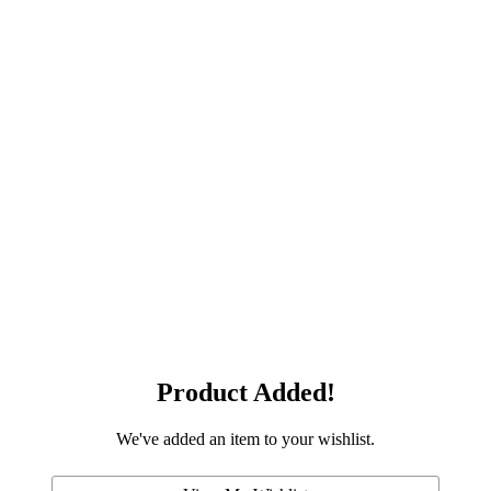
Product Added!
We've added an item to your wishlist.