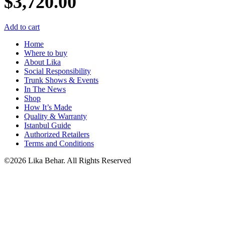
$
3,720.00
Add to cart
Home
Where to buy
About Lika
Social Responsibility
Trunk Shows & Events
In The News
Shop
How It’s Made
Quality & Warranty
Istanbul Guide
Authorized Retailers
Terms and Conditions
©2026 Lika Behar. All Rights Reserved