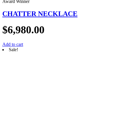
Award Winner
CHATTER NECKLACE
$
6,980.00
Add to cart
Sale!