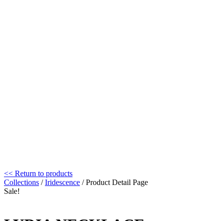
<< Return to products
Collections
/
Iridescence
/ Product Detail Page
Sale!