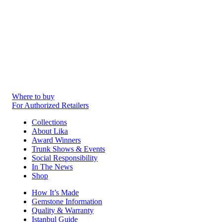
Where to buy
For Authorized Retailers
Collections
About Lika
Award Winners
Trunk Shows & Events
Social Responsibility
In The News
Shop
How It’s Made
Gemstone Information
Quality & Warranty
Istanbul Guide