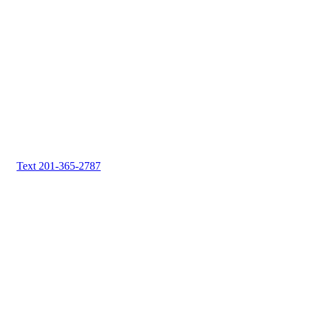
Text 201-365-2787