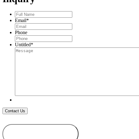
Full
Name
*
Email
*
Phone
Untitled
*
ADD TO
WISHLIST