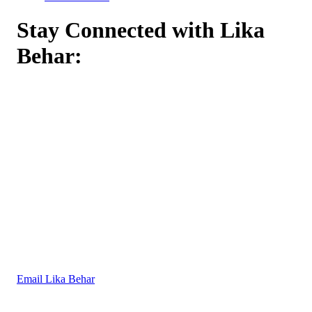
Stay Connected with Lika
Behar:
Email Lika Behar