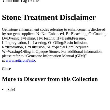
Collection Tag
LYDIA
Stone Treatment Disclaimer
Gemstone enhancement codes referring to enhancements disclosed
by our gem suppliers: N=Not Enhanced, B=Bleaching, C=Coating,
D=Dyeing, F=Filling, H=Heating, H=Heat&Pressure,
I=Impregnation, L=Lasering, O=Oiling/Resin Infusion,
R=Irradiation, U=Diffusion, SC=Special Care Required,
W=Waxing/Oiling in Opaque Stones. For additional information,
please refer to “Gemstone Information Manual (GIM)”
at
www.agta.org/info
.
Close
More to Discover from this Collection
Sale!