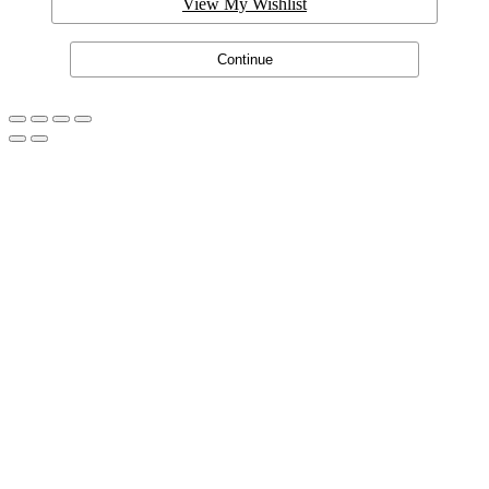
View My Wishlist
Continue