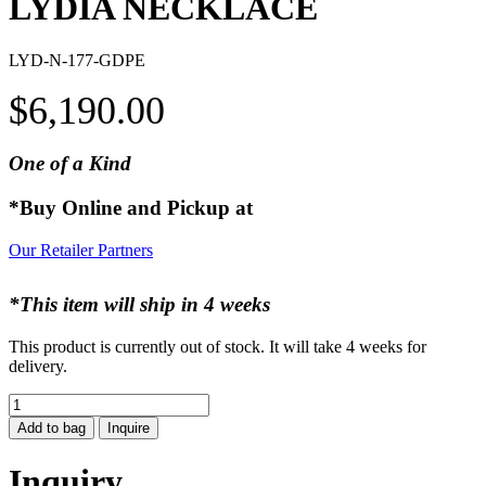
LYDIA NECKLACE
LYD-N-177-GDPE
$
6,190.00
One of a Kind
*Buy Online and Pickup at
Our Retailer Partners
*This item will ship in 4 weeks
This product is currently out of stock. It will take 4 weeks for
delivery.
LYDIA
NECKLACE
Add to bag
Inquire
quantity
Inquiry