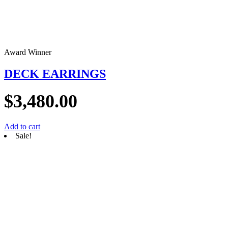
Award Winner
DECK EARRINGS
$
3,480.00
Add to cart
Sale!