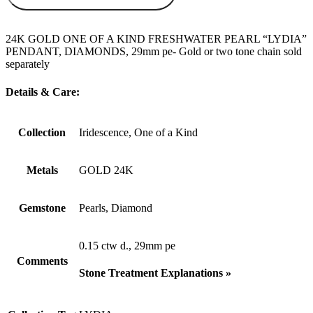
24K GOLD ONE OF A KIND FRESHWATER PEARL “LYDIA”
PENDANT, DIAMONDS, 29mm pe- Gold or two tone chain sold
separately
Details & Care:
Collection
Iridescence, One of a Kind
Metals
GOLD 24K
Gemstone
Pearls, Diamond
0.15 ctw d., 29mm pe
Comments
Stone Treatment Explanations »