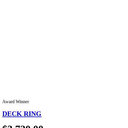
Award Winner
DECK RING