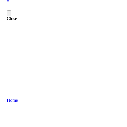
Close
Home