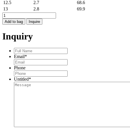
12.5
2.7
68.6
13
2.8
69.9
LOVE
BAND
Add to bag
Inquire
quantity
Inquiry
Full
Name
*
Email
*
Phone
Untitled
*