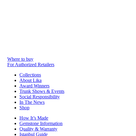
Where to buy
For Authorized Retailers
Collections
About Lika
Award Winners
Trunk Shows & Events
Social Responsibility
In The News
Shop
How It’s Made
Gemstone Information
Quality & Warranty
Istanbul Guide