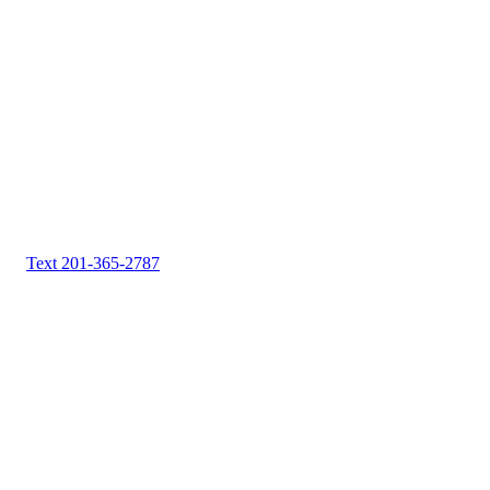
Text 201-365-2787