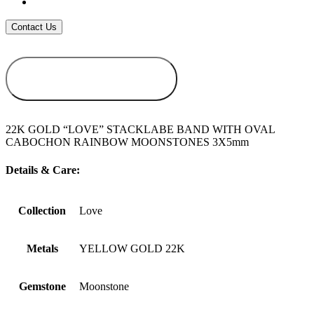
ADD TO
WISHLIST
22K GOLD “LOVE” STACKLABE BAND WITH OVAL
CABOCHON RAINBOW MOONSTONES 3X5mm
Details & Care:
Collection
Love
Metals
YELLOW GOLD 22K
Gemstone
Moonstone