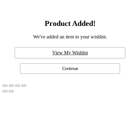
Product Added!
We've added an item to your wishlist.
View My Wishlist
Continue