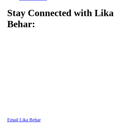
Stay Connected with Lika
Behar:
Email Lika Behar