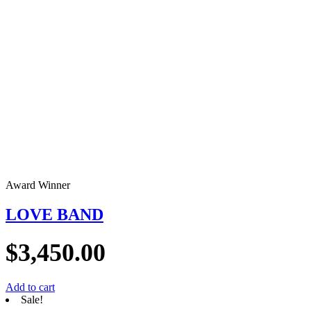
Award Winner
LOVE BAND
$
3,450.00
Add to cart
Sale!