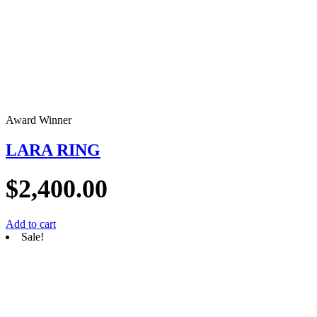
Award Winner
LARA RING
$
2,400.00
Add to cart
Sale!