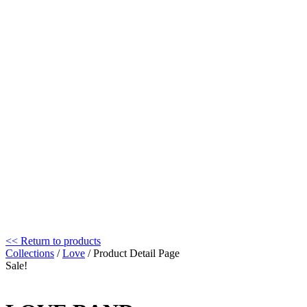
<< Return to products
Collections
/
Love
/ Product Detail Page
Sale!