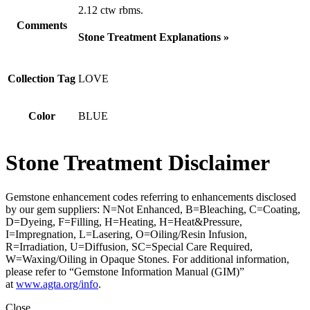
2.12 ctw rbms.
Comments
Stone Treatment Explanations »
Collection Tag
LOVE
Color
BLUE
Stone Treatment Disclaimer
Gemstone enhancement codes referring to enhancements disclosed
by our gem suppliers: N=Not Enhanced, B=Bleaching, C=Coating,
D=Dyeing, F=Filling, H=Heating, H=Heat&Pressure,
I=Impregnation, L=Lasering, O=Oiling/Resin Infusion,
R=Irradiation, U=Diffusion, SC=Special Care Required,
W=Waxing/Oiling in Opaque Stones. For additional information,
please refer to “Gemstone Information Manual (GIM)”
at
www.agta.org/info
.
Close