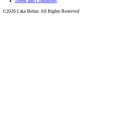
Terms and Conditions
©2026 Lika Behar. All Rights Reserved