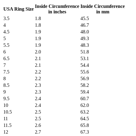
Inside Circumference
Inside Circumference
USA Ring Size
in inches
in mm
3.5
1.8
45.5
4
1.8
46.7
4.5
1.9
48.0
5
1.9
49.3
5.5
1.9
48.3
6
2.0
51.8
6.5
2.1
53.1
7
2.1
54.4
7.5
2.2
55.6
8
2.2
56.9
8.5
2.3
58.2
9
2.3
59.4
9.5
2.4
60.7
10
2.4
62.0
10.5
2.5
63.2
11
2.5
64.5
11.5
2.6
65.8
12
2.7
67.3