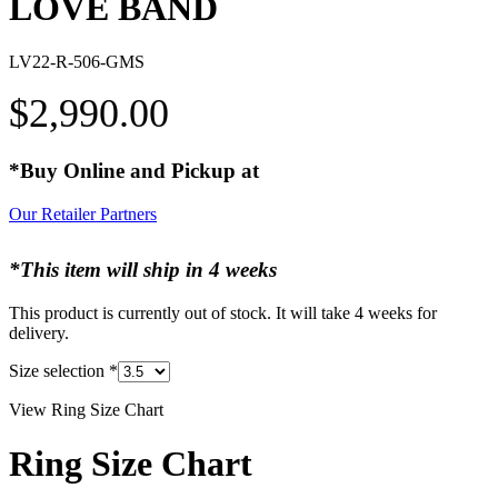
LOVE BAND
LV22-R-506-GMS
$
2,990.00
*Buy Online and Pickup at
Our Retailer Partners
*This item will ship in 4 weeks
This product is currently out of stock. It will take 4 weeks for
delivery.
Size selection
*
View Ring Size Chart
Ring Size Chart