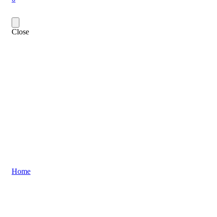
Close
Home