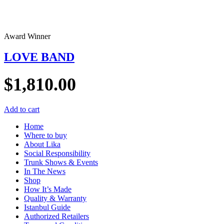
Award Winner
LOVE BAND
$
1,810.00
Add to cart
Home
Where to buy
About Lika
Social Responsibility
Trunk Shows & Events
In The News
Shop
How It’s Made
Quality & Warranty
Istanbul Guide
Authorized Retailers