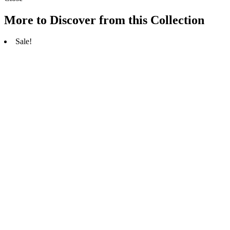
More to Discover from this Collection
Sale!