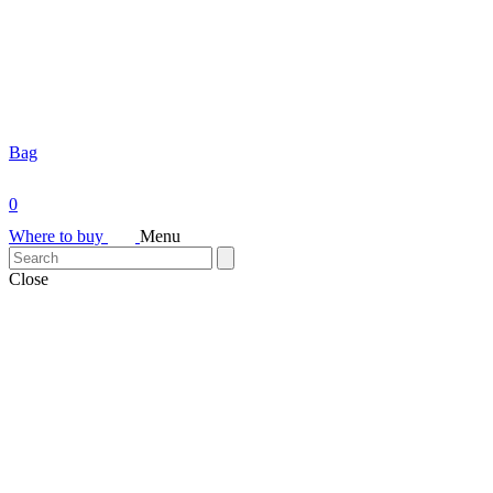
Bag
0
Where to buy
Menu
Close