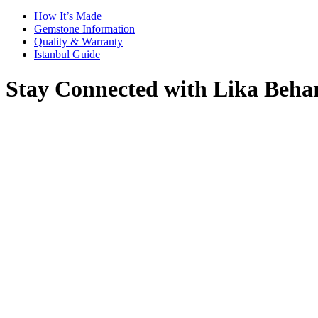
How It’s Made
Gemstone Information
Quality & Warranty
Istanbul Guide
Stay Connected with Lika Beha