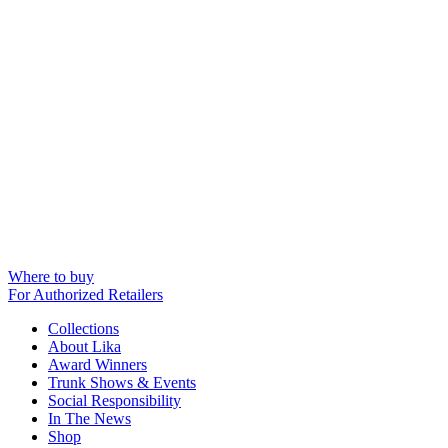
Where to buy
For Authorized Retailers
Collections
About Lika
Award Winners
Trunk Shows & Events
Social Responsibility
In The News
Shop