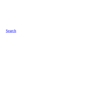
Search