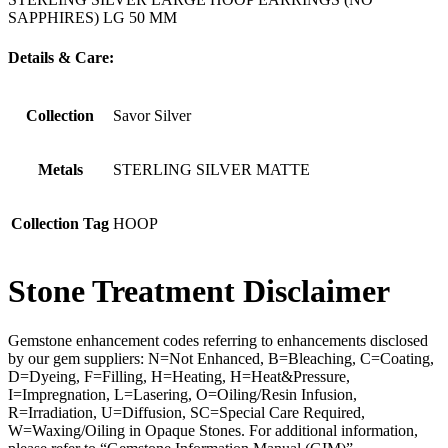
SAPPHIRES) LG 50 MM
Details & Care:
Collection
Savor Silver
Metals
STERLING SILVER MATTE
Collection Tag
HOOP
Stone Treatment Disclaimer
Gemstone enhancement codes referring to enhancements disclosed
by our gem suppliers: N=Not Enhanced, B=Bleaching, C=Coating,
D=Dyeing, F=Filling, H=Heating, H=Heat&Pressure,
I=Impregnation, L=Lasering, O=Oiling/Resin Infusion,
R=Irradiation, U=Diffusion, SC=Special Care Required,
W=Waxing/Oiling in Opaque Stones. For additional information,