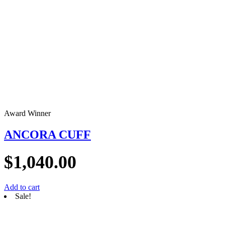
Award Winner
ANCORA CUFF
$
1,040.00
Add to cart
Sale!