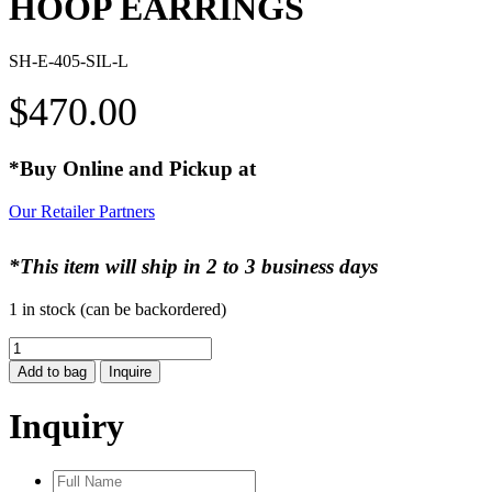
HOOP EARRINGS
SH-E-405-SIL-L
$
470.00
*Buy Online and Pickup at
Our Retailer Partners
*This item will ship in 2 to 3 business days
1 in stock (can be backordered)
HOOP
EARRINGS
Add to bag
Inquire
quantity
Inquiry
Full