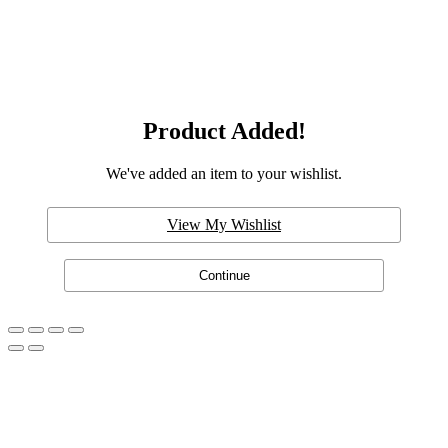
Product Added!
We've added an item to your wishlist.
View My Wishlist
Continue