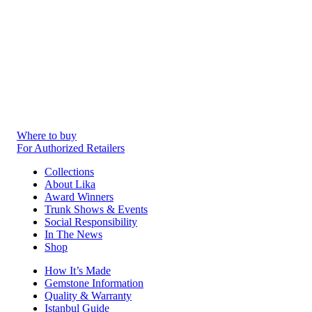
Where to buy
For Authorized Retailers
Collections
About Lika
Award Winners
Trunk Shows & Events
Social Responsibility
In The News
Shop
How It’s Made
Gemstone Information
Quality & Warranty
Istanbul Guide