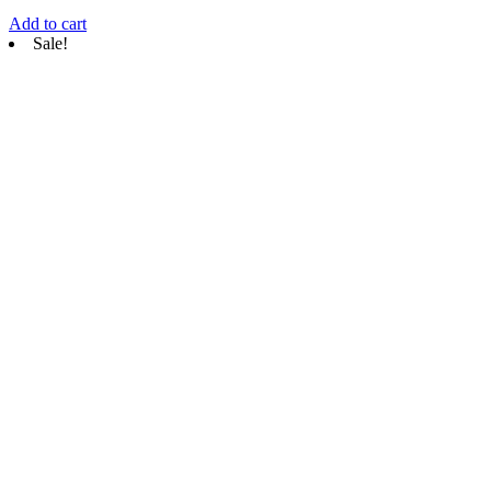
Add to cart
Sale!