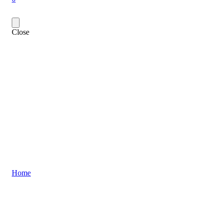
Close
Home