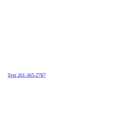
Text 201-365-2787