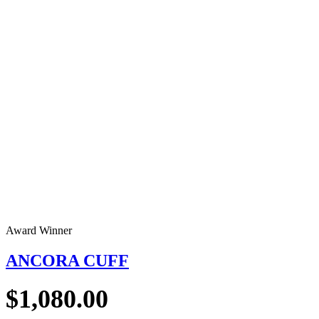
Award Winner
ANCORA CUFF
$
1,080.00