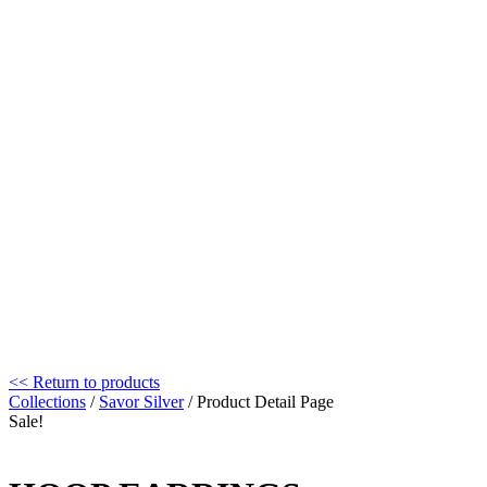
<< Return to products
Collections
/
Savor Silver
/ Product Detail Page
Sale!