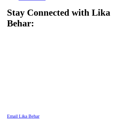
Stay Connected with Lika
Behar:
Email Lika Behar