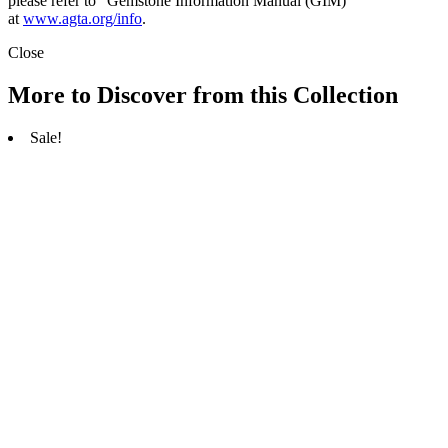
please refer to “Gemstone Information Manual (GIM)”
at
www.agta.org/info
.
Close
More to Discover from this Collection
Sale!