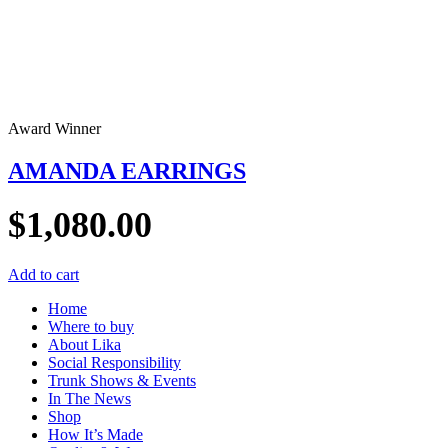
Award Winner
AMANDA EARRINGS
$
1,080.00
Add to cart
Home
Where to buy
About Lika
Social Responsibility
Trunk Shows & Events
In The News
Shop
How It’s Made