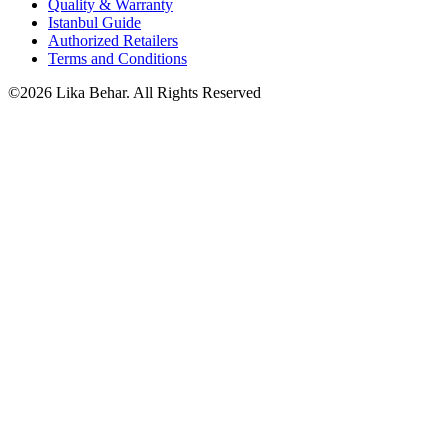
Quality & Warranty
Istanbul Guide
Authorized Retailers
Terms and Conditions
©2026 Lika Behar. All Rights Reserved