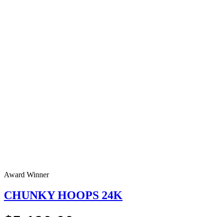
Award Winner
CHUNKY HOOPS 24K