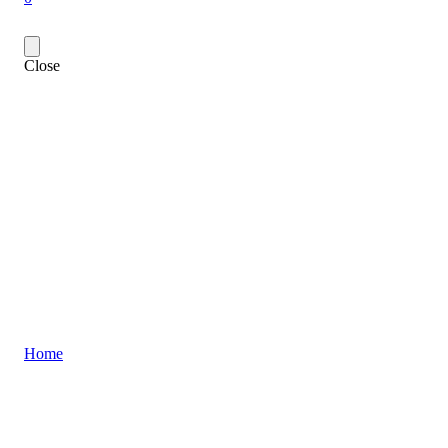
Close
Home