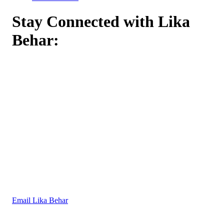
Stay Connected with Lika
Behar:
Email Lika Behar