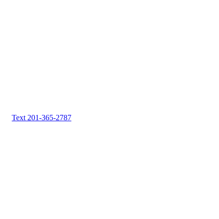
Text 201-365-2787