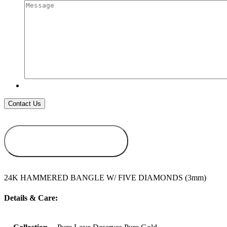
ADD TO
WISHLIST
24K HAMMERED BANGLE W/ FIVE DIAMONDS (3mm)
Details & Care: