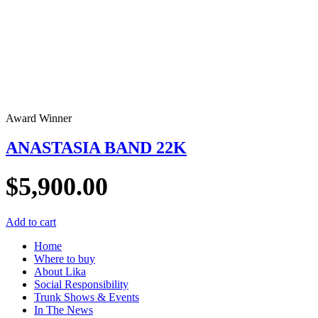
Award Winner
ANASTASIA BAND 22K
$
5,900.00
Add to cart
Home
Where to buy
About Lika
Social Responsibility
Trunk Shows & Events
In The News