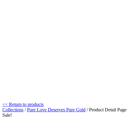
<< Return to products
Collections
/
Pure Love Deserves Pure Gold
/ Product Detail Page
Sale!