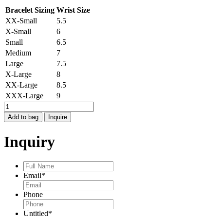
Bracelet Sizing
Wrist Size
XX-Small
5.5
X-Small
6
Small
6.5
Medium
7
Large
7.5
X-Large
8
XX-Large
8.5
XXX-Large
9
HAMMERED
BANGLE
Add to bag
Inquire
quantity
Inquiry
Full
Name
*
Email
*
Phone
Untitled
*