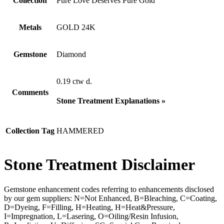
Collection
Pure Love Deserves Pure Gold
Metals
GOLD 24K
Gemstone
Diamond
0.19 ctw d.
Comments
Stone Treatment Explanations »
Collection Tag
HAMMERED
Stone Treatment Disclaimer
Gemstone enhancement codes referring to enhancements disclosed
by our gem suppliers: N=Not Enhanced, B=Bleaching, C=Coating,
D=Dyeing, F=Filling, H=Heating, H=Heat&Pressure,
I=Impregnation, L=Lasering, O=Oiling/Resin Infusion,