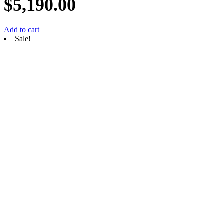
$
5,190.00
Add to cart
Sale!