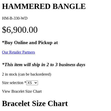
HAMMERED BANGLE
HM-B-330-WD
$
6,900.00
*Buy Online and Pickup at
Our Retailer Partners
*This item will ship in 2 to 3 business days
2 in stock (can be backordered)
Size selection
*
View Bracelet Size Chart
Bracelet Size Chart