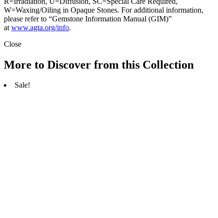
R=Irradiation, U=Diffusion, SC=Special Care Required,
W=Waxing/Oiling in Opaque Stones. For additional information,
please refer to “Gemstone Information Manual (GIM)”
at
www.agta.org/info
.
Close
More to Discover from this Collection
Sale!