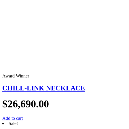
Award Winner
CHILL-LINK NECKLACE
$
26,690.00
Add to cart
Sale!