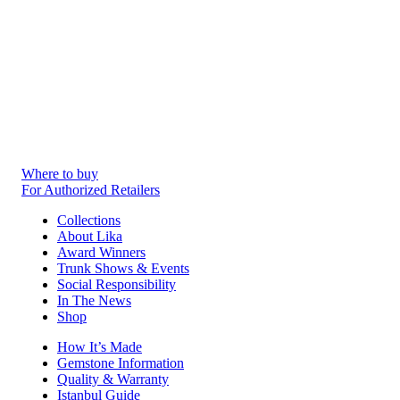
Where to buy
For Authorized Retailers
Collections
About Lika
Award Winners
Trunk Shows & Events
Social Responsibility
In The News
Shop
How It’s Made
Gemstone Information
Quality & Warranty
Istanbul Guide