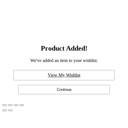
Product Added!
We've added an item to your wishlist.
View My Wishlist
Continue