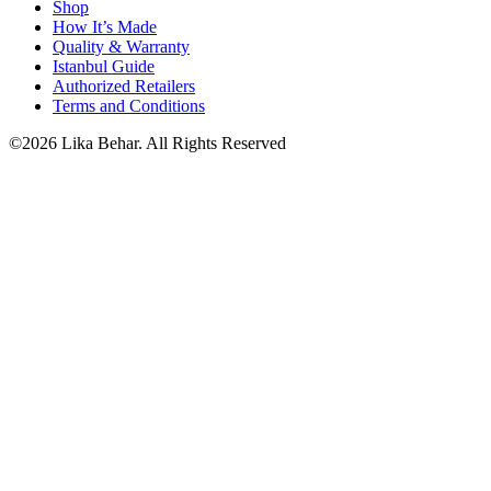
Shop
How It’s Made
Quality & Warranty
Istanbul Guide
Authorized Retailers
Terms and Conditions
©2026 Lika Behar. All Rights Reserved