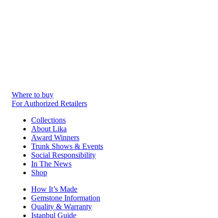
Where to buy
For Authorized Retailers
Collections
About Lika
Award Winners
Trunk Shows & Events
Social Responsibility
In The News
Shop
How It’s Made
Gemstone Information
Quality & Warranty
Istanbul Guide