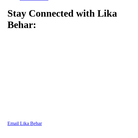
Stay Connected with Lika
Behar:
Email Lika Behar