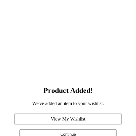
Product Added!
We've added an item to your wishlist.
View My Wishlist
Continue