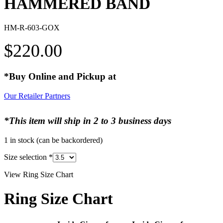
HAMMERED BAND
HM-R-603-GOX
$
220.00
*Buy Online and Pickup at
Our Retailer Partners
*This item will ship in 2 to 3 business days
1 in stock (can be backordered)
Size selection
*
View Ring Size Chart
Ring Size Chart