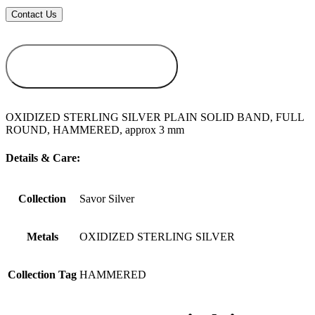
ADD TO
WISHLIST
OXIDIZED STERLING SILVER PLAIN SOLID BAND, FULL
ROUND, HAMMERED, approx 3 mm
Details & Care:
Collection
Savor Silver
Metals
OXIDIZED STERLING SILVER
Collection Tag
HAMMERED