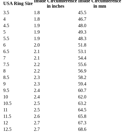
Inside Circumference
Inside Circumference
USA Ring Size
in inches
in mm
3.5
1.8
45.5
4
1.8
46.7
4.5
1.9
48.0
5
1.9
49.3
5.5
1.9
48.3
6
2.0
51.8
6.5
2.1
53.1
7
2.1
54.4
7.5
2.2
55.6
8
2.2
56.9
8.5
2.3
58.2
9
2.3
59.4
9.5
2.4
60.7
10
2.4
62.0
10.5
2.5
63.2
11
2.5
64.5
11.5
2.6
65.8
12
2.7
67.3
12.5
2.7
68.6