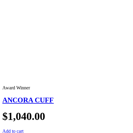
Award Winner
ANCORA CUFF
$
1,040.00
Add to cart