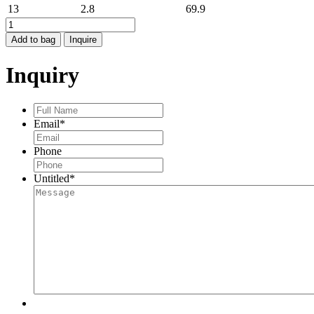
13
2.8
69.9
HAMMERED
BAND
Add to bag
Inquire
quantity
Inquiry
Full
Name
*
Email
*
Phone
Untitled
*