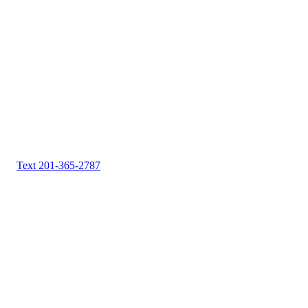
Text 201-365-2787