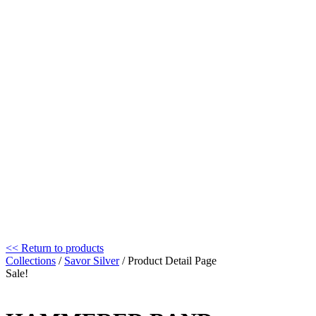
<< Return to products
Collections
/
Savor Silver
/ Product Detail Page
Sale!