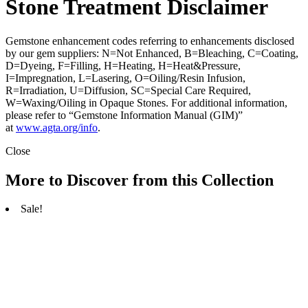
Stone Treatment Disclaimer
Gemstone enhancement codes referring to enhancements disclosed
by our gem suppliers: N=Not Enhanced, B=Bleaching, C=Coating,
D=Dyeing, F=Filling, H=Heating, H=Heat&Pressure,
I=Impregnation, L=Lasering, O=Oiling/Resin Infusion,
R=Irradiation, U=Diffusion, SC=Special Care Required,
W=Waxing/Oiling in Opaque Stones. For additional information,
please refer to “Gemstone Information Manual (GIM)”
at
www.agta.org/info
.
Close
More to Discover from this Collection
Sale!