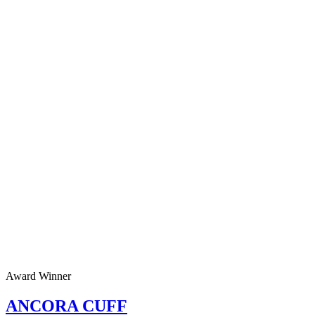
Award Winner
ANCORA CUFF