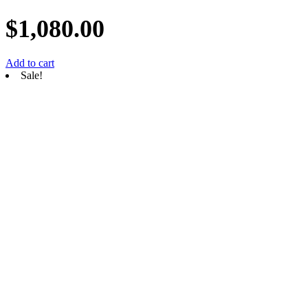
$
1,080.00
Add to cart
Sale!