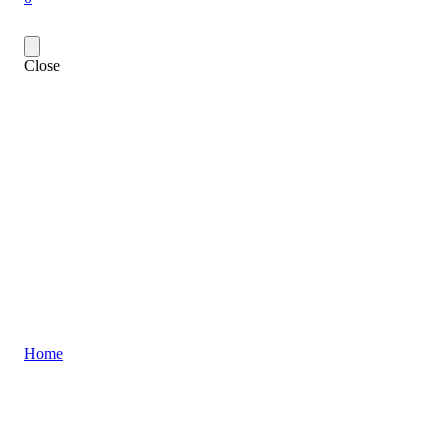
Close
Home