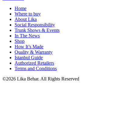
Home
Where to buy
About Lika
Social Responsibility
Trunk Shows & Events
In The News
Shop
How It’s Made
Quality & Warranty
Istanbul Guide
Authorized Retailers
Terms and Conditions
©2026 Lika Behar. All Rights Reserved