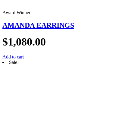
Award Winner
AMANDA EARRINGS
$
1,080.00
Add to cart
Sale!