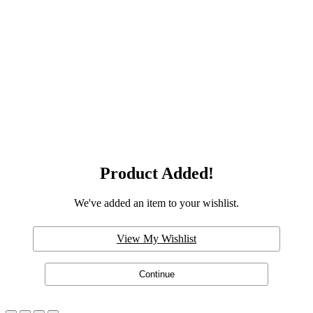
Product Added!
We've added an item to your wishlist.
View My Wishlist
Continue