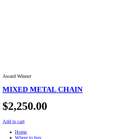
Award Winner
MIXED METAL CHAIN
$
2,250.00
Add to cart
Home
Where to buy