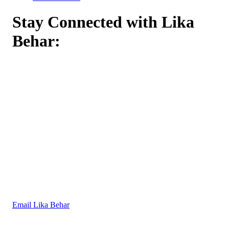
Stay Connected with Lika
Behar:
Email Lika Behar