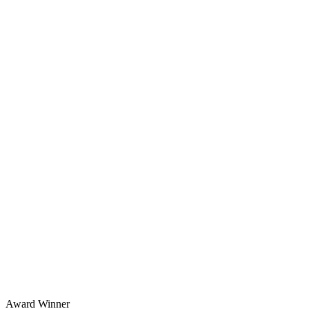
Award Winner