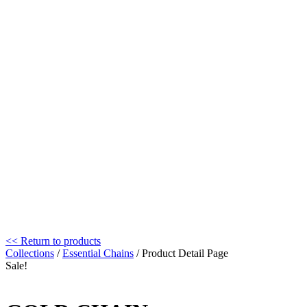
<< Return to products
Collections
/
Essential Chains
/ Product Detail Page
Sale!