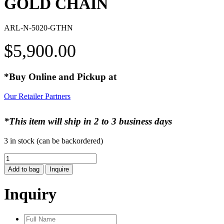
GOLD CHAIN
ARL-N-5020-GTHN
$
5,900.00
*Buy Online and Pickup at
Our Retailer Partners
*This item will ship in 2 to 3 business days
3 in stock (can be backordered)
GOLD
CHAIN
Add to bag
Inquire
quantity
Inquiry
Full