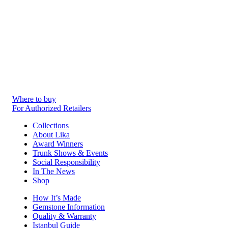
Where to buy
For Authorized Retailers
Collections
About Lika
Award Winners
Trunk Shows & Events
Social Responsibility
In The News
Shop
How It’s Made
Gemstone Information
Quality & Warranty
Istanbul Guide