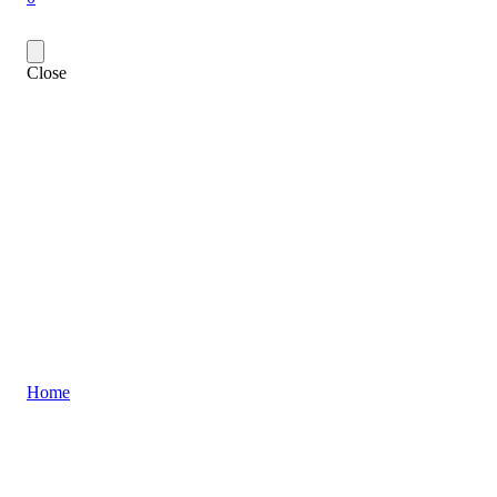
Close
Home