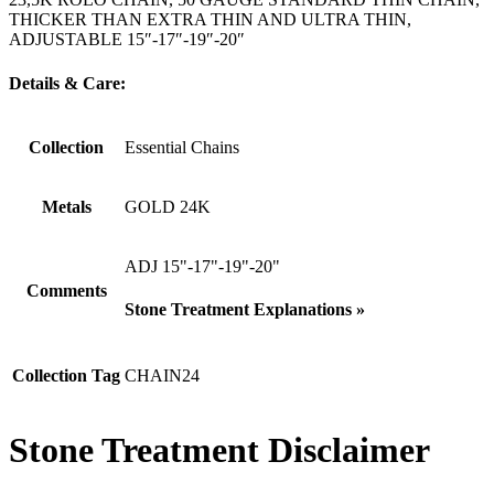
THICKER THAN EXTRA THIN AND ULTRA THIN,
ADJUSTABLE 15″-17″-19″-20″
Details & Care:
Collection
Essential Chains
Metals
GOLD 24K
ADJ 15"-17"-19"-20"
Comments
Stone Treatment Explanations »
Collection Tag
CHAIN24
Stone Treatment Disclaimer