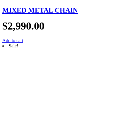
MIXED METAL CHAIN
$
2,990.00
Add to cart
Sale!