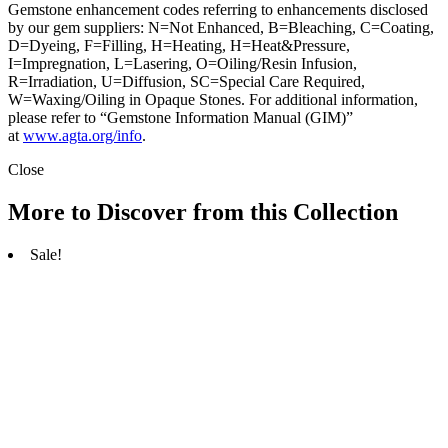
Gemstone enhancement codes referring to enhancements disclosed
by our gem suppliers: N=Not Enhanced, B=Bleaching, C=Coating,
D=Dyeing, F=Filling, H=Heating, H=Heat&Pressure,
I=Impregnation, L=Lasering, O=Oiling/Resin Infusion,
R=Irradiation, U=Diffusion, SC=Special Care Required,
W=Waxing/Oiling in Opaque Stones. For additional information,
please refer to “Gemstone Information Manual (GIM)”
at
www.agta.org/info
.
Close
More to Discover from this Collection
Sale!