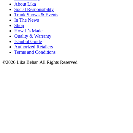
About Lika
Social Responsibility
Trunk Shows & Events
In The News
Shop
How It’s Made
Quality & Warranty
Istanbul Guide
Authorized Retailers
Terms and Conditions
©2026 Lika Behar. All Rights Reserved