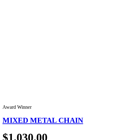
Award Winner
MIXED METAL CHAIN
$
1,030.00