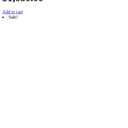
Add to cart
Sale!