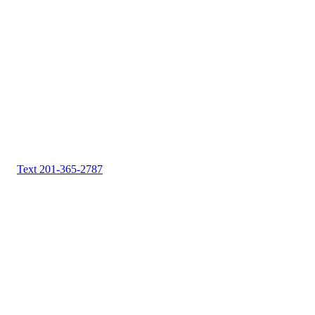
Text 201-365-2787