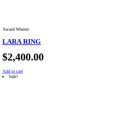
Award Winner
LARA RING
$
2,400.00
Add to cart
Sale!