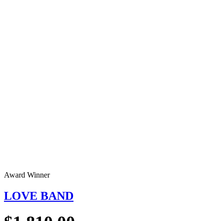
Award Winner
LOVE BAND