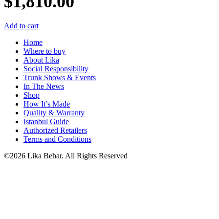
$
1,810.00
Add to cart
Home
Where to buy
About Lika
Social Responsibility
Trunk Shows & Events
In The News
Shop
How It’s Made
Quality & Warranty
Istanbul Guide
Authorized Retailers
Terms and Conditions
©2026 Lika Behar. All Rights Reserved