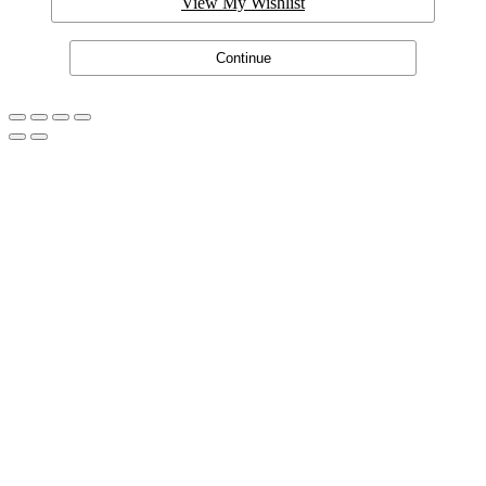
View My Wishlist
Continue