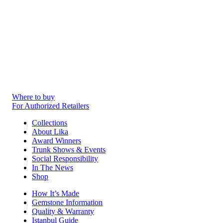
Where to buy
For Authorized Retailers
Collections
About Lika
Award Winners
Trunk Shows & Events
Social Responsibility
In The News
Shop
How It’s Made
Gemstone Information
Quality & Warranty
Istanbul Guide