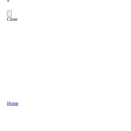
Close
Home