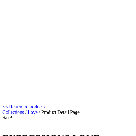
<< Return to products
Collections
/
Love
/ Product Detail Page
Sale!