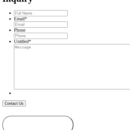
Full
Name
*
Email
*
Phone
Untitled
*
ADD TO
WISHLIST