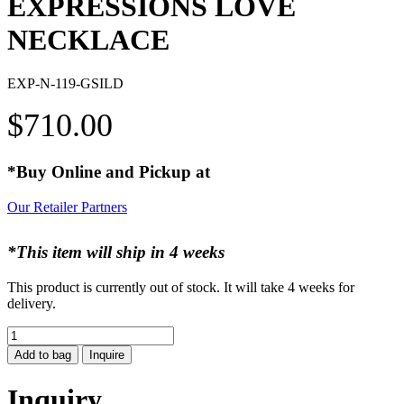
EXPRESSIONS LOVE
NECKLACE
EXP-N-119-GSILD
$
710.00
*Buy Online and Pickup at
Our Retailer Partners
*This item will ship in 4 weeks
This product is currently out of stock. It will take 4 weeks for
delivery.
EXPRESSIONS
LOVE
Add to bag
Inquire
NECKLACE
quantity
Inquiry