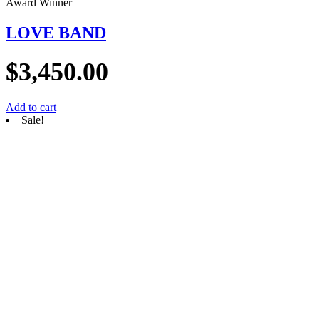
Award Winner
LOVE BAND
$
3,450.00
Add to cart
Sale!