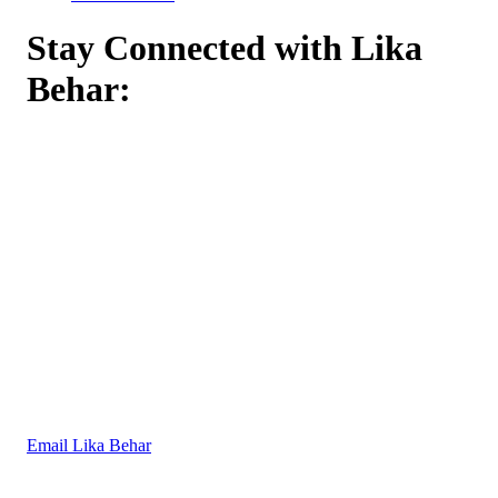
Stay Connected with Lika
Behar:
Email Lika Behar