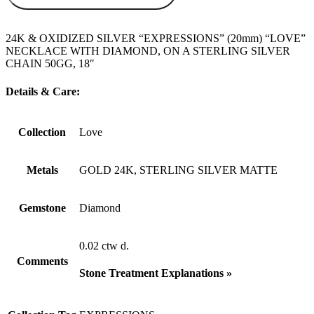
24K & OXIDIZED SILVER “EXPRESSIONS” (20mm) “LOVE”
NECKLACE WITH DIAMOND, ON A STERLING SILVER
CHAIN 50GG, 18″
Details & Care:
Collection
Love
Metals
GOLD 24K, STERLING SILVER MATTE
Gemstone
Diamond
0.02 ctw d.
Comments
Stone Treatment Explanations »