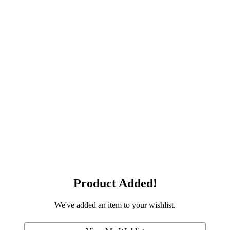
Product Added!
We've added an item to your wishlist.