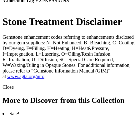
Collection Tag
EXPRESSIONS
Stone Treatment Disclaimer
Gemstone enhancement codes referring to enhancements disclosed
by our gem suppliers: N=Not Enhanced, B=Bleaching, C=Coating,
D=Dyeing, F=Filling, H=Heating, H=Heat&Pressure,
I=Impregnation, L=Lasering, O=Oiling/Resin Infusion,
R=Irradiation, U=Diffusion, SC=Special Care Required,
W=Waxing/Oiling in Opaque Stones. For additional information,
please refer to “Gemstone Information Manual (GIM)”
at
www.agta.org/info
.
Close
More to Discover from this Collection
Sale!