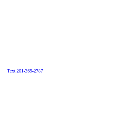
Text 201-365-2787