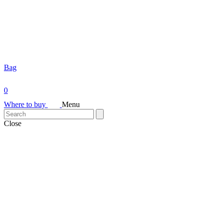
Bag
0
Where to buy
Menu
Close