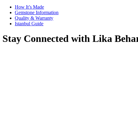
How It’s Made
Gemstone Information
Quality & Warranty
Istanbul Guide
Stay Connected with Lika Beha