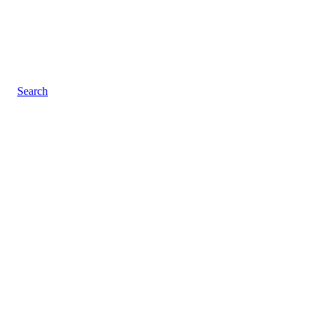
Search