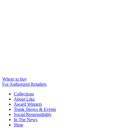
Where to buy
For Authorized Retailers
Collections
About Lika
Award Winners
Trunk Shows & Events
Social Responsibility
In The News
Shop