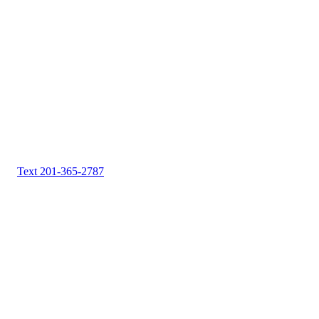
Text 201-365-2787