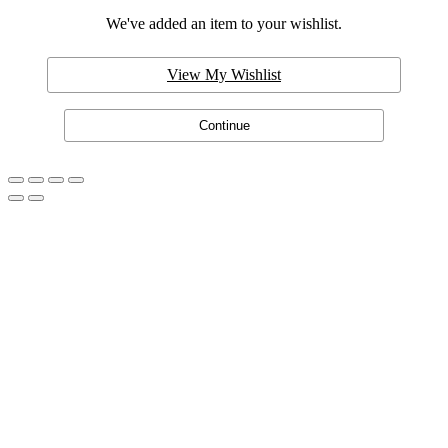
We've added an item to your wishlist.
View My Wishlist
Continue