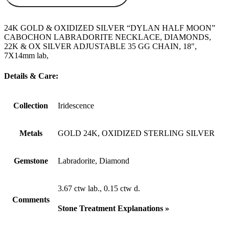
24K GOLD & OXIDIZED SILVER “DYLAN HALF MOON”
CABOCHON LABRADORITE NECKLACE, DIAMONDS,
22K & OX SILVER ADJUSTABLE 35 GG CHAIN, 18″,
7X14mm lab,
Details & Care:
Collection
Iridescence
Metals
GOLD 24K, OXIDIZED STERLING SILVER
Gemstone
Labradorite, Diamond
3.67 ctw lab., 0.15 ctw d.
Comments
Stone Treatment Explanations »