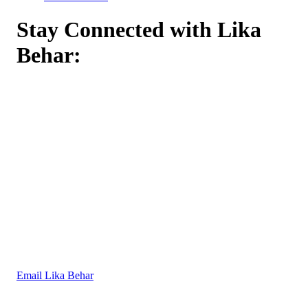
Stay Connected with Lika
Behar:
Email Lika Behar