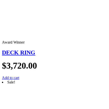
Award Winner
DECK RING
$
3,720.00
Add to cart
Sale!