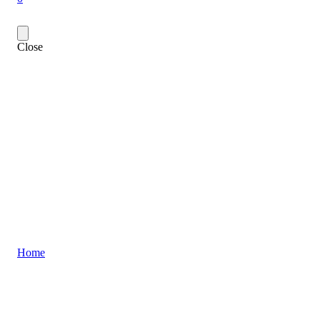
Close
Home