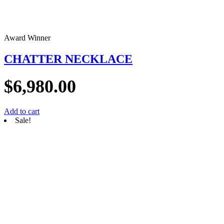
Award Winner
CHATTER NECKLACE
$
6,980.00
Add to cart
Sale!