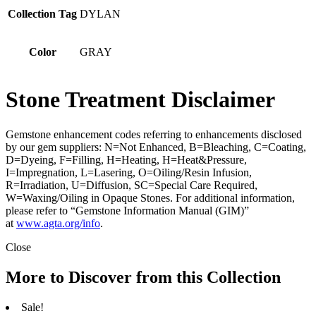
Collection Tag
DYLAN
Color
GRAY
Stone Treatment Disclaimer
Gemstone enhancement codes referring to enhancements disclosed
by our gem suppliers: N=Not Enhanced, B=Bleaching, C=Coating,
D=Dyeing, F=Filling, H=Heating, H=Heat&Pressure,
I=Impregnation, L=Lasering, O=Oiling/Resin Infusion,
R=Irradiation, U=Diffusion, SC=Special Care Required,
W=Waxing/Oiling in Opaque Stones. For additional information,
please refer to “Gemstone Information Manual (GIM)”
at
www.agta.org/info
.
Close
More to Discover from this Collection
Sale!