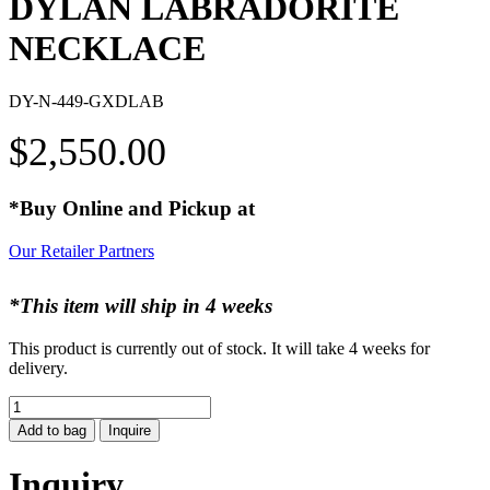
DYLAN LABRADORITE
NECKLACE
DY-N-449-GXDLAB
$
2,550.00
*Buy Online and Pickup at
Our Retailer Partners
*This item will ship in 4 weeks
This product is currently out of stock. It will take 4 weeks for
delivery.
DYLAN
LABRADORITE
Add to bag
Inquire
NECKLACE
quantity
Inquiry