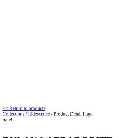
<< Return to products
Collections
/
Iridescence
/ Product Detail Page
Sale!