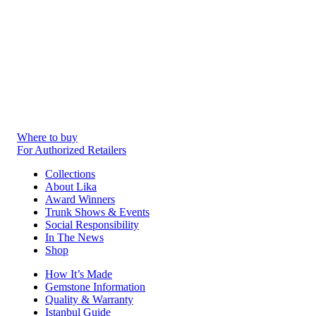
Where to buy
For Authorized Retailers
Collections
About Lika
Award Winners
Trunk Shows & Events
Social Responsibility
In The News
Shop
How It’s Made
Gemstone Information
Quality & Warranty
Istanbul Guide