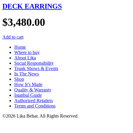
DECK EARRINGS
$
3,480.00
Add to cart
Home
Where to buy
About Lika
Social Responsibility
Trunk Shows & Events
In The News
Shop
How It’s Made
Quality & Warranty
Istanbul Guide
Authorized Retailers
Terms and Conditions
©2026 Lika Behar. All Rights Reserved