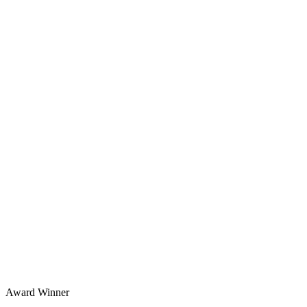
Award Winner