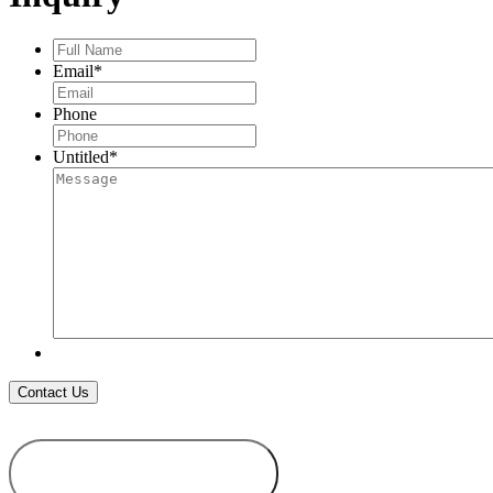
Full
Name
*
Email
*
Phone
Untitled
*
ADD TO
WISHLIST