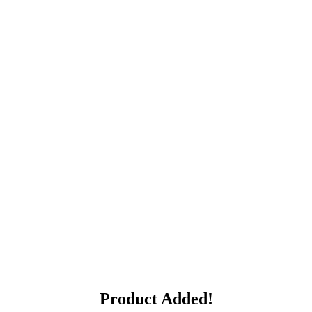
Product Added!