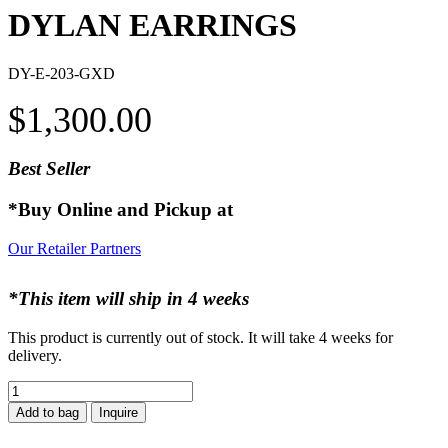
DYLAN EARRINGS
DY-E-203-GXD
$
1,300.00
Best Seller
*Buy Online and Pickup at
Our Retailer Partners
*This item will ship in 4 weeks
This product is currently out of stock. It will take 4 weeks for
delivery.
DYLAN
EARRINGS
Add to bag
Inquire
quantity