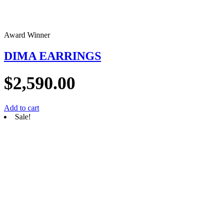
Award Winner
DIMA EARRINGS
$
2,590.00
Add to cart
Sale!