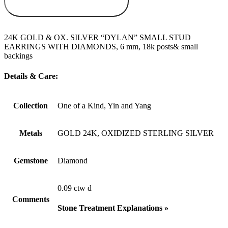
WISHLIST
24K GOLD & OX. SILVER “DYLAN” SMALL STUD
EARRINGS WITH DIAMONDS, 6 mm, 18k posts& small
backings
Details & Care:
Collection
One of a Kind, Yin and Yang
Metals
GOLD 24K, OXIDIZED STERLING SILVER
Gemstone
Diamond
0.09 ctw d
Comments
Stone Treatment Explanations »