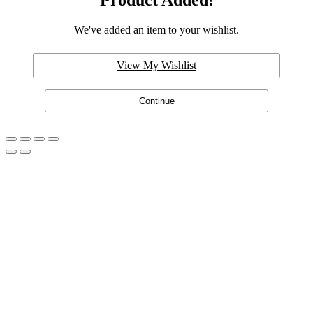
Product Added!
We've added an item to your wishlist.
View My Wishlist
Continue