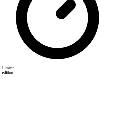
Limited
edition