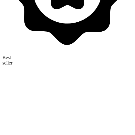
Best
seller