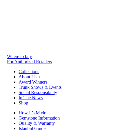
Where to buy
For Authorized Retailers
Collections
About Lika
Award Winners
Trunk Shows & Events
Social Responsibility
In The News
Shop
How It’s Made
Gemstone Information
Quality & Warranty
Istanbul Guide