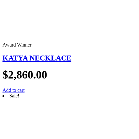
Award Winner
KATYA NECKLACE
$
2,860.00
Add to cart
Sale!