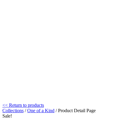
<< Return to products
Collections
/
One of a Kind
/ Product Detail Page
Sale!