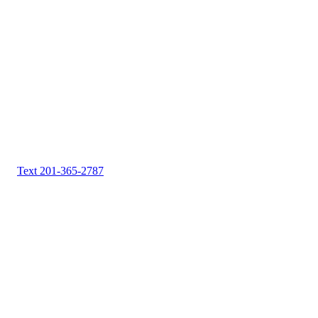
Text 201-365-2787