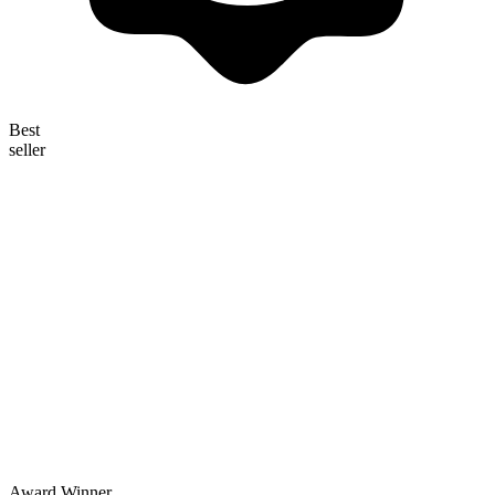
Best
seller
Award Winner