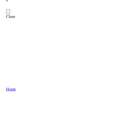
Close
Home