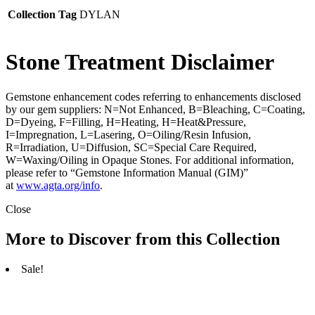
Collection Tag
DYLAN
Stone Treatment Disclaimer
Gemstone enhancement codes referring to enhancements disclosed
by our gem suppliers: N=Not Enhanced, B=Bleaching, C=Coating,
D=Dyeing, F=Filling, H=Heating, H=Heat&Pressure,
I=Impregnation, L=Lasering, O=Oiling/Resin Infusion,
R=Irradiation, U=Diffusion, SC=Special Care Required,
W=Waxing/Oiling in Opaque Stones. For additional information,
please refer to “Gemstone Information Manual (GIM)”
at
www.agta.org/info
.
Close
More to Discover from this Collection
Sale!