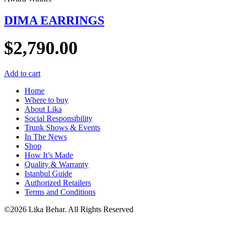
DIMA EARRINGS
$
2,790.00
Add to cart
Home
Where to buy
About Lika
Social Responsibility
Trunk Shows & Events
In The News
Shop
How It’s Made
Quality & Warranty
Istanbul Guide
Authorized Retailers
Terms and Conditions
©2026 Lika Behar. All Rights Reserved