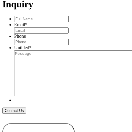
Inquiry
Full
Name
*
Email
*
Phone
Untitled
*
ADD TO