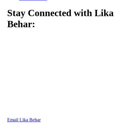
Stay Connected with Lika
Behar:
Email Lika Behar