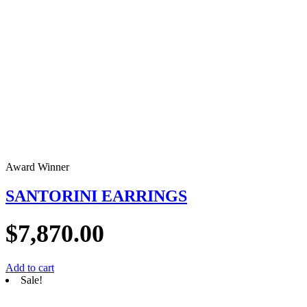
Award Winner
SANTORINI EARRINGS
$
7,870.00
Add to cart
Sale!