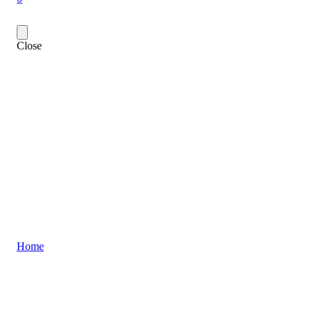
Close
Home