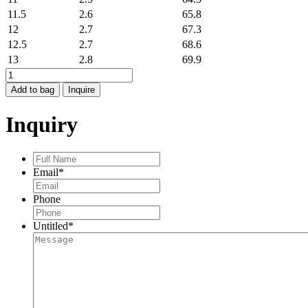
11.5
2.6
65.8
12
2.7
67.3
12.5
2.7
68.6
13
2.8
69.9
DIVA
RING
Add to bag
Inquire
quantity
Inquiry
Full
Name
*
Email
*
Phone
Untitled
*