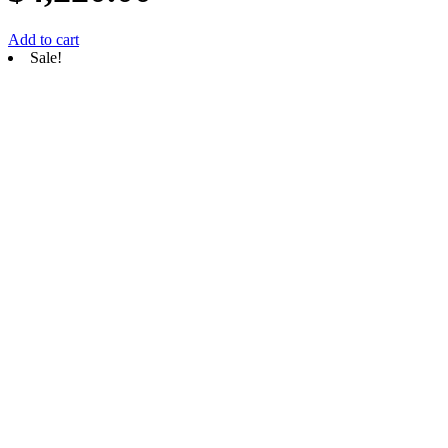
Add to cart
Sale!