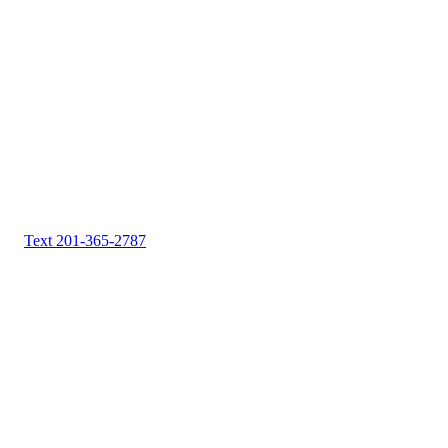
Text 201-365-2787