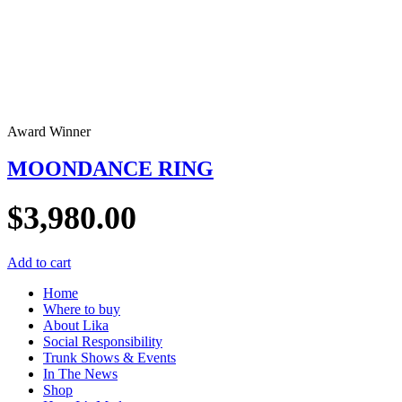
Award Winner
MOONDANCE RING
$
3,980.00
Add to cart
Home
Where to buy
About Lika
Social Responsibility
Trunk Shows & Events
In The News
Shop