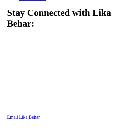
Stay Connected with Lika
Behar:
Email Lika Behar