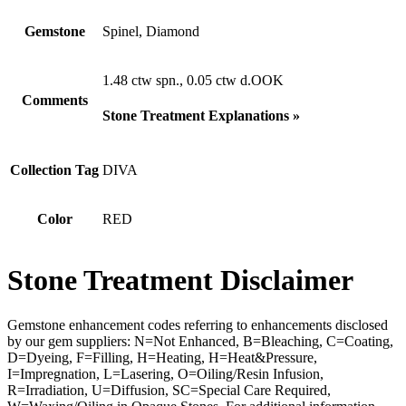
Gemstone
Spinel, Diamond
1.48 ctw spn., 0.05 ctw d.OOK
Comments
Stone Treatment Explanations »
Collection Tag
DIVA
Color
RED
Stone Treatment Disclaimer
Gemstone enhancement codes referring to enhancements disclosed
by our gem suppliers: N=Not Enhanced, B=Bleaching, C=Coating,
D=Dyeing, F=Filling, H=Heating, H=Heat&Pressure,
I=Impregnation, L=Lasering, O=Oiling/Resin Infusion,
R=Irradiation, U=Diffusion, SC=Special Care Required,