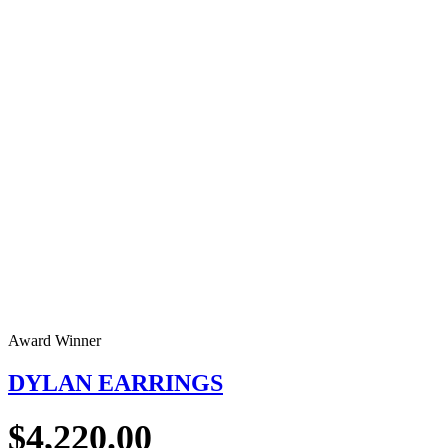
Award Winner
DYLAN EARRINGS
$
4,220.00