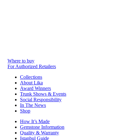
Where to buy
For Authorized Retailers
Collections
About Lika
Award Winners
Trunk Shows & Events
Social Responsibility
In The News
Shop
How It’s Made
Gemstone Information
Quality & Warranty
Istanbul Guide