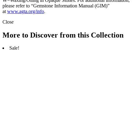
W=Waxing/Oiling in Opaque Stones. For additional information,
please refer to “Gemstone Information Manual (GIM)”
at
www.agta.org/info
.
Close
More to Discover from this Collection
Sale!