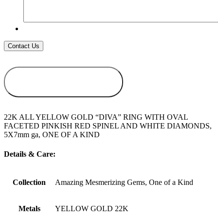
ADD TO
WISHLIST
22K ALL YELLOW GOLD “DIVA” RING WITH OVAL
FACETED PINKISH RED SPINEL AND WHITE DIAMONDS,
5X7mm ga, ONE OF A KIND
Details & Care:
Collection
Amazing Mesmerizing Gems, One of a Kind
Metals
YELLOW GOLD 22K