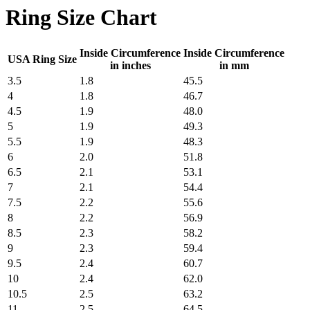
Ring Size Chart
Inside Circumference
Inside Circumference
USA Ring Size
in inches
in mm
3.5
1.8
45.5
4
1.8
46.7
4.5
1.9
48.0
5
1.9
49.3
5.5
1.9
48.3
6
2.0
51.8
6.5
2.1
53.1
7
2.1
54.4
7.5
2.2
55.6
8
2.2
56.9
8.5
2.3
58.2
9
2.3
59.4
9.5
2.4
60.7
10
2.4
62.0
10.5
2.5
63.2
11
2.5
64.5