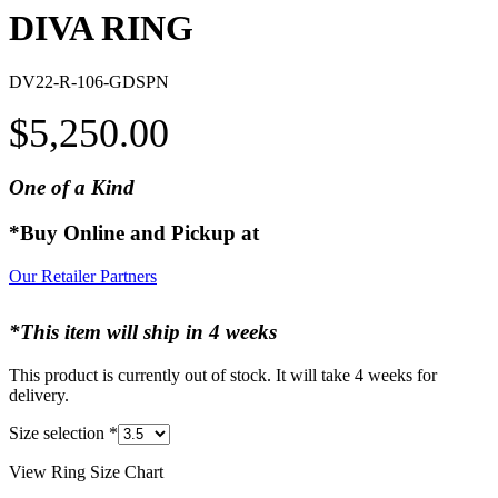
DIVA RING
DV22-R-106-GDSPN
$
5,250.00
One of a Kind
*Buy Online and Pickup at
Our Retailer Partners
*This item will ship in 4 weeks
This product is currently out of stock. It will take 4 weeks for
delivery.
Size selection
*
View Ring Size Chart