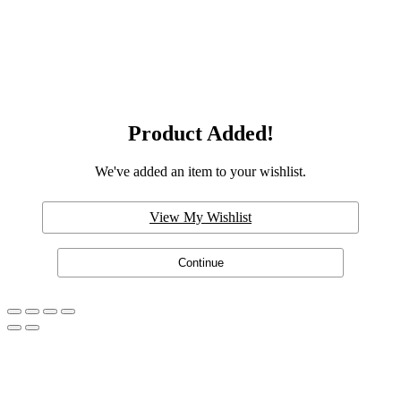
Product Added!
We've added an item to your wishlist.
View My Wishlist
Continue