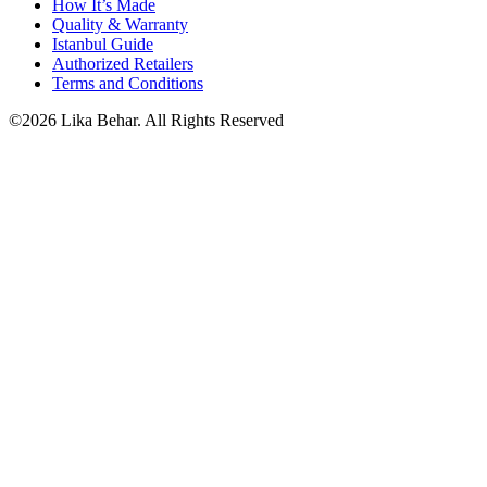
How It’s Made
Quality & Warranty
Istanbul Guide
Authorized Retailers
Terms and Conditions
©2026 Lika Behar. All Rights Reserved