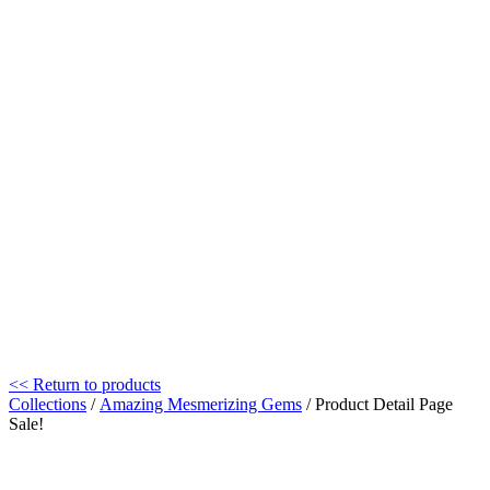
<< Return to products
Collections
/
Amazing Mesmerizing Gems
/ Product Detail Page
Sale!