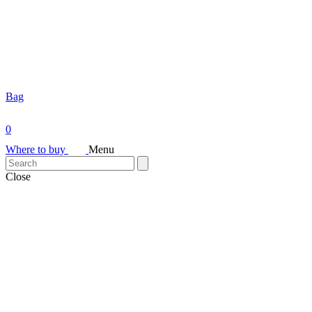
Bag
0
Where to buy
Menu
Close