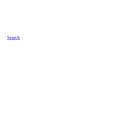
Search