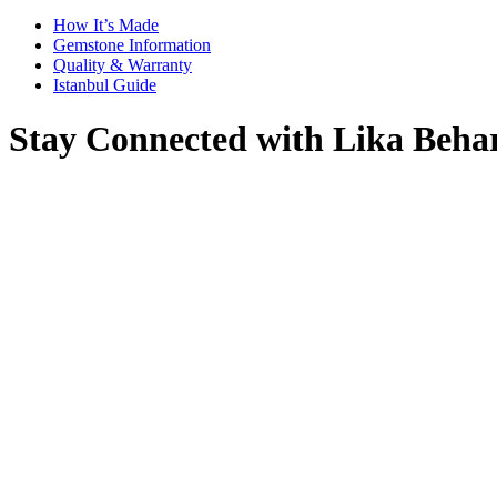
How It’s Made
Gemstone Information
Quality & Warranty
Istanbul Guide
Stay Connected with Lika Beha