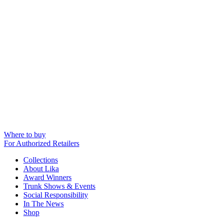
Where to buy
For Authorized Retailers
Collections
About Lika
Award Winners
Trunk Shows & Events
Social Responsibility
In The News
Shop