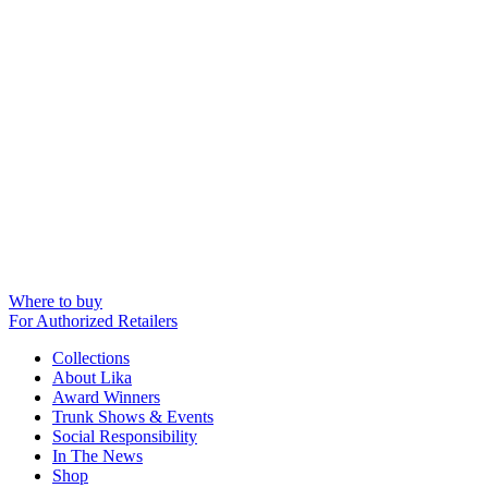
Where to buy
For Authorized Retailers
Collections
About Lika
Award Winners
Trunk Shows & Events
Social Responsibility
In The News
Shop