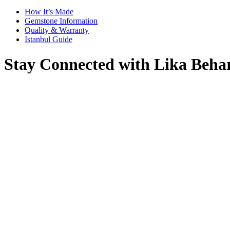
How It’s Made
Gemstone Information
Quality & Warranty
Istanbul Guide
Stay Connected with Lika Beha