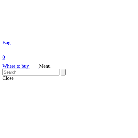
Bag
0
Where to buy
Menu
Close