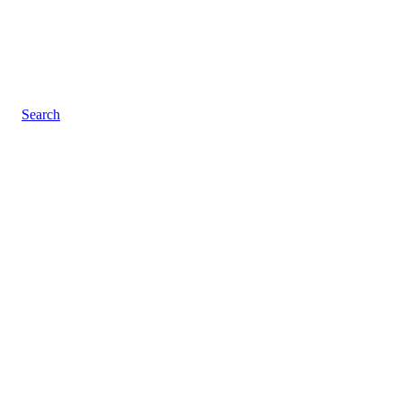
Search