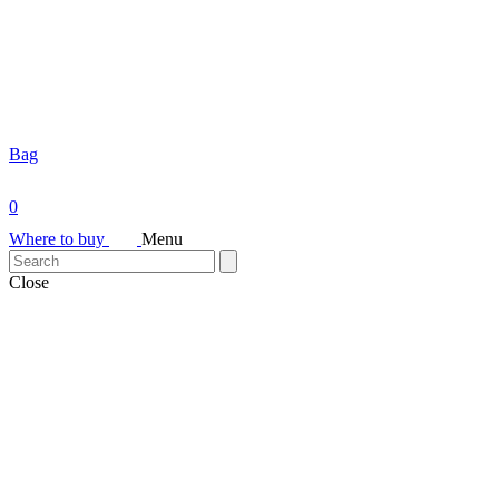
Bag
0
Where to buy
Menu
Close