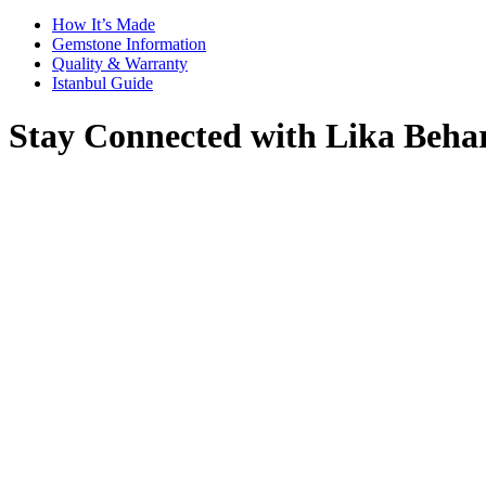
How It’s Made
Gemstone Information
Quality & Warranty
Istanbul Guide
Stay Connected with Lika Beha