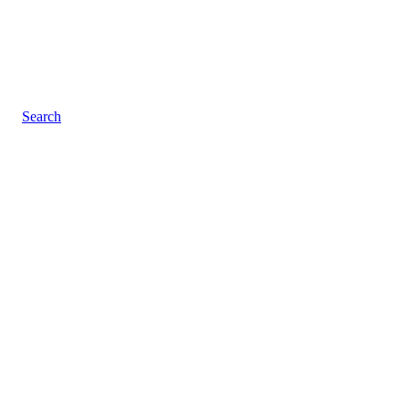
Search