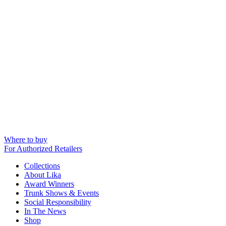
Where to buy
For Authorized Retailers
Collections
About Lika
Award Winners
Trunk Shows & Events
Social Responsibility
In The News
Shop