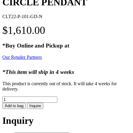
CIRCLE PENDANT
CLT22-P-101-GD-N
$
1,610.00
*Buy Online and Pickup at
Our Retailer Partners
*This item will ship in 4 weeks
This product is currently out of stock. It will take 4 weeks for
delivery.
CIRCLE
PENDANT
Add to bag
Inquire
quantity
Inquiry