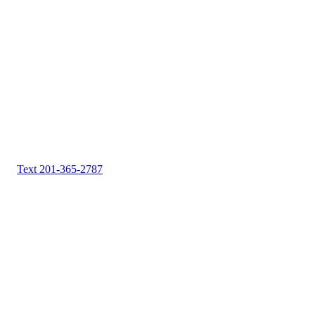
Text 201-365-2787