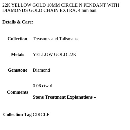
22K YELLOW GOLD 10MM CIRCLE N PENDANT WITH
DIAMONDS GOLD CHAIN EXTRA, 4 mm bail.
Details & Care:
Collection
Treasures and Talismans
Metals
YELLOW GOLD 22K
Gemstone
Diamond
0.06 ctw d.
Comments
Stone Treatment Explanations »
Collection Tag
CIRCLE