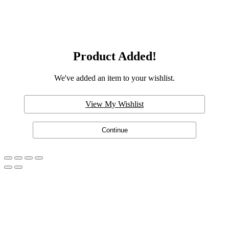
Product Added!
We've added an item to your wishlist.
View My Wishlist
Continue