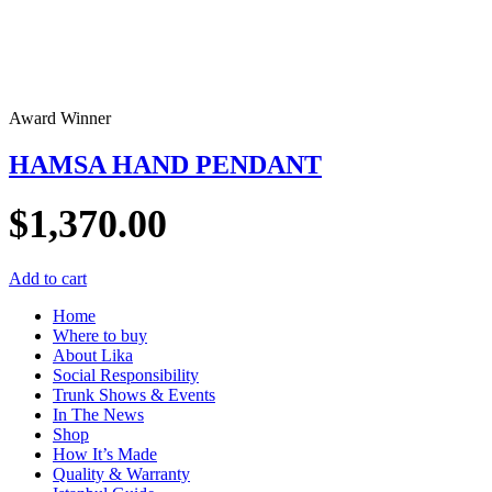
Award Winner
HAMSA HAND PENDANT
$
1,370.00
Add to cart
Home
Where to buy
About Lika
Social Responsibility
Trunk Shows & Events
In The News
Shop
How It’s Made
Quality & Warranty