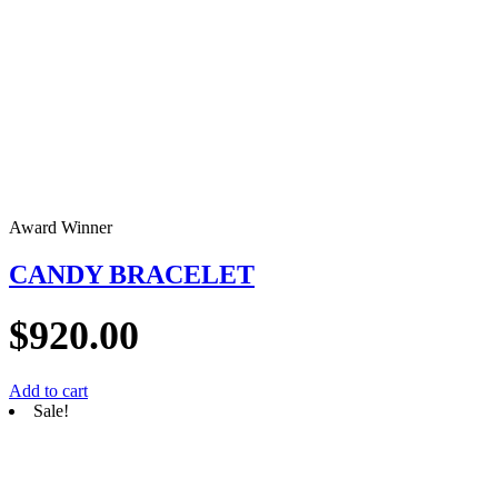
Award Winner
CANDY BRACELET
$
920.00
Add to cart
Sale!