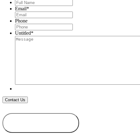
Full
Name
*
Email
*
Phone
Untitled
*
ADD TO
WISHLIST