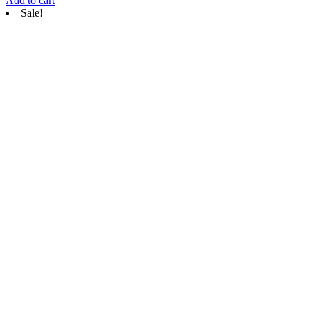
Add to cart
Sale!