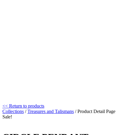
<< Return to products
Collections
/
Treasures and Talismans
/ Product Detail Page
Sale!