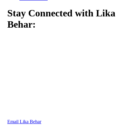
Stay Connected with Lika
Behar:
Email Lika Behar