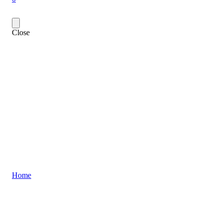
Close
Home