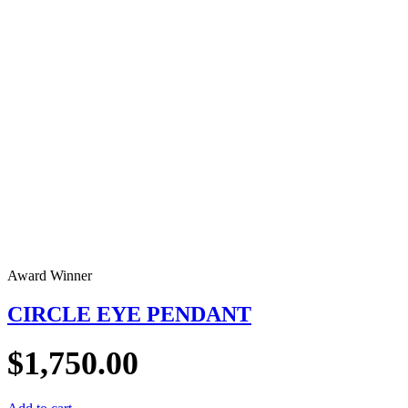
Award Winner
CIRCLE EYE PENDANT
$
1,750.00