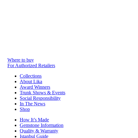
Where to buy
For Authorized Retailers
Collections
About Lika
Award Winners
Trunk Shows & Events
Social Responsibility
In The News
Shop
How It’s Made
Gemstone Information
Quality & Warranty
Istanbul Guide