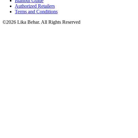
Istanbul Guide
Authorized Retailers
Terms and Conditions
©2026 Lika Behar. All Rights Reserved