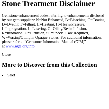
Stone Treatment Disclaimer
Gemstone enhancement codes referring to enhancements disclosed
by our gem suppliers: N=Not Enhanced, B=Bleaching, C=Coating,
D=Dyeing, F=Filling, H=Heating, H=Heat&Pressure,
I=Impregnation, L=Lasering, O=Oiling/Resin Infusion,
R=Irradiation, U=Diffusion, SC=Special Care Required,
W=Waxing/Oiling in Opaque Stones. For additional information,
please refer to “Gemstone Information Manual (GIM)”
at
www.agta.org/info
.
Close
More to Discover from this Collection
Sale!