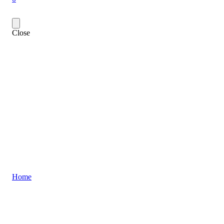
Close
Home