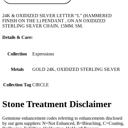
24K & OXIDIZED SILVER LETTER “L” (HAMMERED
FINISH ON THE L) PENDANT , ON AN OXIDIZED
STERLING SILVER CHAIN, 15MM. SM.
Details & Care:
Collection
Expressions
Metals
GOLD 24K, OXIDIZED STERLING SILVER
Collection Tag
CIRCLE
Stone Treatment Disclaimer
Gemstone enhancement codes referring to enhancements disclosed
by our gem suppliers: N=Not Enhanced, B=Bleaching, C=Coating,