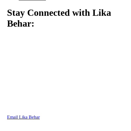
Stay Connected with Lika
Behar:
Email Lika Behar