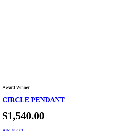
Award Winner
CIRCLE PENDANT
$
1,540.00
Add to cart