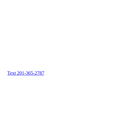
Text 201-365-2787