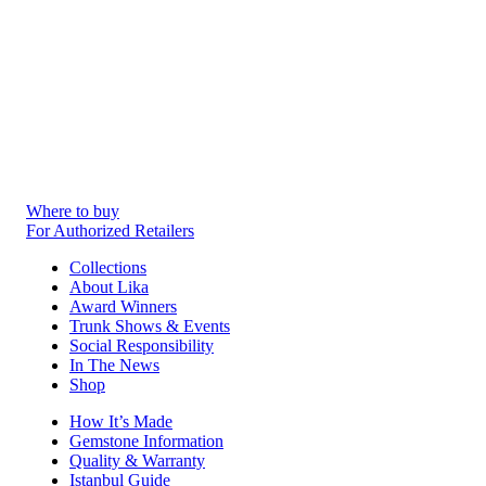
Where to buy
For Authorized Retailers
Collections
About Lika
Award Winners
Trunk Shows & Events
Social Responsibility
In The News
Shop
How It’s Made
Gemstone Information
Quality & Warranty
Istanbul Guide