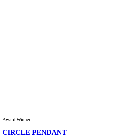
Award Winner
CIRCLE PENDANT