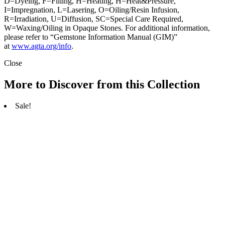
D=Dyeing, F=Filling, H=Heating, H=Heat&Pressure,
I=Impregnation, L=Lasering, O=Oiling/Resin Infusion,
R=Irradiation, U=Diffusion, SC=Special Care Required,
W=Waxing/Oiling in Opaque Stones. For additional information,
please refer to “Gemstone Information Manual (GIM)”
at
www.agta.org/info
.
Close
More to Discover from this Collection
Sale!