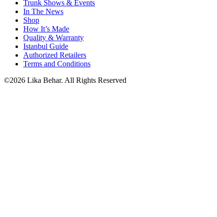
Trunk Shows & Events
In The News
Shop
How It’s Made
Quality & Warranty
Istanbul Guide
Authorized Retailers
Terms and Conditions
©2026 Lika Behar. All Rights Reserved