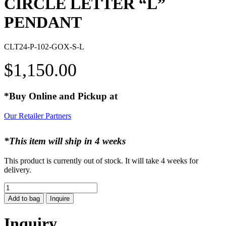
CIRCLE LETTER “L”
PENDANT
CLT24-P-102-GOX-S-L
$
1,150.00
*Buy Online and Pickup at
Our Retailer Partners
*This item will ship in 4 weeks
This product is currently out of stock. It will take 4 weeks for
delivery.
CIRCLE
LETTER
Add to bag
Inquire
"L"
PENDANT
Inquiry
quantity