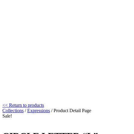
<< Return to products
Collections
/
Expressions
/ Product Detail Page
Sale!