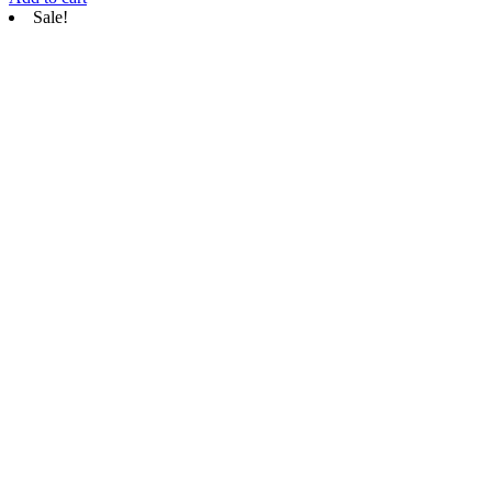
Sale!