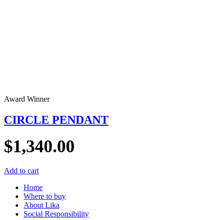
Award Winner
CIRCLE PENDANT
$
1,340.00
Add to cart
Home
Where to buy
About Lika
Social Responsibility