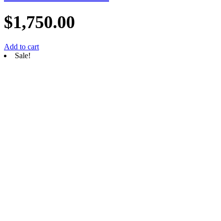
$
1,750.00
Add to cart
Sale!