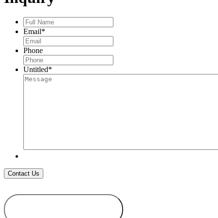
Full
Name
*
Email
*
Phone
Untitled
*
ADD TO
WISHLIST