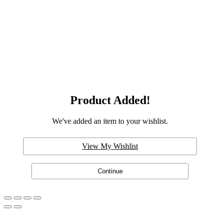
Product Added!
We've added an item to your wishlist.
View My Wishlist
Continue