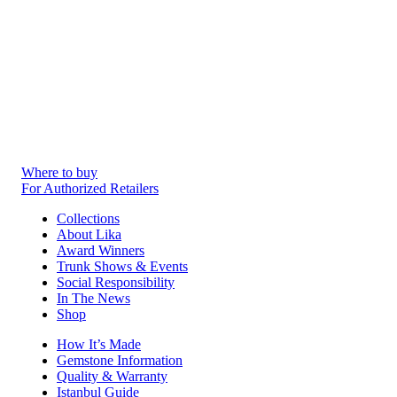
Where to buy
For Authorized Retailers
Collections
About Lika
Award Winners
Trunk Shows & Events
Social Responsibility
In The News
Shop
How It’s Made
Gemstone Information
Quality & Warranty
Istanbul Guide