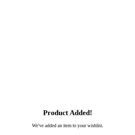
Product Added!
We've added an item to your wishlist.