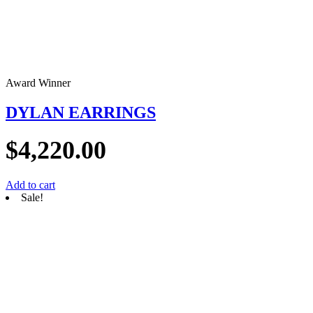
Award Winner
DYLAN EARRINGS
$
4,220.00
Add to cart
Sale!