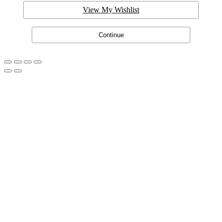
View My Wishlist
Continue