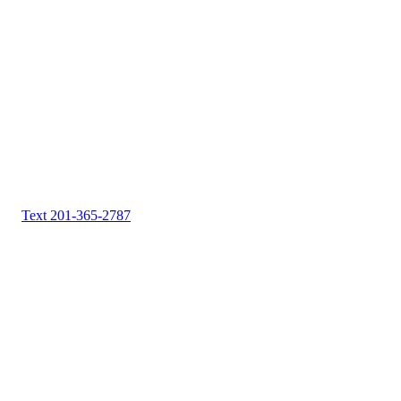
Text 201-365-2787