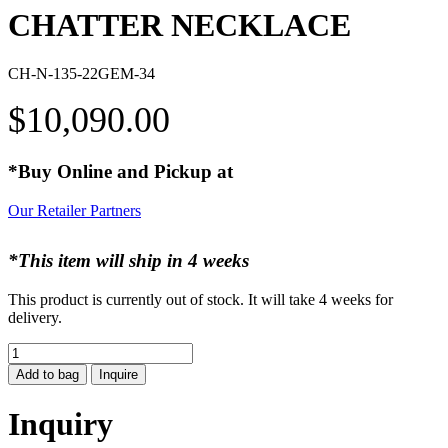
CHATTER NECKLACE
CH-N-135-22GEM-34
$
10,090.00
*Buy Online and Pickup at
Our Retailer Partners
*This item will ship in 4 weeks
This product is currently out of stock. It will take 4 weeks for
delivery.
CHATTER
NECKLACE
Add to bag
Inquire
quantity
Inquiry