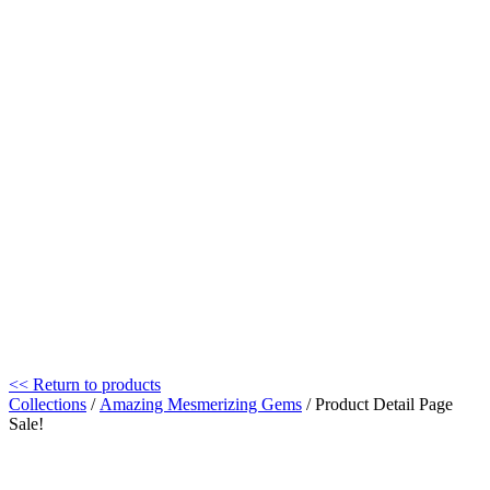
<< Return to products
Collections
/
Amazing Mesmerizing Gems
/ Product Detail Page
Sale!