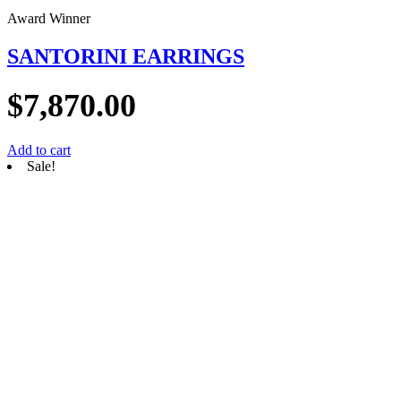
Award Winner
SANTORINI EARRINGS
$
7,870.00
Add to cart
Sale!