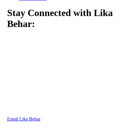
Stay Connected with Lika
Behar:
Email Lika Behar