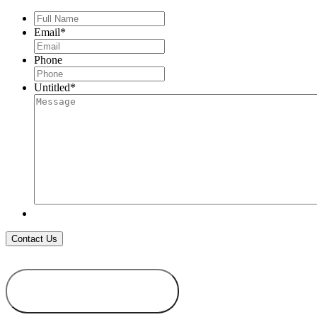
Full
Name
*
Email
*
Phone
Untitled
*
ADD TO
WISHLIST