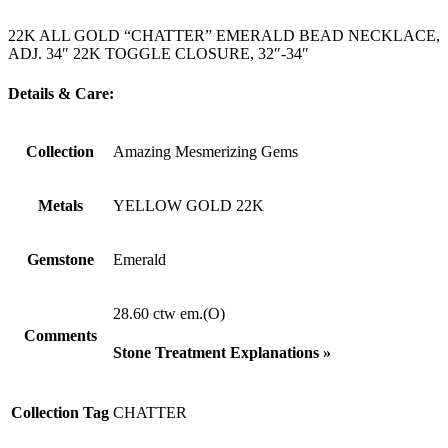
22K ALL GOLD “CHATTER” EMERALD BEAD NECKLACE,
ADJ. 34″ 22K TOGGLE CLOSURE, 32″-34″
Details & Care:
Collection
Amazing Mesmerizing Gems
Metals
YELLOW GOLD 22K
Gemstone
Emerald
28.60 ctw em.(O)
Comments
Stone Treatment Explanations »
Collection Tag
CHATTER