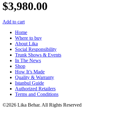
$
3,980.00
Add to cart
Home
Where to buy
About Lika
Social Responsibility
Trunk Shows & Events
In The News
Shop
How It’s Made
Quality & Warranty
Istanbul Guide
Authorized Retailers
Terms and Conditions
©2026 Lika Behar. All Rights Reserved