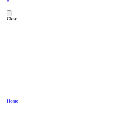
Close
Home