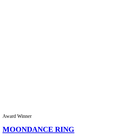
Award Winner
MOONDANCE RING