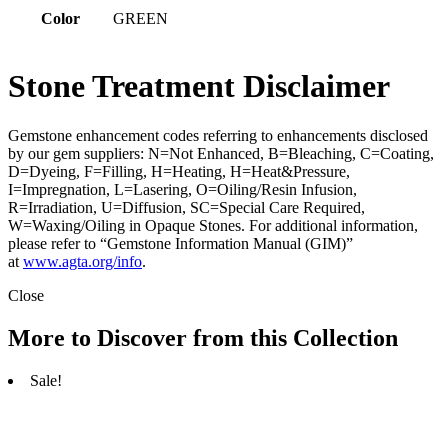
Color
GREEN
Stone Treatment Disclaimer
Gemstone enhancement codes referring to enhancements disclosed
by our gem suppliers: N=Not Enhanced, B=Bleaching, C=Coating,
D=Dyeing, F=Filling, H=Heating, H=Heat&Pressure,
I=Impregnation, L=Lasering, O=Oiling/Resin Infusion,
R=Irradiation, U=Diffusion, SC=Special Care Required,
W=Waxing/Oiling in Opaque Stones. For additional information,
please refer to “Gemstone Information Manual (GIM)”
at
www.agta.org/info
.
Close
More to Discover from this Collection
Sale!