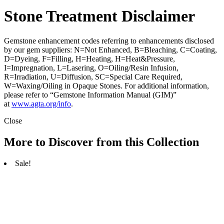
Stone Treatment Disclaimer
Gemstone enhancement codes referring to enhancements disclosed
by our gem suppliers: N=Not Enhanced, B=Bleaching, C=Coating,
D=Dyeing, F=Filling, H=Heating, H=Heat&Pressure,
I=Impregnation, L=Lasering, O=Oiling/Resin Infusion,
R=Irradiation, U=Diffusion, SC=Special Care Required,
W=Waxing/Oiling in Opaque Stones. For additional information,
please refer to “Gemstone Information Manual (GIM)”
at
www.agta.org/info
.
Close
More to Discover from this Collection
Sale!