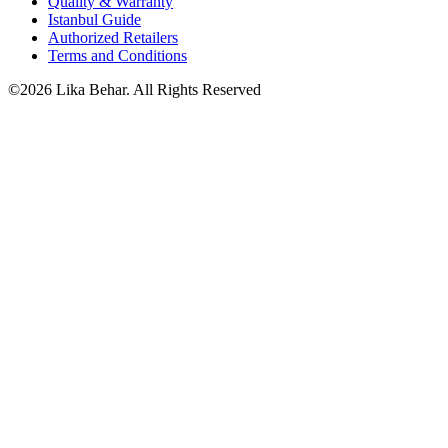
Quality & Warranty
Istanbul Guide
Authorized Retailers
Terms and Conditions
©2026 Lika Behar. All Rights Reserved