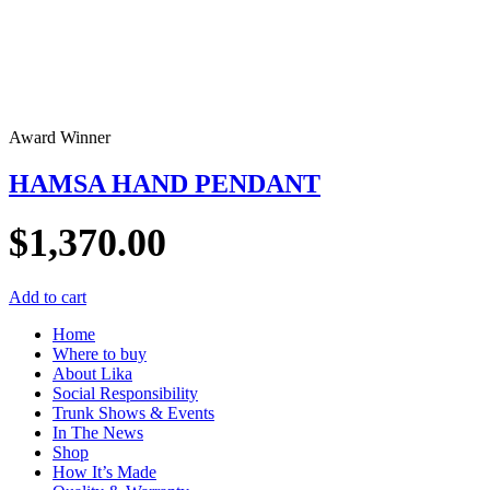
Award Winner
HAMSA HAND PENDANT
$
1,370.00
Add to cart
Home
Where to buy
About Lika
Social Responsibility
Trunk Shows & Events
In The News
Shop
How It’s Made