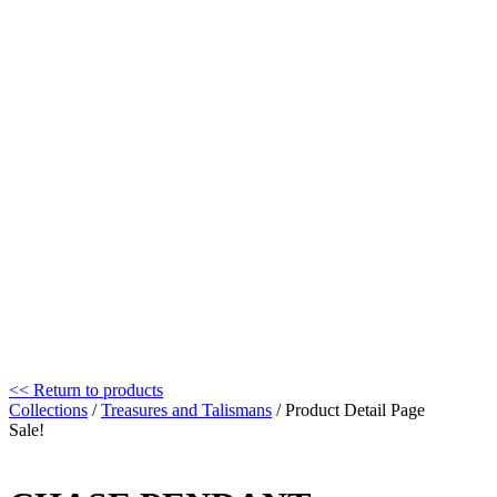
<< Return to products
Collections
/
Treasures and Talismans
/ Product Detail Page
Sale!