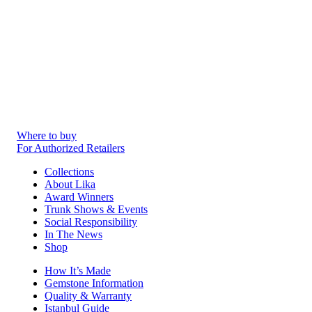
Where to buy
For Authorized Retailers
Collections
About Lika
Award Winners
Trunk Shows & Events
Social Responsibility
In The News
Shop
How It’s Made
Gemstone Information
Quality & Warranty
Istanbul Guide