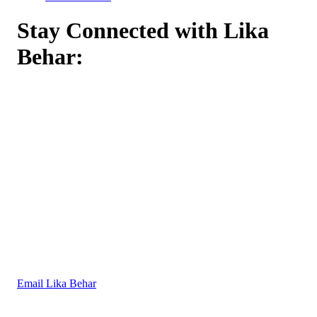
Stay Connected with Lika
Behar:
Email Lika Behar