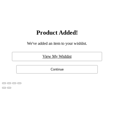
Product Added!
We've added an item to your wishlist.
View My Wishlist
Continue