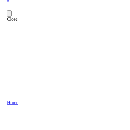
Close
Home