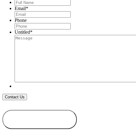
Full
Name
*
Email
*
Phone
Untitled
*
ADD TO
WISHLIST