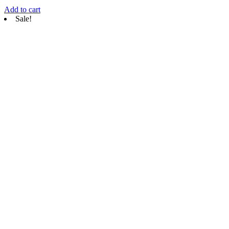
Add to cart
Sale!