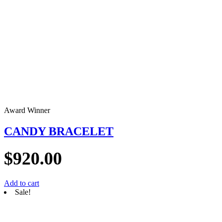
Award Winner
CANDY BRACELET
$
920.00
Add to cart
Sale!