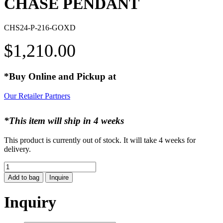
CHASE PENDANT
CHS24-P-216-GOXD
$
1,210.00
*Buy Online and Pickup at
Our Retailer Partners
*This item will ship in 4 weeks
This product is currently out of stock. It will take 4 weeks for
delivery.
CHASE
PENDANT
Add to bag
Inquire
quantity
Inquiry