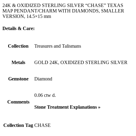
24K & OXIDIZED STERLING SILVER “CHASE” TEXAS
MAP PENDANT/CHARM WITH DIAMONDS, SMALLER
VERSION, 14.5×15 mm
Details & Care:
Collection
Treasures and Talismans
Metals
GOLD 24K, OXIDIZED STERLING SILVER
Gemstone
Diamond
0.06 ctw d.
Comments
Stone Treatment Explanations »
Collection Tag
CHASE