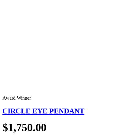
Award Winner
CIRCLE EYE PENDANT
$
1,750.00