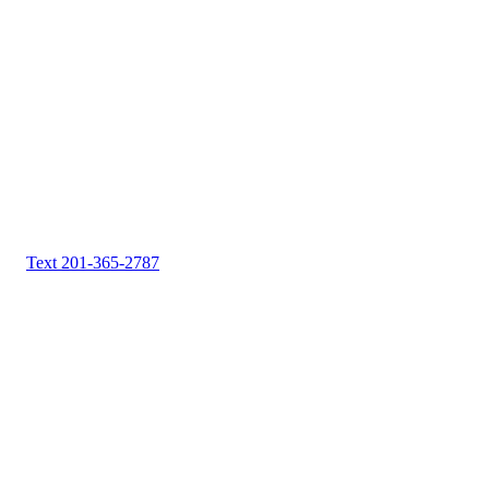
Text 201-365-2787