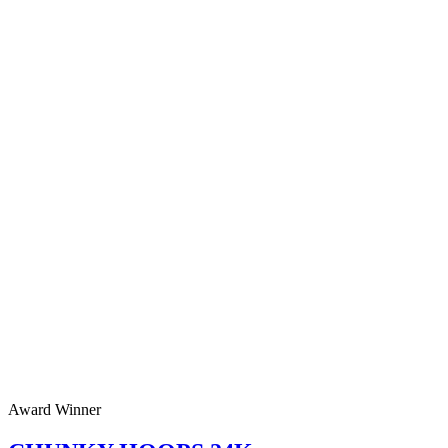
Award Winner