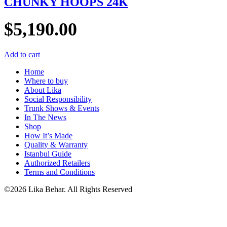
CHUNKY HOOPS 24K
$
5,190.00
Add to cart
Home
Where to buy
About Lika
Social Responsibility
Trunk Shows & Events
In The News
Shop
How It’s Made
Quality & Warranty
Istanbul Guide
Authorized Retailers
Terms and Conditions
©2026 Lika Behar. All Rights Reserved