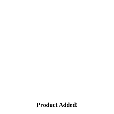
Product Added!