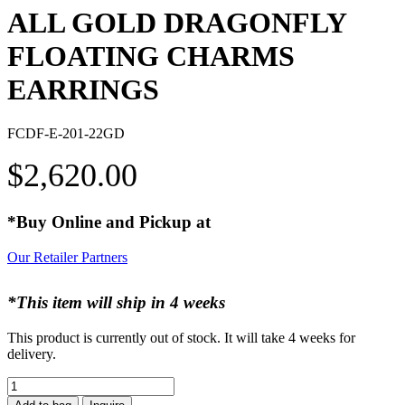
ALL GOLD DRAGONFLY
FLOATING CHARMS
EARRINGS
FCDF-E-201-22GD
$
2,620.00
*Buy Online and Pickup at
Our Retailer Partners
*This item will ship in 4 weeks
This product is currently out of stock. It will take 4 weeks for
delivery.
ALL
GOLD