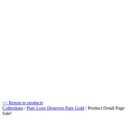
<< Return to products
Collections
/
Pure Love Deserves Pure Gold
/ Product Detail Page
Sale!