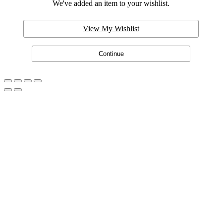
We've added an item to your wishlist.
View My Wishlist
Continue