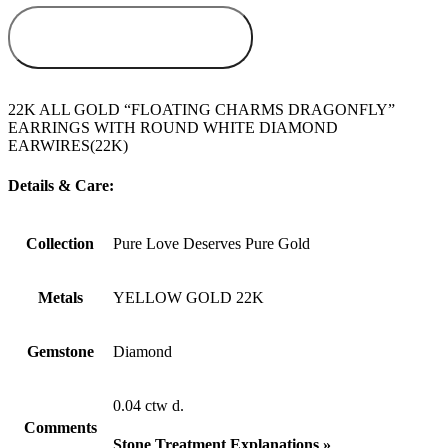
ADD TO
WISHLIST
22K ALL GOLD “FLOATING CHARMS DRAGONFLY”
EARRINGS WITH ROUND WHITE DIAMOND
EARWIRES(22K)
Details & Care:
Collection
Pure Love Deserves Pure Gold
Metals
YELLOW GOLD 22K
Gemstone
Diamond
0.04 ctw d.
Comments
Stone Treatment Explanations »