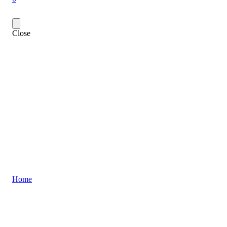
Close
Home