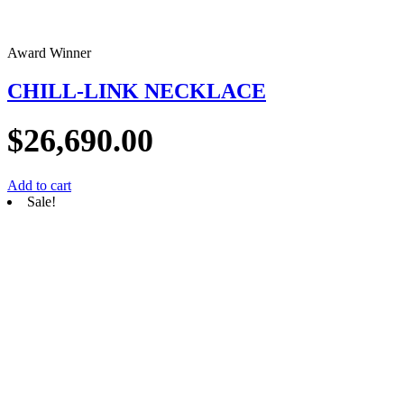
Award Winner
CHILL-LINK NECKLACE
$
26,690.00
Add to cart
Sale!