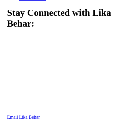
Stay Connected with Lika
Behar:
Email Lika Behar