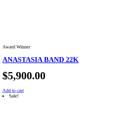
Award Winner
ANASTASIA BAND 22K
$
5,900.00
Add to cart
Sale!