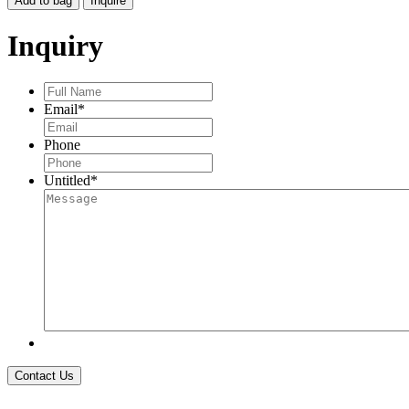
Add to bag
Inquire
DRAGONFLY
FLOATING
Inquiry
CHARMS
EARRINGS
quantity
Full
Name
*
Email
*
Phone
Untitled
*