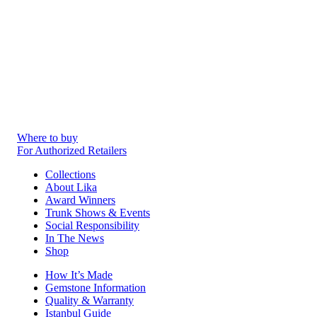
Where to buy
For Authorized Retailers
Collections
About Lika
Award Winners
Trunk Shows & Events
Social Responsibility
In The News
Shop
How It’s Made
Gemstone Information
Quality & Warranty
Istanbul Guide