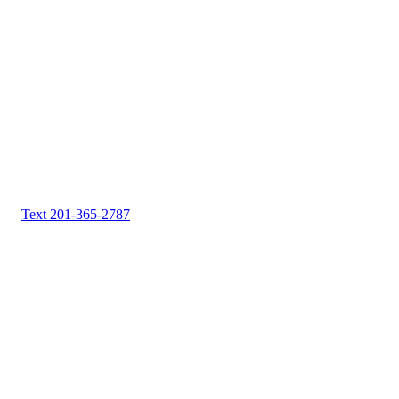
Text 201-365-2787