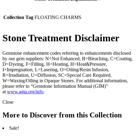
Collection Tag
FLOATING CHARMS
Stone Treatment Disclaimer
Gemstone enhancement codes referring to enhancements disclosed
by our gem suppliers: N=Not Enhanced, B=Bleaching, C=Coating,
D=Dyeing, F=Filling, H=Heating, H=Heat&Pressure,
I=Impregnation, L=Lasering, O=Oiling/Resin Infusion,
R=Irradiation, U=Diffusion, SC=Special Care Required,
W=Waxing/Oiling in Opaque Stones. For additional information,
please refer to “Gemstone Information Manual (GIM)”
at
www.agta.org/info
.
Close
More to Discover from this Collection
Sale!