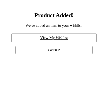
Product Added!
We've added an item to your wishlist.
View My Wishlist
Continue