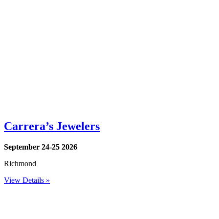
Carrera’s Jewelers
September 24-25 2026
Richmond
View Details »