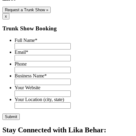
Request a Trunk Show »
x
Trunk Show Booking
Full Name
*
Email
*
Phone
Business Name
*
Your Website
Your Location (city, state)
Stay Connected with Lika Behar: