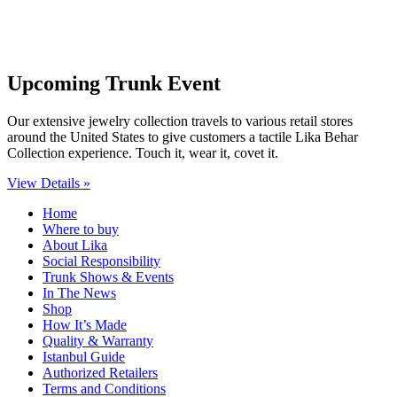
Upcoming Trunk Event
Our extensive jewelry collection travels to various retail stores
around the United States to give customers a tactile Lika Behar
Collection experience. Touch it, wear it, covet it.
View Details »
Home
Where to buy
About Lika
Social Responsibility
Trunk Shows & Events
In The News
Shop
How It’s Made
Quality & Warranty
Istanbul Guide
Authorized Retailers
Terms and Conditions