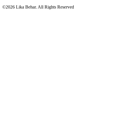
©2026 Lika Behar. All Rights Reserved