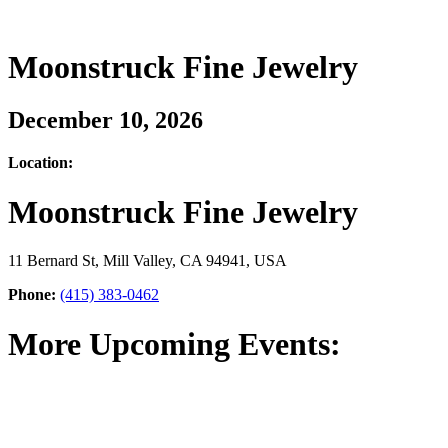
Moonstruck Fine Jewelry
December 10, 2026
Location:
Moonstruck Fine Jewelry
11 Bernard St, Mill Valley, CA 94941, USA
Phone:
(415) 383-0462
More Upcoming Events: