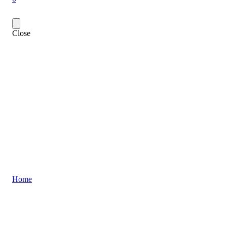
Close
Home