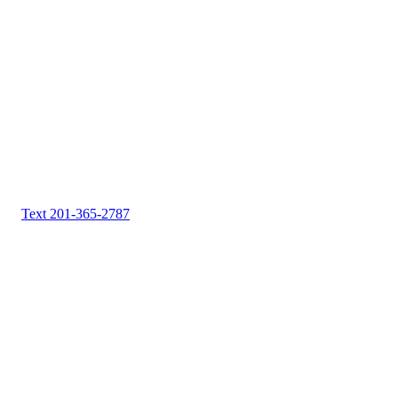
Text 201-365-2787