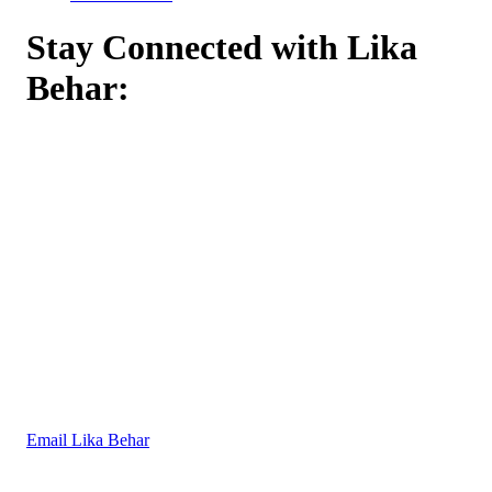
Stay Connected with Lika
Behar:
Email Lika Behar