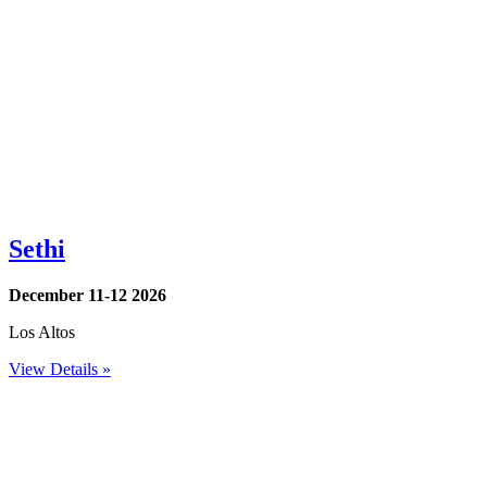
Sethi
December 11-12 2026
Los Altos
View Details »