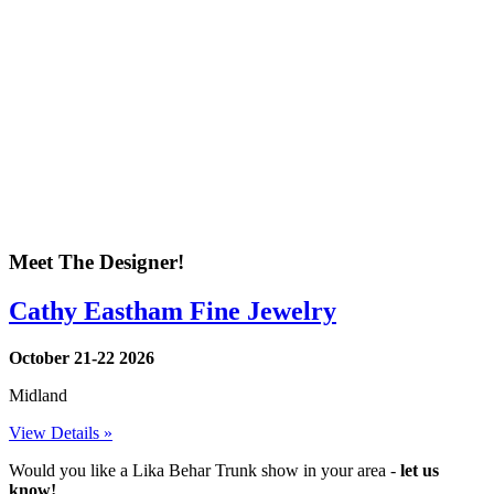
Meet The Designer!
Cathy Eastham Fine Jewelry
October 21-22 2026
Midland
View Details »
Would you like a Lika Behar Trunk show in your area -
let us
know!