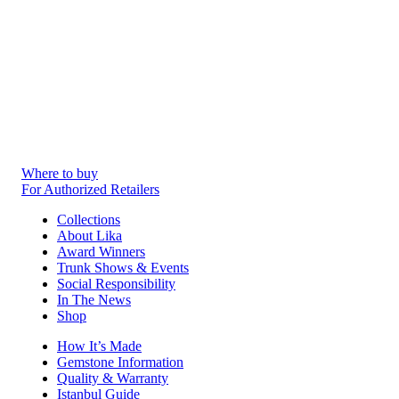
Where to buy
For Authorized Retailers
Collections
About Lika
Award Winners
Trunk Shows & Events
Social Responsibility
In The News
Shop
How It’s Made
Gemstone Information
Quality & Warranty
Istanbul Guide