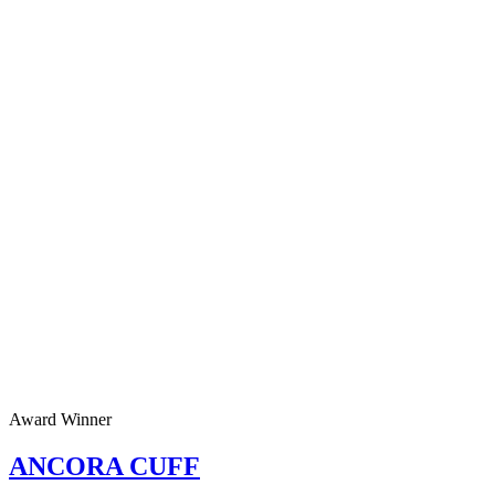
Award Winner
ANCORA CUFF