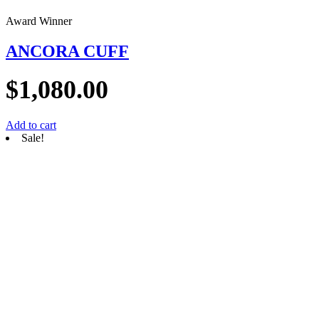
Award Winner
ANCORA CUFF
$
1,080.00
Add to cart
Sale!