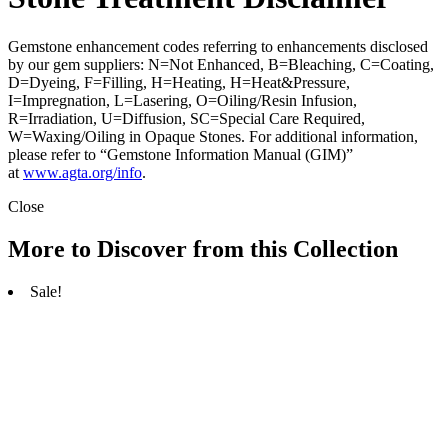
Gemstone enhancement codes referring to enhancements disclosed
by our gem suppliers: N=Not Enhanced, B=Bleaching, C=Coating,
D=Dyeing, F=Filling, H=Heating, H=Heat&Pressure,
I=Impregnation, L=Lasering, O=Oiling/Resin Infusion,
R=Irradiation, U=Diffusion, SC=Special Care Required,
W=Waxing/Oiling in Opaque Stones. For additional information,
please refer to “Gemstone Information Manual (GIM)”
at
www.agta.org/info
.
Close
More to Discover from this Collection
Sale!