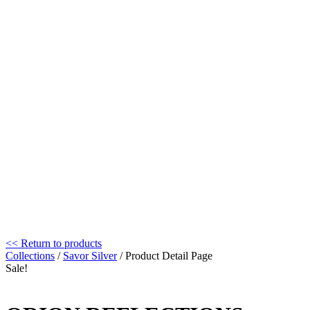
<< Return to products
Collections
/
Savor Silver
/ Product Detail Page
Sale!