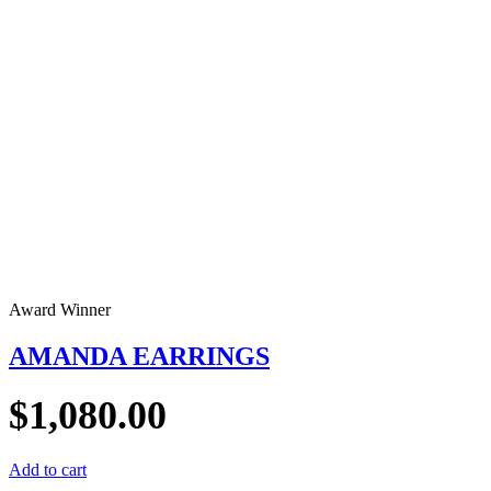
Award Winner
AMANDA EARRINGS
$
1,080.00
Add to cart