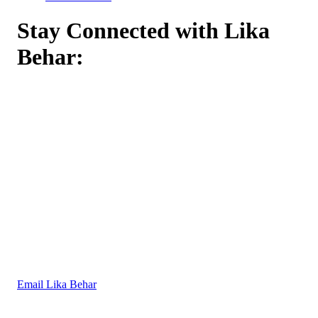
Stay Connected with Lika
Behar:
Email Lika Behar