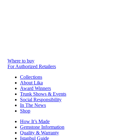
Where to buy
For Authorized Retailers
Collections
About Lika
Award Winners
Trunk Shows & Events
Social Responsibility
In The News
Shop
How It’s Made
Gemstone Information
Quality & Warranty
Istanbul Guide