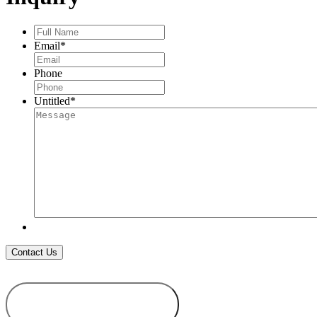
Full
Name
*
Email
*
Phone
Untitled
*
ADD TO
WISHLIST