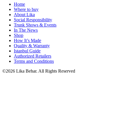
Home
Where to buy
About Lika
Social Responsibility
Trunk Shows & Events
In The News
Shop
How It’s Made
Quality & Warranty
Istanbul Guide
Authorized Retailers
Terms and Conditions
©2026 Lika Behar. All Rights Reserved