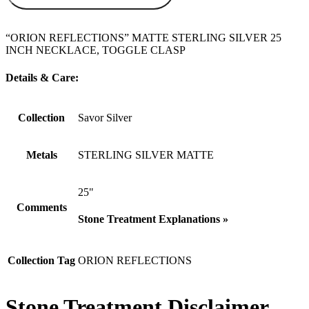
“ORION REFLECTIONS” MATTE STERLING SILVER 25
INCH NECKLACE, TOGGLE CLASP
Details & Care:
Collection
Savor Silver
Metals
STERLING SILVER MATTE
25"
Comments
Stone Treatment Explanations »
Collection Tag
ORION REFLECTIONS
Stone Treatment Disclaimer