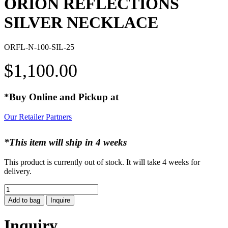
ORION REFLECTIONS
SILVER NECKLACE
ORFL-N-100-SIL-25
$
1,100.00
*Buy Online and Pickup at
Our Retailer Partners
*This item will ship in 4 weeks
This product is currently out of stock. It will take 4 weeks for
delivery.
ORION
REFLECTIONS
Add to bag
Inquire
SILVER
NECKLACE
Inquiry
quantity