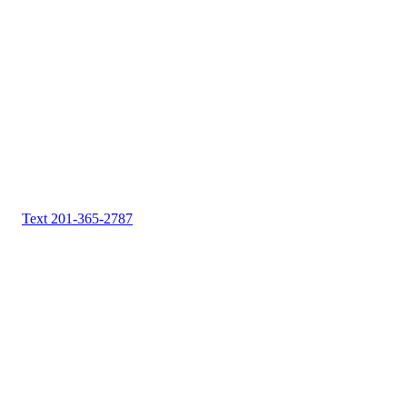
Text 201-365-2787