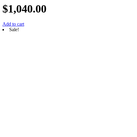
$
1,040.00
Add to cart
Sale!