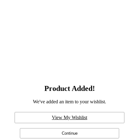
Product Added!
We've added an item to your wishlist.
View My Wishlist
Continue