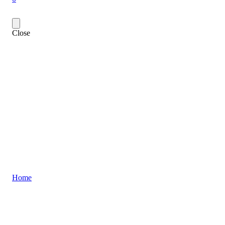
Close
Home