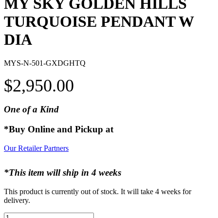
MY SKY GOLDEN HILLS
TURQUOISE PENDANT W
DIA
MYS-N-501-GXDGHTQ
$
2,950.00
One of a Kind
*Buy Online and Pickup at
Our Retailer Partners
*This item will ship in 4 weeks
This product is currently out of stock. It will take 4 weeks for
delivery.
MY