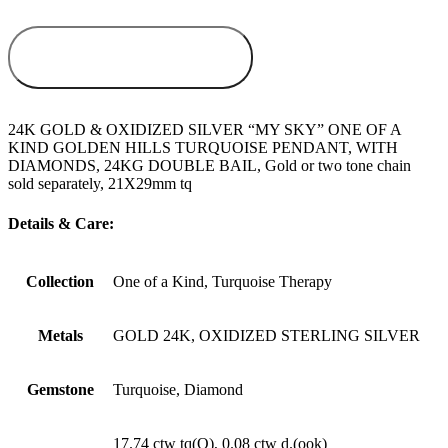
ADD TO
WISHLIST
24K GOLD & OXIDIZED SILVER “MY SKY” ONE OF A
KIND GOLDEN HILLS TURQUOISE PENDANT, WITH
DIAMONDS, 24KG DOUBLE BAIL, Gold or two tone chain
sold separately, 21X29mm tq
Details & Care:
Collection
One of a Kind, Turquoise Therapy
Metals
GOLD 24K, OXIDIZED STERLING SILVER
Gemstone
Turquoise, Diamond
17.74 ctw tq(O), 0.08 ctw d.(ook)