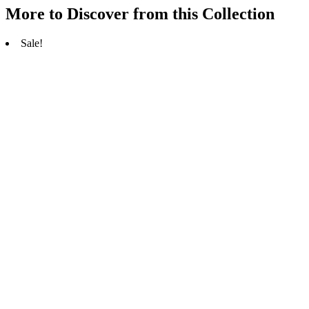
More to Discover from this Collection
Sale!