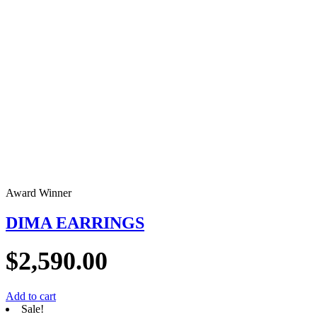
Award Winner
DIMA EARRINGS
$
2,590.00
Add to cart
Sale!