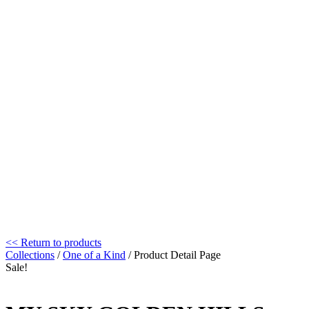
<< Return to products
Collections
/
One of a Kind
/ Product Detail Page
Sale!