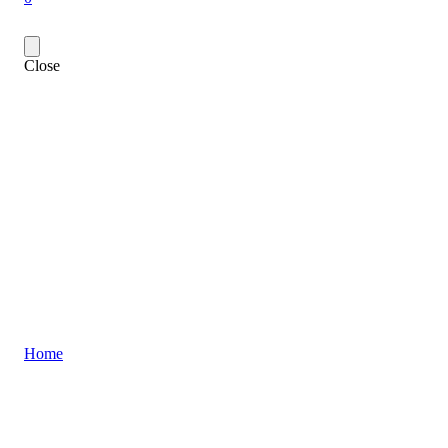
Close
Home