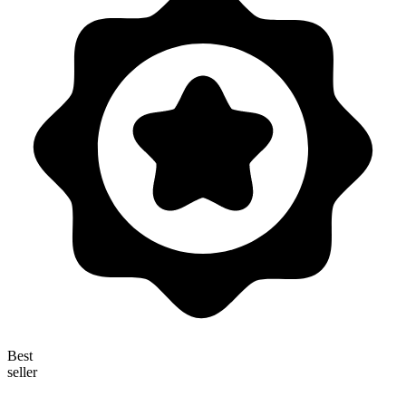
Best
seller