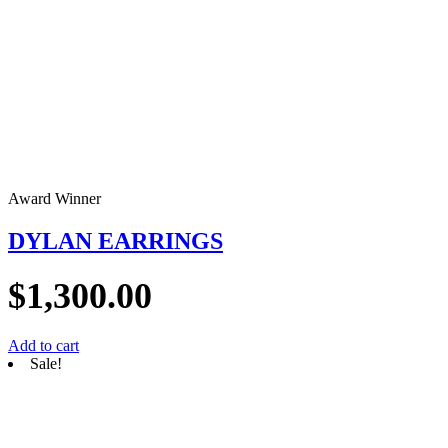
Award Winner
DYLAN EARRINGS
$
1,300.00
Add to cart
Sale!