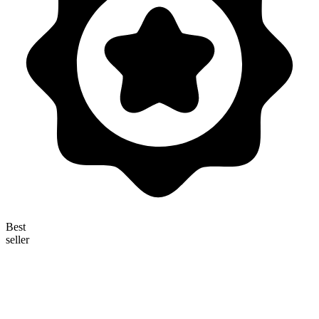
Best
seller