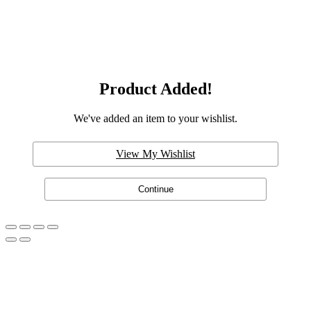
Product Added!
We've added an item to your wishlist.
View My Wishlist
Continue