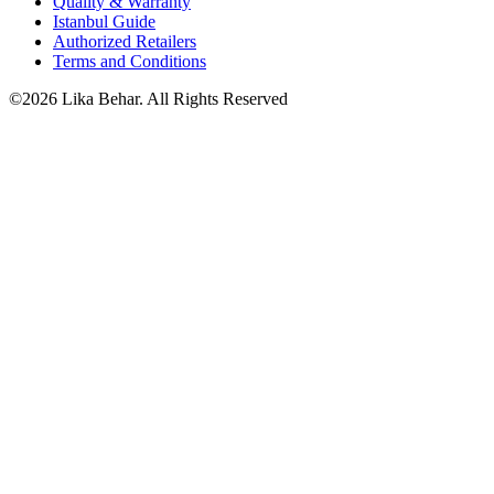
Quality & Warranty
Istanbul Guide
Authorized Retailers
Terms and Conditions
©2026 Lika Behar. All Rights Reserved