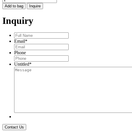
SKY
Add to bag
Inquire
GOLDEN
HILLS
Inquiry
TURQUOISE
PENDANT
W
Full
DIA
Name
*
Email
*
quantity
Phone
Untitled
*