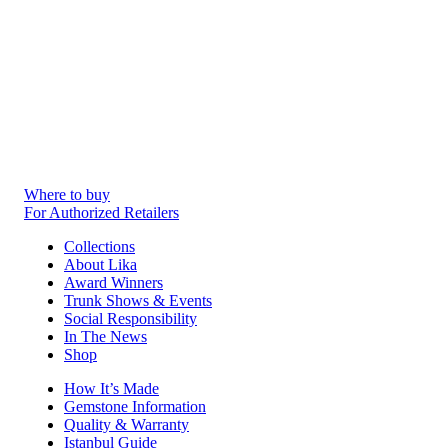
Where to buy
For Authorized Retailers
Collections
About Lika
Award Winners
Trunk Shows & Events
Social Responsibility
In The News
Shop
How It’s Made
Gemstone Information
Quality & Warranty
Istanbul Guide