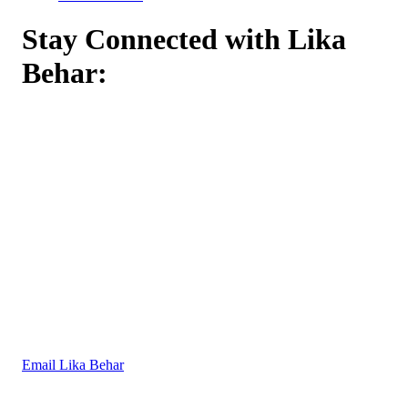
Stay Connected with Lika
Behar:
Email Lika Behar