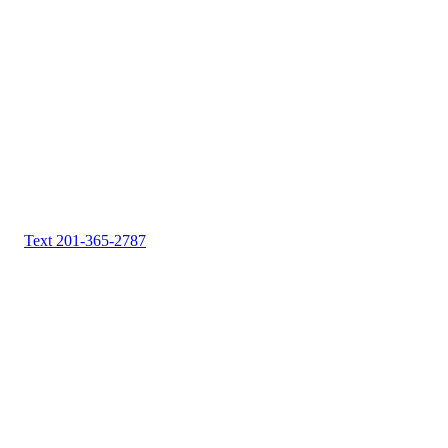
Text 201-365-2787