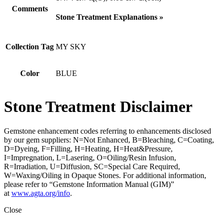
Comments
Stone Treatment Explanations »
Collection Tag
MY SKY
Color
BLUE
Stone Treatment Disclaimer
Gemstone enhancement codes referring to enhancements disclosed
by our gem suppliers: N=Not Enhanced, B=Bleaching, C=Coating,
D=Dyeing, F=Filling, H=Heating, H=Heat&Pressure,
I=Impregnation, L=Lasering, O=Oiling/Resin Infusion,
R=Irradiation, U=Diffusion, SC=Special Care Required,
W=Waxing/Oiling in Opaque Stones. For additional information,
please refer to “Gemstone Information Manual (GIM)”
at
www.agta.org/info
.
Close