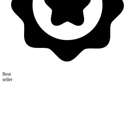
Best
seller