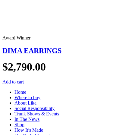
Award Winner
DIMA EARRINGS
$
2,790.00
Add to cart
Home
Where to buy
About Lika
Social Responsibility
Trunk Shows & Events
In The News
Shop
How It’s Made